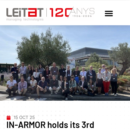
15 OCT 25
IN-ARMOR holds its 3rd