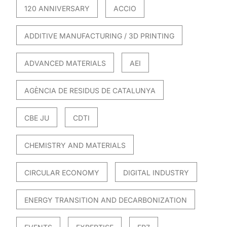
120 ANNIVERSARY
ACCIO
ADDITIVE MANUFACTURING / 3D PRINTING
ADVANCED MATERIALS
AEI
AGÈNCIA DE RESIDUS DE CATALUNYA
CBE JU
CDTI
CHEMISTRY AND MATERIALS
CIRCULAR ECONOMY
DIGITAL INDUSTRY
ENERGY TRANSITION AND DECARBONIZATION