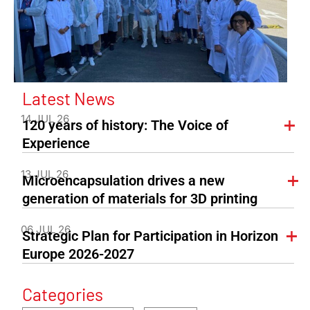
Latest News
14 JUL 26
120 years of history: The Voice of
Experience
13 JUL 26
Microencapsulation drives a new
generation of materials for 3D printing
06 JUL 26
Strategic Plan for Participation in Horizon
Europe 2026-2027
Categories