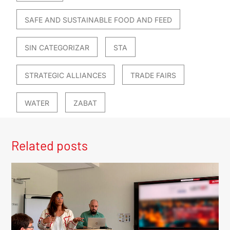
SAFE AND SUSTAINABLE FOOD AND FEED
SIN CATEGORIZAR
STA
STRATEGIC ALLIANCES
TRADE FAIRS
WATER
ZABAT
Related posts