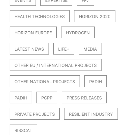
EVENTS
EXPERTISE
FP7
HEALTH TECHNOLOGIES
HORIZON 2020
HORIZON EUROPE
HYDROGEN
LATEST NEWS
LIFE+
MEDIA
OTHER EU / INTERNATIONAL PROJECTS
OTHER NATIONAL PROJECTS
PADIH
PADIH
PCPP
PRESS RELEASES
PRIVATE PROJECTS
RESILIENT INDUSTRY
RIS3CAT