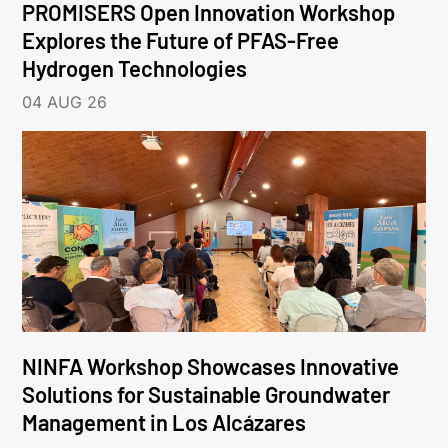
PROMISERS Open Innovation Workshop
Explores the Future of PFAS-Free
Hydrogen Technologies
04 AUG 26
NINFA Workshop Showcases Innovative
Solutions for Sustainable Groundwater
Management in Los Alcázares