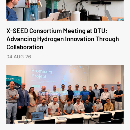
X-SEED Consortium Meeting at DTU:
Advancing Hydrogen Innovation Through
Collaboration
04 AUG 26