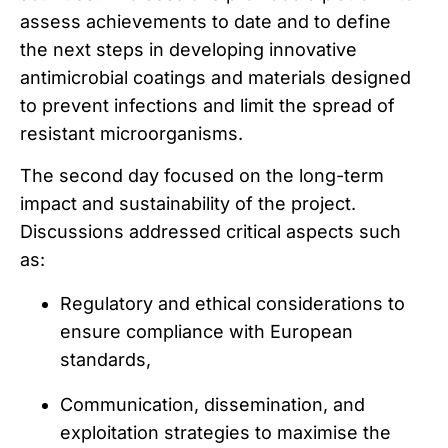
assess achievements to date and to define
the next steps in developing innovative
antimicrobial coatings and materials designed
to prevent infections and limit the spread of
resistant microorganisms.
The second day focused on the long-term
impact and sustainability of the project.
Discussions addressed critical aspects such
as:
Regulatory and ethical considerations to
ensure compliance with European
standards,
Communication, dissemination, and
exploitation strategies to maximise the