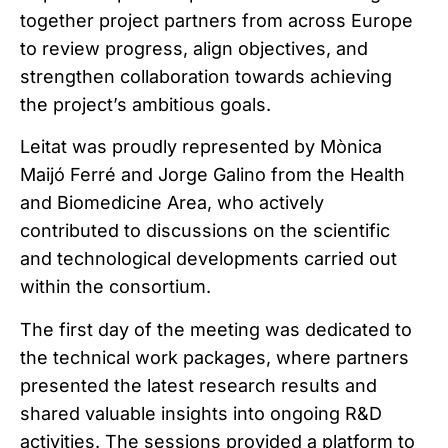
together project partners from across Europe
to review progress, align objectives, and
strengthen collaboration towards achieving
the project’s ambitious goals.
Leitat was proudly represented by Mònica
Maijó Ferré and Jorge Galino from the Health
and Biomedicine Area, who actively
contributed to discussions on the scientific
and technological developments carried out
within the consortium.
The first day of the meeting was dedicated to
the technical work packages, where partners
presented the latest research results and
shared valuable insights into ongoing R&D
activities. The sessions provided a platform to