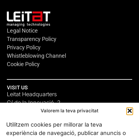
Legal Notice
Transparency Policy
Privacy Policy
Whistleblowing Channel
Cookie Policy
VISIT US
Leitat Headquarters
C/ de la Innovació, 2
Valorem la teva privacitat
08225 Terrassa, (Barcelona)
All our offices
Utilitzem cookies per millorar la teva
experiència de navegació, publicar anuncis o