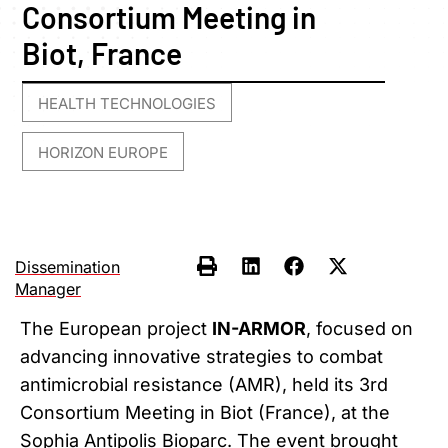
Consortium Meeting in
Biot, France
HEALTH TECHNOLOGIES
,
HORIZON EUROPE
Dissemination
Manager
The European project
IN-ARMOR
, focused on
advancing innovative strategies to combat
antimicrobial resistance (AMR), held its 3rd
Consortium Meeting in Biot (France), at the
Sophia Antipolis Bioparc. The event brought