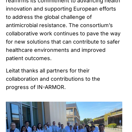
reaffirms its commitment to advancing health
innovation and supporting European efforts
to address the global challenge of
antimicrobial resistance. The consortium’s
collaborative work continues to pave the way
for new solutions that can contribute to safer
healthcare environments and improved
patient outcomes.
Leitat
thanks
all
partners
for
their
collaboration
and
contributions
to
the
progress
of
IN-ARMOR.