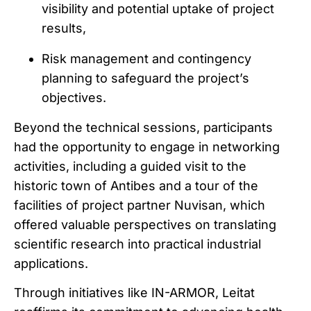
visibility and potential uptake of project
results,
Risk management and contingency
planning to safeguard the project’s
objectives.
Beyond the technical sessions, participants
had the opportunity to engage in networking
activities, including a guided visit to the
historic town of Antibes and a tour of the
facilities of project partner Nuvisan, which
offered valuable perspectives on translating
scientific research into practical industrial
applications.
Through initiatives like IN-ARMOR, Leitat