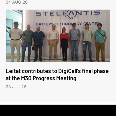
04 AUG 26
Leitat contributes to DigiCell’s final phase
at the M30 Progress Meeting
23 JUL 26