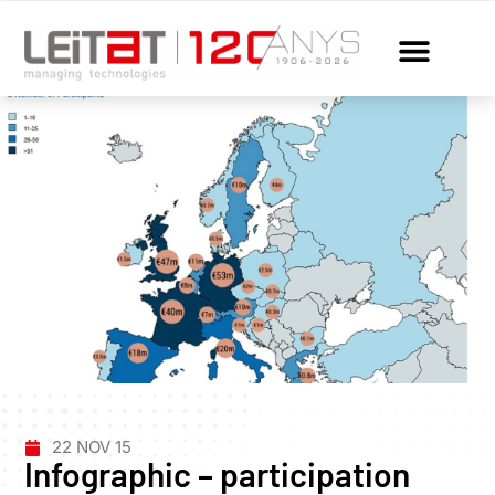
22 NOV 15
Infographic – participation