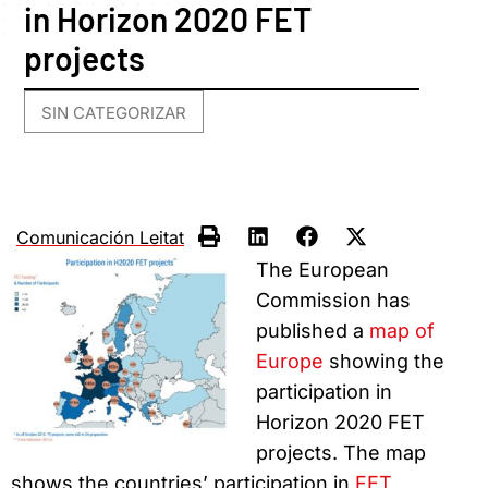
in Horizon 2020 FET
projects
SIN CATEGORIZAR
Comunicación Leitat
The European
Commission has
published a
map of
Europe
showing the
participation in
Horizon 2020 FET
projects. The map
shows the countries’ participation in
FET