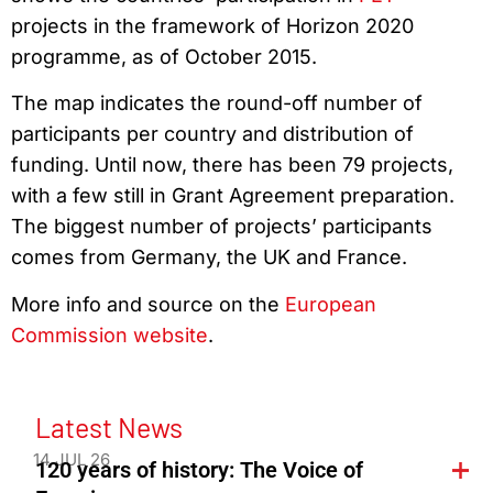
projects in the framework of Horizon 2020
programme, as of October 2015.
The map indicates the round-off number of
participants per country and distribution of
funding. Until now, there has been 79 projects,
with a few still in Grant Agreement preparation.
The biggest number of projects’ participants
comes from Germany, the UK and France.
More info and source on the
European
Commission website
.
Latest News
14 JUL 26
120 years of history: The Voice of