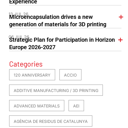
Experience
13 JUL 26
Microencapsulation drives a new
generation of materials for 3D printing
06 JUL 26
Strategic Plan for Participation in Horizon
Europe 2026-2027
Categories
120 ANNIVERSARY
ACCIO
ADDITIVE MANUFACTURING / 3D PRINTING
ADVANCED MATERIALS
AEI
AGÈNCIA DE RESIDUS DE CATALUNYA