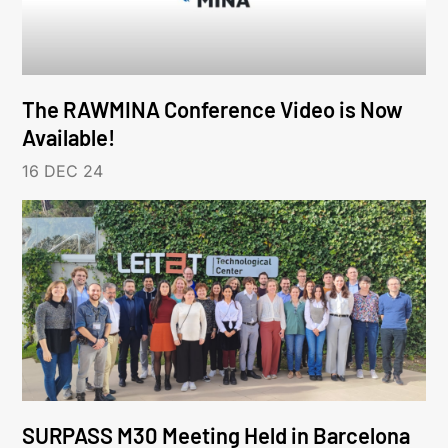
The RAWMINA Conference Video is Now
Available!
16 DEC 24
SURPASS M30 Meeting Held in Barcelona