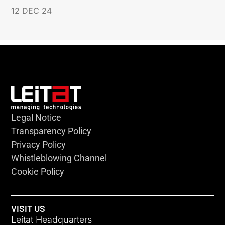
12 DEC 24
Legal Notice
Transparency Policy
Privacy Policy
Whistleblowing Channel
Cookie Policy
VISIT US
Leitat Headquarters