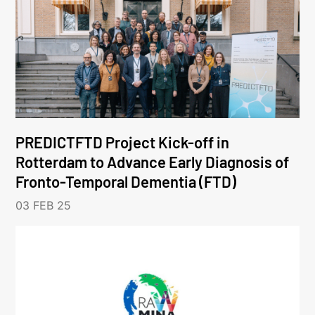
PREDICTFTD Project Kick-off in
Rotterdam to Advance Early Diagnosis of
Fronto-Temporal Dementia (FTD)
03 FEB 25