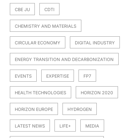
CBE JU
CDTI
CHEMISTRY AND MATERIALS
CIRCULAR ECONOMY
DIGITAL INDUSTRY
ENERGY TRANSITION AND DECARBONIZATION
EVENTS
EXPERTISE
FP7
HEALTH TECHNOLOGIES
HORIZON 2020
HORIZON EUROPE
HYDROGEN
LATEST NEWS
LIFE+
MEDIA