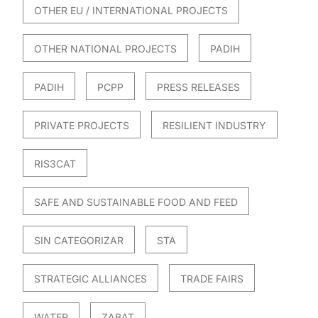
OTHER EU / INTERNATIONAL PROJECTS
OTHER NATIONAL PROJECTS
PADIH
PADIH
PCPP
PRESS RELEASES
PRIVATE PROJECTS
RESILIENT INDUSTRY
RIS3CAT
SAFE AND SUSTAINABLE FOOD AND FEED
SIN CATEGORIZAR
STA
STRATEGIC ALLIANCES
TRADE FAIRS
WATER
ZABAT