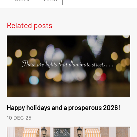
Related posts
Happy holidays and a prosperous 2026!
10 DEC 25