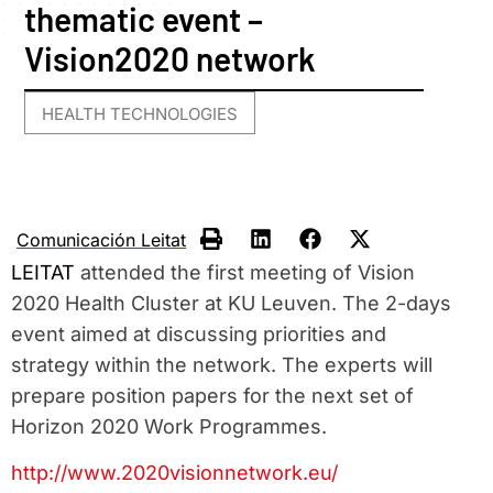
thematic event –
Vision2020 network
HEALTH TECHNOLOGIES
Comunicación Leitat
LEITAT
attended the first meeting of Vision
2020 Health Cluster at KU Leuven. The 2-days
event aimed at discussing priorities and
strategy within the network. The experts will
prepare position papers for the next set of
Horizon 2020 Work Programmes.
http://www.2020visionnetwork.eu/