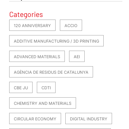
Categories
120 ANNIVERSARY
ACCIO
ADDITIVE MANUFACTURING / 3D PRINTING
ADVANCED MATERIALS
AEI
AGÈNCIA DE RESIDUS DE CATALUNYA
CBE JU
CDTI
CHEMISTRY AND MATERIALS
CIRCULAR ECONOMY
DIGITAL INDUSTRY