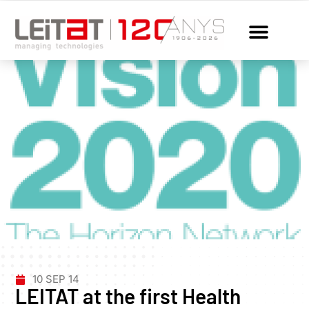
10 SEP 14
LEITAT at the first Health