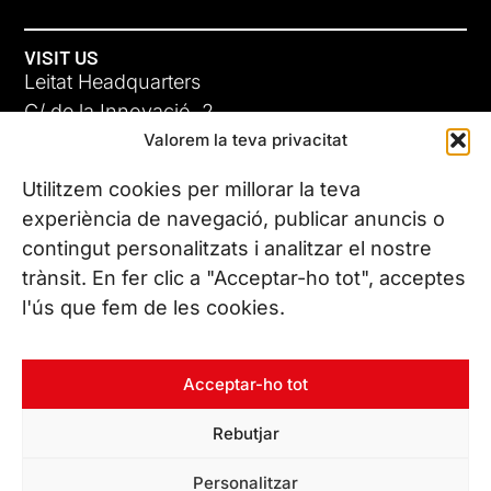
VISIT US
Leitat Headquarters
C/ de la Innovació, 2
Valorem la teva privacitat
08225 Terrassa, (Barcelona)
All our offices
Utilitzem cookies per millorar la teva
ADC-CRC
experiència de navegació, publicar anuncis o
17 JUN 26
contingut personalitzats i analitzar el nostre
CONTACT US
trànsit. En fer clic a "Acceptar-ho tot", acceptes
Phone. (+34) 937 882 300
l'ús que fem de les cookies.
FOLLOW US
Acceptar-ho tot
Rebutjar
© Copyright 2026 Leitat – Managing Technologies. All rights
Personalitzar