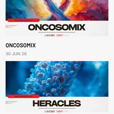
ONCOSOMIX
30 JUN 26