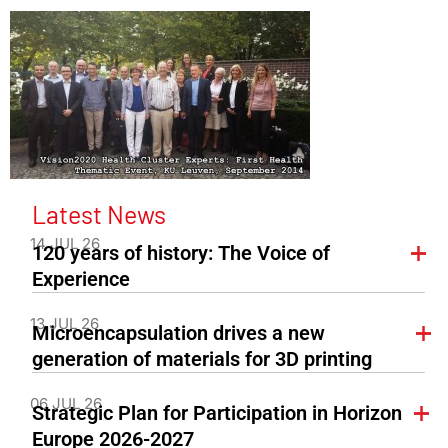
Latest News
14 JUL 26
120 years of history: The Voice of
Experience
13 JUL 26
Microencapsulation drives a new
generation of materials for 3D printing
06 JUL 26
Strategic Plan for Participation in Horizon
Europe 2026-2027