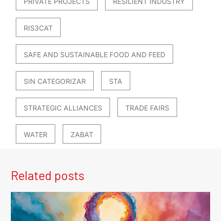
PRIVATE PROJECTS
RESILIENT INDUSTRY
RIS3CAT
SAFE AND SUSTAINABLE FOOD AND FEED
SIN CATEGORIZAR
STA
STRATEGIC ALLIANCES
TRADE FAIRS
WATER
ZABAT
Related posts