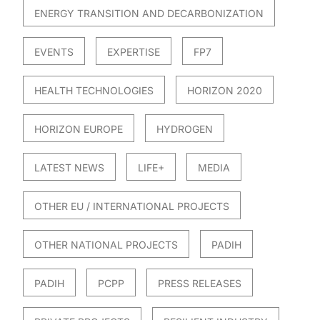
ENERGY TRANSITION AND DECARBONIZATION
EVENTS
EXPERTISE
FP7
HEALTH TECHNOLOGIES
HORIZON 2020
HORIZON EUROPE
HYDROGEN
LATEST NEWS
LIFE+
MEDIA
OTHER EU / INTERNATIONAL PROJECTS
OTHER NATIONAL PROJECTS
PADIH
PADIH
PCPP
PRESS RELEASES