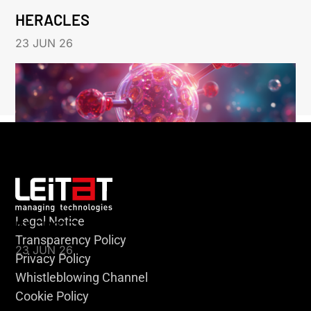
HERACLES
23 JUN 26
Legal Notice
KLEBSIELLA
Transparency Policy
23 JUN 26
Privacy Policy
Whistleblowing Channel
Cookie Policy