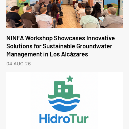
NINFA Workshop Showcases Innovative
Solutions for Sustainable Groundwater
Management in Los Alcázares
04 AUG 26