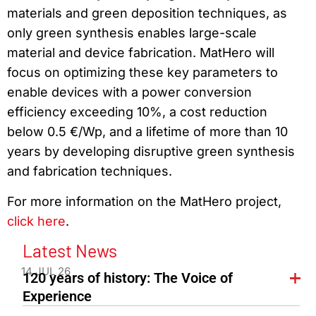
materials and green deposition techniques, as
only green synthesis enables large-scale
material and device fabrication. MatHero will
focus on optimizing these key parameters to
enable devices with a power conversion
efficiency exceeding 10%, a cost reduction
below 0.5 €/Wp, and a lifetime of more than 10
years by developing disruptive green synthesis
and fabrication techniques.
For more information on the MatHero project,
click here
.
Latest News
14 JUL 26
120 years of history: The Voice of
Experience