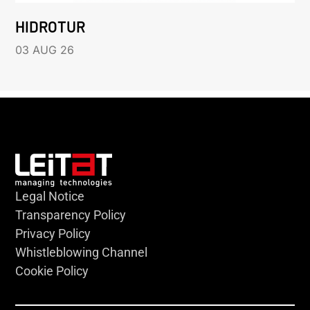
HIDROTUR
03 AUG 26
Legal Notice
Transparency Policy
Privacy Policy
Whistleblowing Channel
Cookie Policy