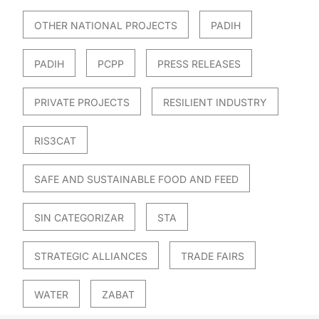
OTHER NATIONAL PROJECTS
PADIH
PADIH
PCPP
PRESS RELEASES
PRIVATE PROJECTS
RESILIENT INDUSTRY
RIS3CAT
SAFE AND SUSTAINABLE FOOD AND FEED
SIN CATEGORIZAR
STA
STRATEGIC ALLIANCES
TRADE FAIRS
WATER
ZABAT