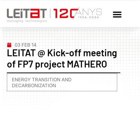
03 FEB 14
LEITAT @ Kick-off meeting
of FP7 project MATHERO
ENERGY TRANSITION AND
DECARBONIZATION