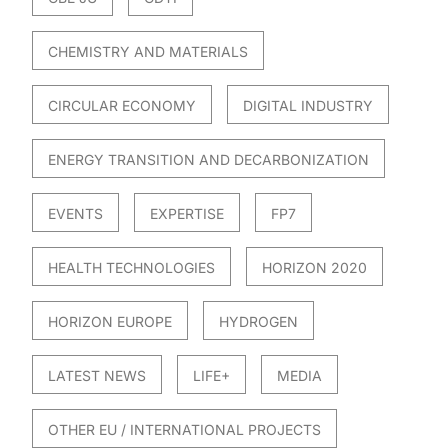
CHEMISTRY AND MATERIALS
CIRCULAR ECONOMY
DIGITAL INDUSTRY
ENERGY TRANSITION AND DECARBONIZATION
EVENTS
EXPERTISE
FP7
HEALTH TECHNOLOGIES
HORIZON 2020
HORIZON EUROPE
HYDROGEN
LATEST NEWS
LIFE+
MEDIA
OTHER EU / INTERNATIONAL PROJECTS