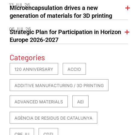
13 JUL 26
Microencapsulation drives a new
generation of materials for 3D printing
06 JUL 26
Strategic Plan for Participation in Horizon
Europe 2026-2027
Categories
120 ANNIVERSARY
ACCIO
ADDITIVE MANUFACTURING / 3D PRINTING
ADVANCED MATERIALS
AEI
AGÈNCIA DE RESIDUS DE CATALUNYA
CBE JU
CDTI