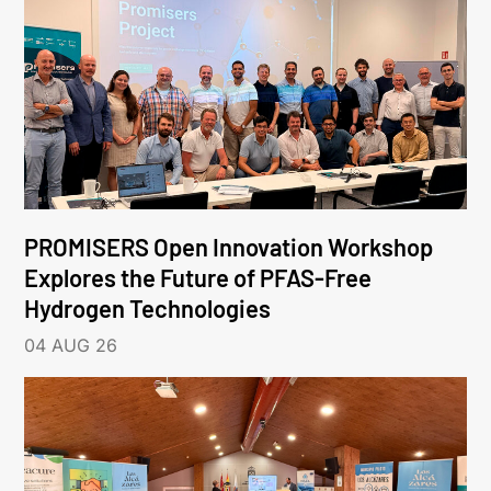
PROMISERS Open Innovation Workshop
Explores the Future of PFAS-Free
Hydrogen Technologies
04 AUG 26