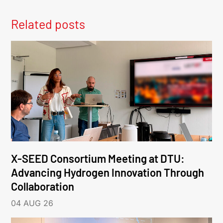
Related posts
X-SEED Consortium Meeting at DTU:
Advancing Hydrogen Innovation Through
Collaboration
04 AUG 26