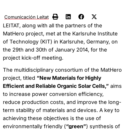
Comunicación Leitat
LEITAT, along with all the partners of the
MatHero project, met at the Karlsruhe Institute
of Technology (KIT) in Karlsruhe, Germany, on
the 29th and 30th of January 2014, for the
project kick-off meeting.
The multidisciplinary consortium of the MatHero
project, titled
“New Materials for Highly
Efficient and Reliable Organic Solar Cells,”
aims
to increase power conversion efficiency,
reduce production costs, and improve the long-
term stability of materials and devices. A key to
achieving these objectives is the use of
environmentally friendly (
“green”
) synthesis of