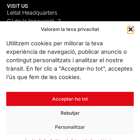
VISIT US
Leitat Headquarters
C/ de la Innovació, 2
Valorem la teva privacitat
08225 Terrassa, (Barcelona)
All our offices
Utilitzem cookies per millorar la teva
experiència de navegació, publicar anuncis o
contingut personalitzats i analitzar el nostre
CONTACT US
trànsit. En fer clic a "Acceptar-ho tot", acceptes
Phone. (+34) 937 882 300
l'ús que fem de les cookies.
FOLLOW US
Acceptar-ho tot
Rebutjar
© Copyright 2026 Leitat – Managing Technologies. All rights
Personalitzar
reserved