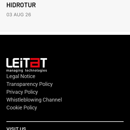
HIDROTUR
03 AUG 26
Legal Notice
Transparency Policy
Privacy Policy
Whistleblowing Channel
Cookie Policy
VISIT US