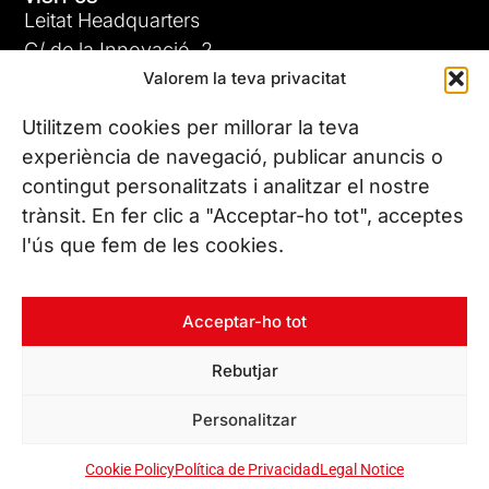
Leitat Headquarters
C/ de la Innovació, 2
Valorem la teva privacitat
08225 Terrassa, (Barcelona)
All our offices
Utilitzem cookies per millorar la teva
experiència de navegació, publicar anuncis o
contingut personalitzats i analitzar el nostre
CONTACT US
trànsit. En fer clic a "Acceptar-ho tot", acceptes
Phone. (+34) 937 882 300
l'ús que fem de les cookies.
FOLLOW US
Acceptar-ho tot
Rebutjar
© Copyright 2026 Leitat – Managing Technologies. All rights
Personalitzar
reserved
Cookie Policy
Política de Privacidad
Legal Notice