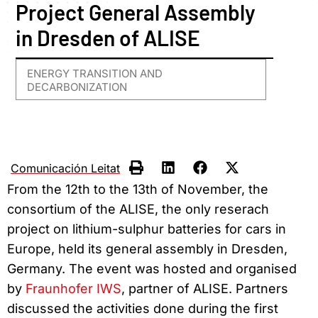
Project General Assembly
in Dresden of ALISE
ENERGY TRANSITION AND
DECARBONIZATION
Comunicación Leitat
From the 12th to the 13th of November, the
consortium of the ALISE, the only reserach
project on lithium-sulphur batteries for cars in
Europe, held its general assembly in Dresden,
Germany. The event was hosted and organised
by
Fraunhofer IWS
, partner of ALISE. Partners
discussed the activities done during the first