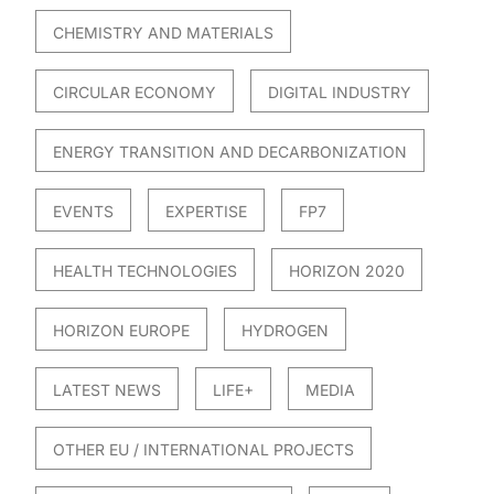
CHEMISTRY AND MATERIALS
CIRCULAR ECONOMY
DIGITAL INDUSTRY
ENERGY TRANSITION AND DECARBONIZATION
EVENTS
EXPERTISE
FP7
HEALTH TECHNOLOGIES
HORIZON 2020
HORIZON EUROPE
HYDROGEN
LATEST NEWS
LIFE+
MEDIA
OTHER EU / INTERNATIONAL PROJECTS