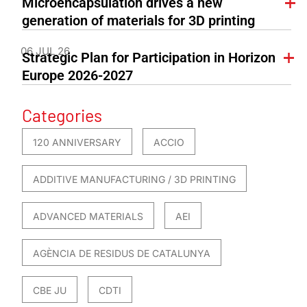
Microencapsulation drives a new
generation of materials for 3D printing
06 JUL 26
Strategic Plan for Participation in Horizon
Europe 2026-2027
Categories
120 ANNIVERSARY
ACCIO
ADDITIVE MANUFACTURING / 3D PRINTING
ADVANCED MATERIALS
AEI
AGÈNCIA DE RESIDUS DE CATALUNYA
CBE JU
CDTI