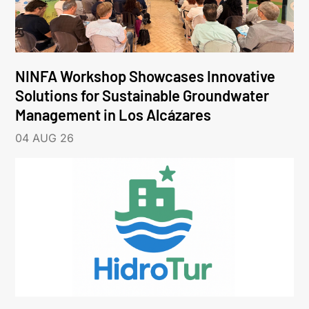
NINFA Workshop Showcases Innovative
Solutions for Sustainable Groundwater
Management in Los Alcázares
04 AUG 26