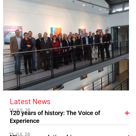
Latest News
14 JUL 26
120 years of history: The Voice of
Experience
13 JUL 26