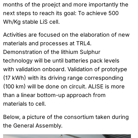
months of the proejct and more importantly the
next steps to reach its goal: To achieve 500
Wh/Kg stable LiS cell.
Activities are focused on the elaboration of new
materials and processes at TRL4.
Demonstration of the lithium Sulphur
technology will be until batteries pack levels
with validation onboard. Validation of prototype
(17 kWh) with its driving range corresponding
(100 km) will be done on circuit. ALISE is more
than a linear bottom-up approach from
materials to cell.
Below, a picture of the consortium taken during
the General Assembly.