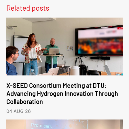
Related posts
X-SEED Consortium Meeting at DTU:
Advancing Hydrogen Innovation Through
Collaboration
04 AUG 26