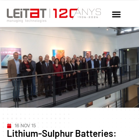
16 NOV 15
Lithium-Sulphur Batteries: