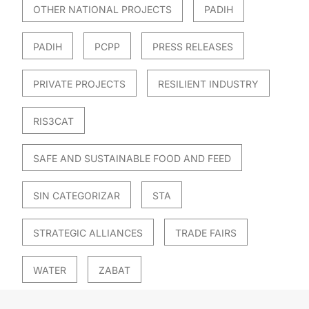
OTHER NATIONAL PROJECTS
PADIH
PADIH
PCPP
PRESS RELEASES
PRIVATE PROJECTS
RESILIENT INDUSTRY
RIS3CAT
SAFE AND SUSTAINABLE FOOD AND FEED
SIN CATEGORIZAR
STA
STRATEGIC ALLIANCES
TRADE FAIRS
WATER
ZABAT