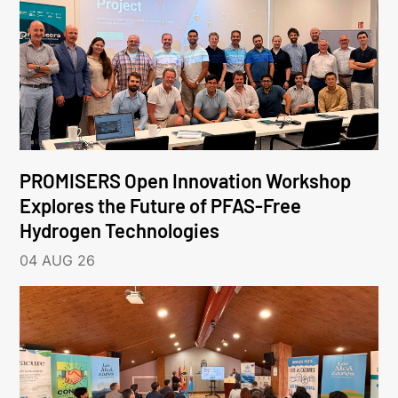
PROMISERS Open Innovation Workshop
Explores the Future of PFAS-Free
Hydrogen Technologies
04 AUG 26