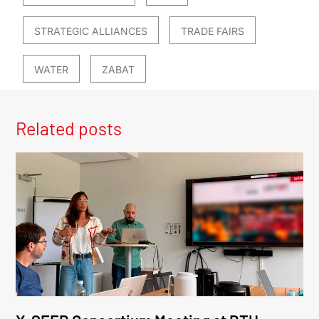
STRATEGIC ALLIANCES
TRADE FAIRS
WATER
ZABAT
Related posts