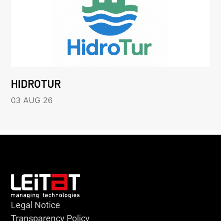
HIDROTUR
03 AUG 26
Legal Notice
Transparency Policy