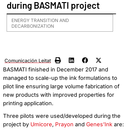
during BASMATI project
ENERGY TRANSITION AND
DECARBONIZATION
Comunicación Leitat
BASMATI finished in December 2017 and
managed to scale-up the ink formulations to
pilot line ensuring large volume fabrication of
new products with improved properties for
printing application.
Three pilots were used/developed during the
project by
Umicore
,
Prayon
and
Genes’Ink
are: