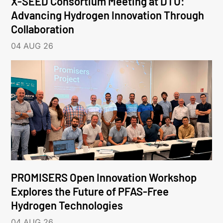
X-SEED Consortium Meeting at DTU:
Advancing Hydrogen Innovation Through
Collaboration
04 AUG 26
PROMISERS Open Innovation Workshop
Explores the Future of PFAS-Free
Hydrogen Technologies
04 AUG 26