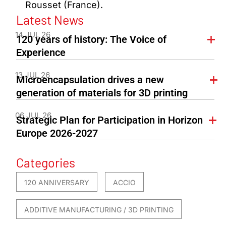
Rousset (France).
Latest News
14 JUL 26
120 years of history: The Voice of
Experience
13 JUL 26
Microencapsulation drives a new
generation of materials for 3D printing
06 JUL 26
Strategic Plan for Participation in Horizon
Europe 2026-2027
Categories
120 ANNIVERSARY
ACCIO
ADDITIVE MANUFACTURING / 3D PRINTING