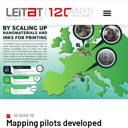
16 MAR 18
Mapping pilots developed