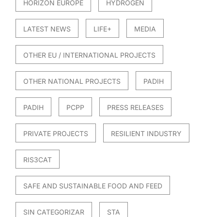
HORIZON EUROPE
HYDROGEN
LATEST NEWS
LIFE+
MEDIA
OTHER EU / INTERNATIONAL PROJECTS
OTHER NATIONAL PROJECTS
PADIH
PADIH
PCPP
PRESS RELEASES
PRIVATE PROJECTS
RESILIENT INDUSTRY
RIS3CAT
SAFE AND SUSTAINABLE FOOD AND FEED
SIN CATEGORIZAR
STA