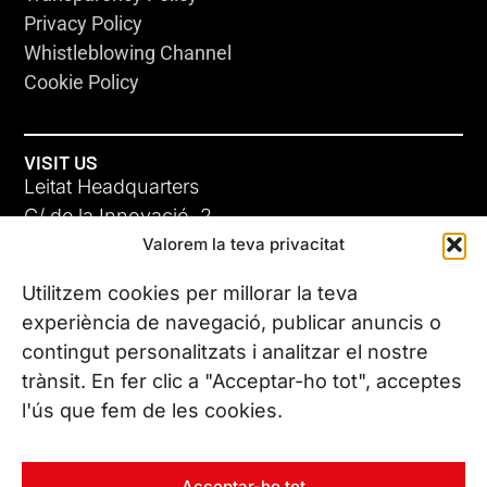
Privacy Policy
Whistleblowing Channel
Cookie Policy
VISIT US
Leitat Headquarters
C/ de la Innovació, 2
Valorem la teva privacitat
08225 Terrassa, (Barcelona)
All our offices
Utilitzem cookies per millorar la teva
experiència de navegació, publicar anuncis o
contingut personalitzats i analitzar el nostre
CONTACT US
trànsit. En fer clic a "Acceptar-ho tot", acceptes
Phone. (+34) 937 882 300
l'ús que fem de les cookies.
FOLLOW US
Acceptar-ho tot