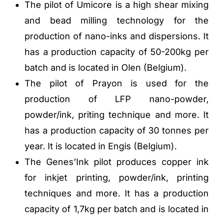
The pilot of Umicore is a high shear mixing
and bead milling technology for the
production of nano-inks and dispersions. It
has a production capacity of 50-200kg per
batch and is located in Olen (Belgium).
The pilot of Prayon is used for the
production of LFP nano-powder,
powder/ink, priting technique and more. It
has a production capacity of 30 tonnes per
year. It is located in Engis (Belgium).
The Genes’Ink pilot produces copper ink
for inkjet printing, powder/ink, printing
techniques and more. It has a production
capacity of 1,7kg per batch and is located in