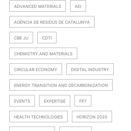
ADVANCED MATERIALS
AEI
AGÈNCIA DE RESIDUS DE CATALUNYA
CBE JU
CDTI
CHEMISTRY AND MATERIALS
CIRCULAR ECONOMY
DIGITAL INDUSTRY
ENERGY TRANSITION AND DECARBONIZATION
EVENTS
EXPERTISE
FP7
HEALTH TECHNOLOGIES
HORIZON 2020