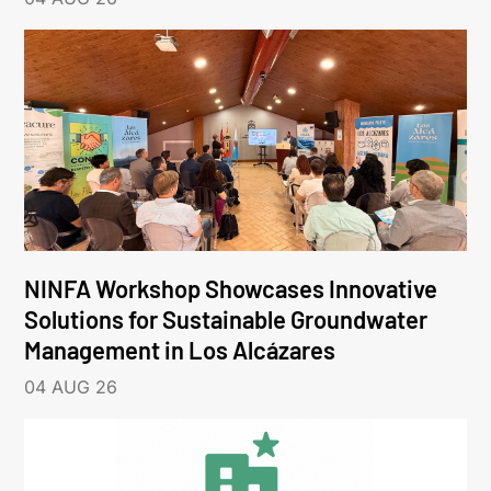
NINFA Workshop Showcases Innovative
Solutions for Sustainable Groundwater
Management in Los Alcázares
04 AUG 26