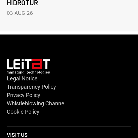
HIDROTUR
03 AUG 26
Legal Notice
Transparency Policy
Privacy Policy
Whistleblowing Channel
Cookie Policy
VISIT US