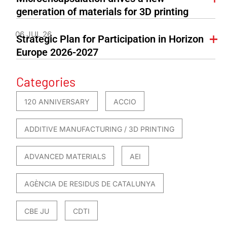
generation of materials for 3D printing
06 JUL 26
Strategic Plan for Participation in Horizon
Europe 2026-2027
Categories
120 ANNIVERSARY
ACCIO
ADDITIVE MANUFACTURING / 3D PRINTING
ADVANCED MATERIALS
AEI
AGÈNCIA DE RESIDUS DE CATALUNYA
CBE JU
CDTI