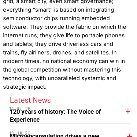
grid, a smart city, even smart governance;
everything “smart” is based on integrating
semiconductor chips running embedded
software. They provide the fabric on which the
internet runs; they give life to portable phones
and tablets; they drive driverless cars and
trains, fly airliners, drones, and satellites. In
modern times, no national economy can win in
the global competition without mastering this
technology, with unparalleled systemic and
strategic impact.
Latest News
14 JUL 26
120 years of history: The Voice of
Experience
13 JUL 26
Microencapsulation drives a new