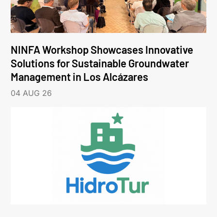
NINFA Workshop Showcases Innovative
Solutions for Sustainable Groundwater
Management in Los Alcázares
04 AUG 26