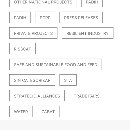
OTHER NATIONAL PROJECTS
PADIH
PADIH
PCPP
PRESS RELEASES
PRIVATE PROJECTS
RESILIENT INDUSTRY
RIS3CAT
SAFE AND SUSTAINABLE FOOD AND FEED
SIN CATEGORIZAR
STA
STRATEGIC ALLIANCES
TRADE FAIRS
WATER
ZABAT