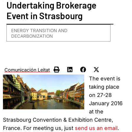
Undertaking Brokerage
Event in Strasbourg
ENERGY TRANSITION AND
DECARBONIZATION
Comunicación Leitat
The event is
taking place
on 27-28
January 2016
at the
Strasbourg Convention & Exhibition Centre,
France. For meeting us, just
send us an email
.