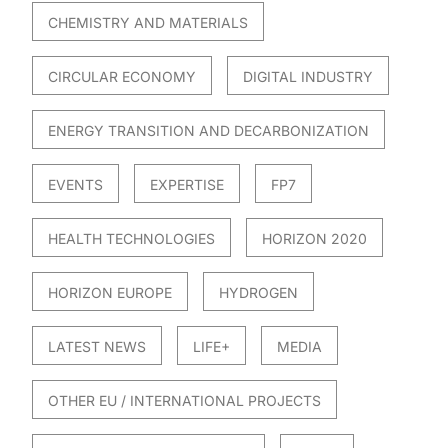
CHEMISTRY AND MATERIALS
CIRCULAR ECONOMY
DIGITAL INDUSTRY
ENERGY TRANSITION AND DECARBONIZATION
EVENTS
EXPERTISE
FP7
HEALTH TECHNOLOGIES
HORIZON 2020
HORIZON EUROPE
HYDROGEN
LATEST NEWS
LIFE+
MEDIA
OTHER EU / INTERNATIONAL PROJECTS