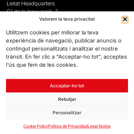
Leitat Headquarters
C/ de la Innovació, 2
Valorem la teva privacitat
08225 Terrassa, (Barcelona)
All our offices
Utilitzem cookies per millorar la teva
experiència de navegació, publicar anuncis o
contingut personalitzats i analitzar el nostre
CONTACT US
trànsit. En fer clic a "Acceptar-ho tot", acceptes
Phone. (+34) 937 882 300
l'ús que fem de les cookies.
FOLLOW US
Acceptar-ho tot
Rebutjar
© Copyright 2026 Leitat – Managing Technologies. All rights
Personalitzar
reserved
Cookie Policy
Política de Privacidad
Legal Notice