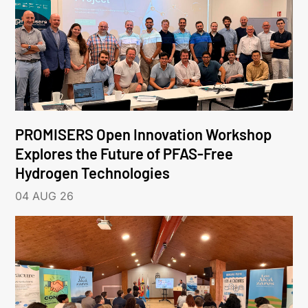
PROMISERS Open Innovation Workshop
Explores the Future of PFAS-Free
Hydrogen Technologies
04 AUG 26