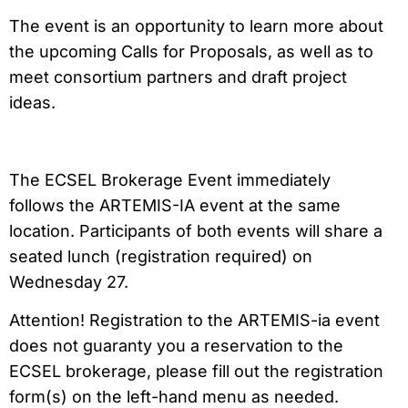
The event is an opportunity to learn more about
the upcoming Calls for Proposals, as well as to
meet consortium partners and draft project
ideas.
The ECSEL Brokerage Event immediately
follows the ARTEMIS-IA event at the same
location. Participants of both events will share a
seated lunch (registration required) on
Wednesday 27.
Attention! Registration to the ARTEMIS-ia event
does not guaranty you a reservation to the
ECSEL brokerage, please fill out the registration
form(s) on the left-hand menu as needed.