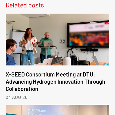
Related posts
X-SEED Consortium Meeting at DTU:
Advancing Hydrogen Innovation Through
Collaboration
04 AUG 26