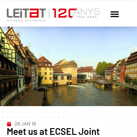
28 JAN 16
Meet us at ECSEL Joint