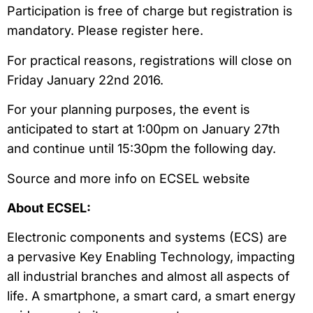
Participation is free of charge but registration is
mandatory. Please register here.
For practical reasons, registrations will close on
Friday January 22nd 2016.
For your planning purposes, the event is
anticipated to start at 1:00pm on January 27th
and continue until 15:30pm the following day.
Source and more info on ECSEL website
About ECSEL:
Electronic components and systems (ECS) are
a pervasive Key Enabling Technology, impacting
all industrial branches and almost all aspects of
life. A smartphone, a smart card, a smart energy