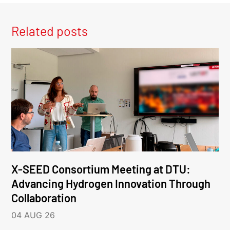
Related posts
X-SEED Consortium Meeting at DTU:
Advancing Hydrogen Innovation Through
Collaboration
04 AUG 26