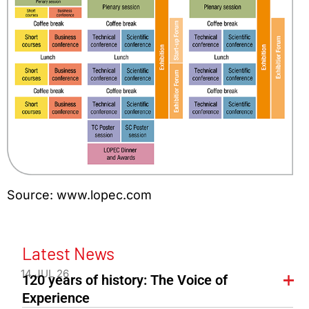
Source: www.lopec.com
Latest News
14 JUL 26
120 years of history: The Voice of
Experience