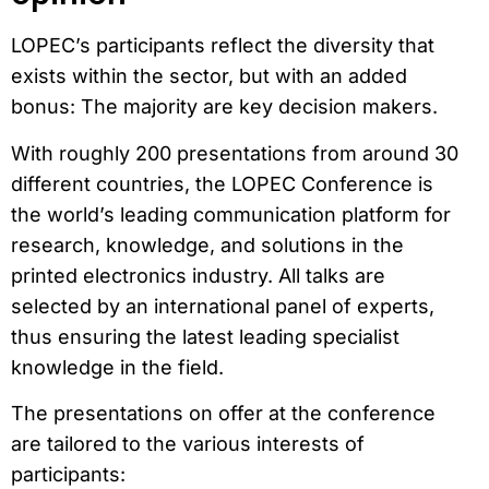
LOPEC’s participants reflect the diversity that
exists within the sector, but with an added
bonus: The majority are key decision makers.
With roughly 200 presentations from around 30
different countries, the LOPEC Conference is
the world’s leading communication platform for
research, knowledge, and solutions in the
printed electronics industry. All talks are
selected by an international panel of experts,
thus ensuring the latest leading specialist
knowledge in the field.
The presentations on offer at the conference
are tailored to the various interests of
participants: