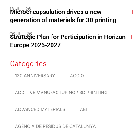
13 JUL 26
Microencapsulation drives a new
generation of materials for 3D printing
06 JUL 26
Strategic Plan for Participation in Horizon
Europe 2026-2027
Categories
120 ANNIVERSARY
ACCIO
ADDITIVE MANUFACTURING / 3D PRINTING
ADVANCED MATERIALS
AEI
AGÈNCIA DE RESIDUS DE CATALUNYA