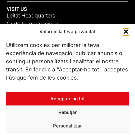
VISIT US
Leitat Headquarters
C/ de la Innovació, 2
Valorem la teva privacitat
08225 Terrassa, (Barcelona)
All our offices
Utilitzem cookies per millorar la teva
experiència de navegació, publicar anuncis o
contingut personalitzats i analitzar el nostre
CONTACT US
trànsit. En fer clic a "Acceptar-ho tot", acceptes
Phone. (+34) 937 882 300
l'ús que fem de les cookies.
FOLLOW US
Acceptar-ho tot
Rebutjar
© Copyright 2026 Leitat – Managing Technologies. All rights
Personalitzar
reserved