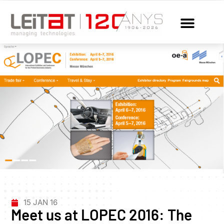
15 JAN 16
Meet us at LOPEC 2016: The