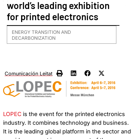
world’s leading exhibition
for printed electronics
ENERGY TRANSITION AND
DECARBONIZATION
Comunicación Leitat
LOPEC
is the event for the printed electronics
industry. It combines technology and business.
It is the leading global platform in the sector and