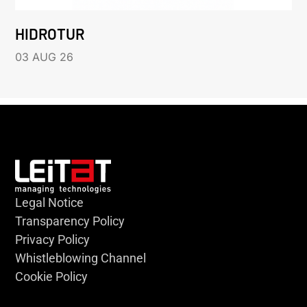
HIDROTUR
03 AUG 26
Legal Notice
Transparency Policy
Privacy Policy
Whistleblowing Channel
Cookie Policy