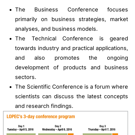
The Business Conference focuses
primarily on business strategies, market
analyses, and business models.
The Technical Conference is geared
towards industry and practical applications,
and also promotes the ongoing
development of products and business
sectors.
The Scientific Conference is a forum where
scientists can discuss the latest concepts
and research findings.