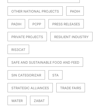
OTHER NATIONAL PROJECTS
PADIH
PADIH
PCPP
PRESS RELEASES
PRIVATE PROJECTS
RESILIENT INDUSTRY
RIS3CAT
SAFE AND SUSTAINABLE FOOD AND FEED
SIN CATEGORIZAR
STA
STRATEGIC ALLIANCES
TRADE FAIRS
WATER
ZABAT