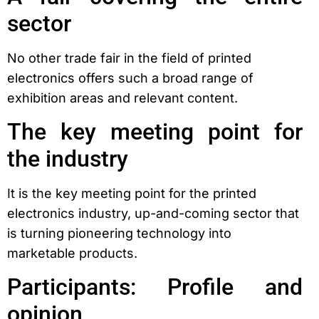
sector
No other trade fair in the field of printed
electronics offers such a broad range of
exhibition areas and relevant content.
The key meeting point for
the industry
It is the key meeting point for the printed
electronics industry, up-and-coming sector that
is turning pioneering technology into
marketable products.
Participants: Profile and
opinion