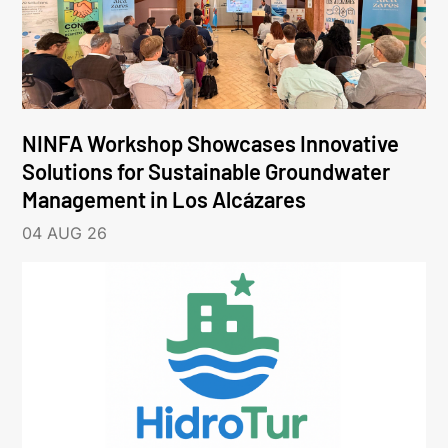
NINFA Workshop Showcases Innovative
Solutions for Sustainable Groundwater
Management in Los Alcázares
04 AUG 26