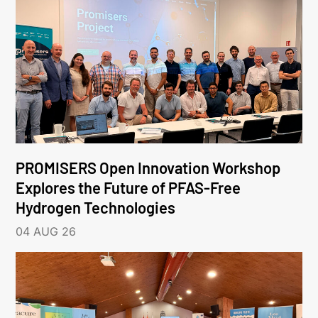
PROMISERS Open Innovation Workshop
Explores the Future of PFAS-Free
Hydrogen Technologies
04 AUG 26