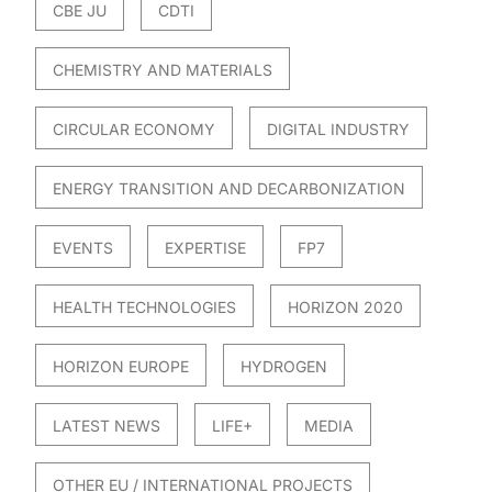
CBE JU
CDTI
CHEMISTRY AND MATERIALS
CIRCULAR ECONOMY
DIGITAL INDUSTRY
ENERGY TRANSITION AND DECARBONIZATION
EVENTS
EXPERTISE
FP7
HEALTH TECHNOLOGIES
HORIZON 2020
HORIZON EUROPE
HYDROGEN
LATEST NEWS
LIFE+
MEDIA
OTHER EU / INTERNATIONAL PROJECTS