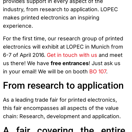
provides support in every aspect of the
industry, from research to application. LOPEC
makes printed electronics an inspiring
experience.
For the first time, our research group of printed
electronics will exhibit at LOPEC in Munich from
6-7 of April 2016.
Get in touch with us
and meet
us there! We have
free entrances
! Just ask us
in your email! We will be on booth
BO 107
.
From research to application
As a leading trade fair for printed electronics,
this fair encompasses all aspects of the value
chain: Research, development and application.
A fair covering the entire