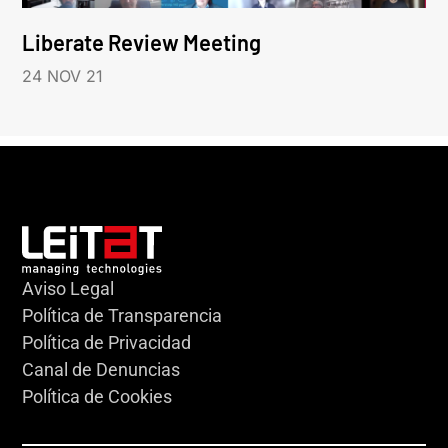
Liberate Review Meeting
24 NOV 21
Aviso Legal
Política de Transparencia
Política de Privacidad
Canal de Denuncias
Política de Cookies