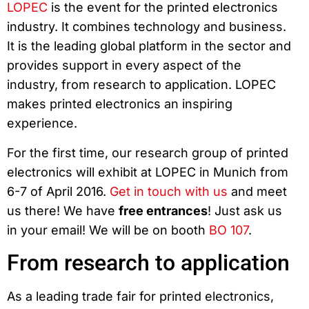
LOPEC
is the event for the printed electronics
industry. It combines technology and business.
It is the leading global platform in the sector and
provides support in every aspect of the
industry, from research to application. LOPEC
makes printed electronics an inspiring
experience.
For the first time, our research group of printed
electronics will exhibit at LOPEC in Munich from
6-7 of April 2016.
Get in touch with us
and meet
us there! We have
free entrances
! Just ask us
in your email! We will be on booth
BO 107
.
From research to application
As a leading trade fair for printed electronics,