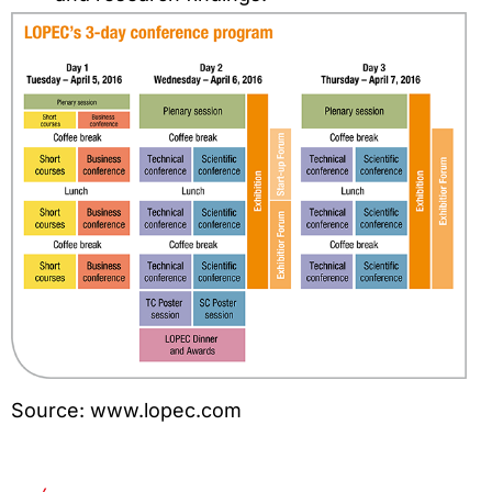
Source: www.lopec.com