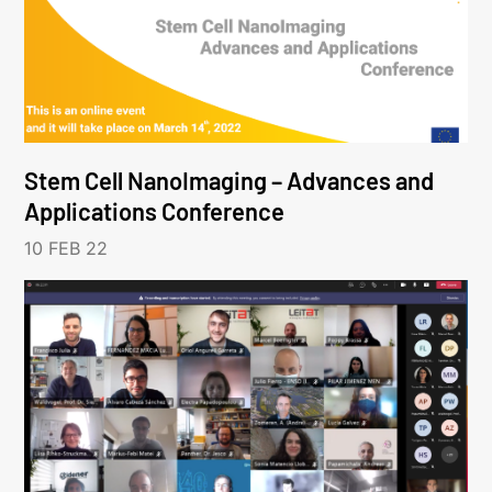
Stem Cell NanoImaging – Advances and
Applications Conference
10 FEB 22