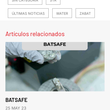
SIN CATEGORÍA
STA
ÚLTIMAS NOTICIAS
WATER
ZABAT
Artículos relacionados
BATSAFE
25 MAY 23