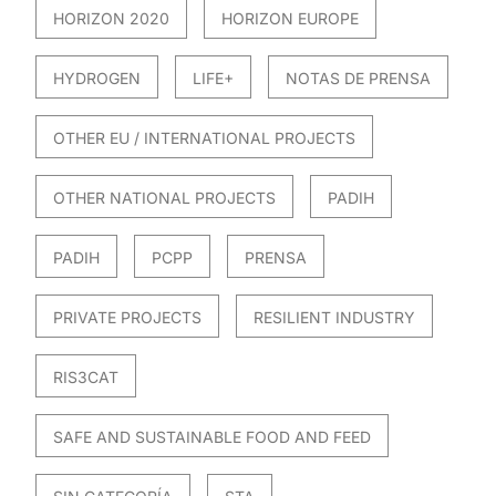
HORIZON 2020
HORIZON EUROPE
HYDROGEN
LIFE+
NOTAS DE PRENSA
OTHER EU / INTERNATIONAL PROJECTS
OTHER NATIONAL PROJECTS
PADIH
PADIH
PCPP
PRENSA
PRIVATE PROJECTS
RESILIENT INDUSTRY
RIS3CAT
SAFE AND SUSTAINABLE FOOD AND FEED