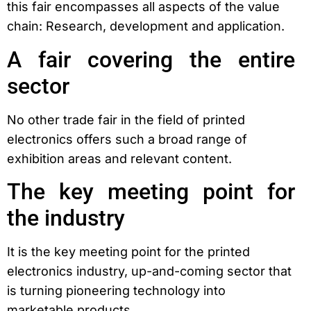
this fair encompasses all aspects of the value
chain: Research, development and application.
A fair covering the entire
sector
No other trade fair in the field of printed
electronics offers such a broad range of
exhibition areas and relevant content.
The key meeting point for
the industry
It is the key meeting point for the printed
electronics industry, up-and-coming sector that
is turning pioneering technology into
marketable products.