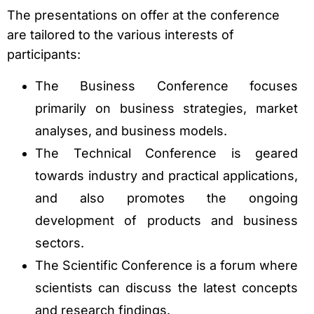
The presentations on offer at the conference
are tailored to the various interests of
participants:
The Business Conference focuses
primarily on business strategies, market
analyses, and business models.
The Technical Conference is geared
towards industry and practical applications,
and also promotes the ongoing
development of products and business
sectors.
The Scientific Conference is a forum where
scientists can discuss the latest concepts
and research findings.