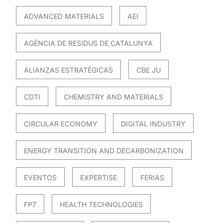
ADVANCED MATERIALS
AEI
AGÈNCIA DE RESIDUS DE CATALUNYA
ALIANZAS ESTRATÉGICAS
CBE JU
CDTI
CHEMISTRY AND MATERIALS
CIRCULAR ECONOMY
DIGITAL INDUSTRY
ENERGY TRANSITION AND DECARBONIZATION
EVENTOS
EXPERTISE
FERIAS
FP7
HEALTH TECHNOLOGIES