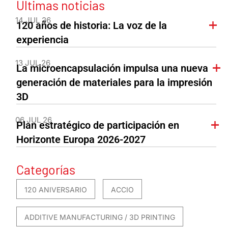
Últimas noticias
14 JUL 26
120 años de historia: La voz de la
experiencia
13 JUL 26
La microencapsulación impulsa una nueva
generación de materiales para la impresión
3D
06 JUL 26
Plan estratégico de participación en
Horizonte Europa 2026-2027
Categorías
120 ANIVERSARIO
ACCIO
ADDITIVE MANUFACTURING / 3D PRINTING