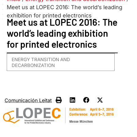
Meet us at LOPEC 2016: The world’s leading
exhibition for printed electronics
Meet us at LOPEC 2016: The
world’s leading exhibition
for printed electronics
ENERGY TRANSITION AND
DECARBONIZATION
Comunicación Leitat