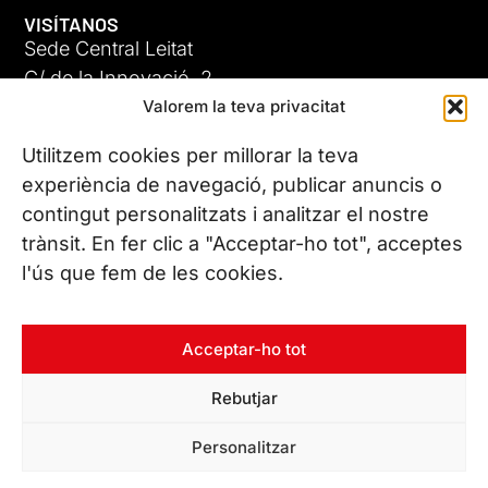
VISÍTANOS
Sede Central Leitat
C/ de la Innovació, 2
Valorem la teva privacitat
08225 Terrassa, (Barcelona)
Conoce todas nuestras sedes
Utilitzem cookies per millorar la teva
experiència de navegació, publicar anuncis o
contingut personalitzats i analitzar el nostre
CONTÁCTANOS
trànsit. En fer clic a "Acceptar-ho tot", acceptes
Tel. (+34) 937 882 300
l'ús que fem de les cookies.
SÍGUENOS
Acceptar-ho tot
Rebutjar
© Copyright 2026 Leitat – Managing Technologies. Todos los
Personalitzar
derechos reservados