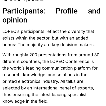
Participants: Profile and
opinion
LOPEC’s participants reflect the diversity that
exists within the sector, but with an added
bonus: The majority are key decision makers.
With roughly 200 presentations from around 30
different countries, the LOPEC Conference is
the world’s leading communication platform for
research, knowledge, and solutions in the
printed electronics industry. All talks are
selected by an international panel of experts,
thus ensuring the latest leading specialist
knowledge in the field.