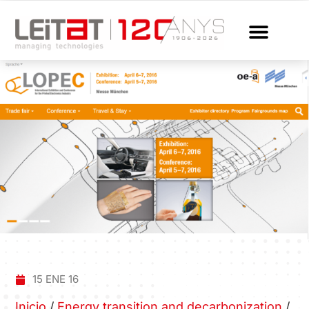
15 ENE 16
Inicio
/
Energy transition and decarbonization
/