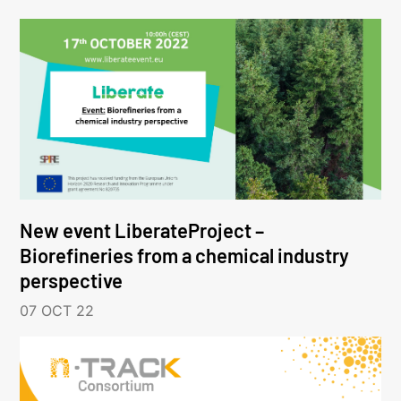
New event LiberateProject –
Biorefineries from a chemical industry
perspective
07 OCT 22