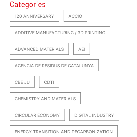
Categories
120 ANNIVERSARY
ACCIO
ADDITIVE MANUFACTURING / 3D PRINTING
ADVANCED MATERIALS
AEI
AGÈNCIA DE RESIDUS DE CATALUNYA
CBE JU
CDTI
CHEMISTRY AND MATERIALS
CIRCULAR ECONOMY
DIGITAL INDUSTRY
ENERGY TRANSITION AND DECARBONIZATION