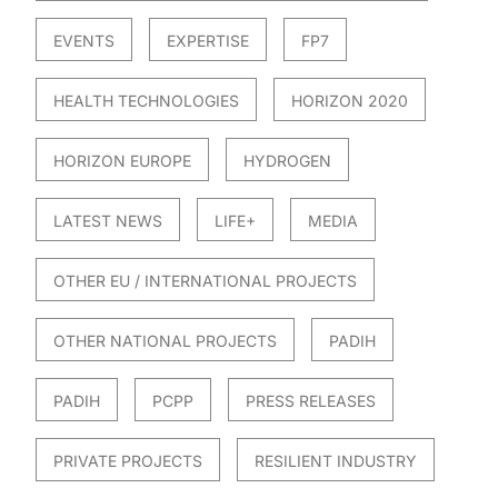
EVENTS
EXPERTISE
FP7
HEALTH TECHNOLOGIES
HORIZON 2020
HORIZON EUROPE
HYDROGEN
LATEST NEWS
LIFE+
MEDIA
OTHER EU / INTERNATIONAL PROJECTS
OTHER NATIONAL PROJECTS
PADIH
PADIH
PCPP
PRESS RELEASES
PRIVATE PROJECTS
RESILIENT INDUSTRY