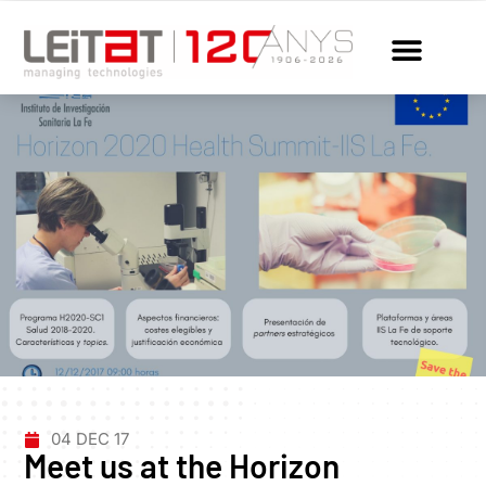
04 DEC 17
Meet us at the Horizon