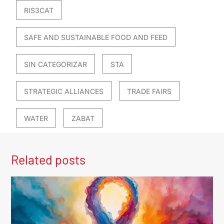
RIS3CAT
SAFE AND SUSTAINABLE FOOD AND FEED
SIN CATEGORIZAR
STA
STRATEGIC ALLIANCES
TRADE FAIRS
WATER
ZABAT
Related posts