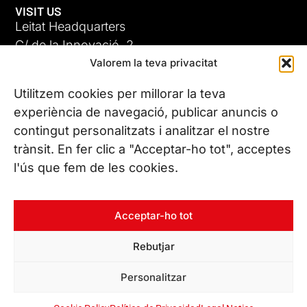
VISIT US
Leitat Headquarters
C/ de la Innovació, 2
Valorem la teva privacitat
08225 Terrassa, (Barcelona)
All our offices
Utilitzem cookies per millorar la teva
ADC-CRC
experiència de navegació, publicar anuncis o
17 JUN 26
contingut personalitzats i analitzar el nostre
CONTACT US
trànsit. En fer clic a "Acceptar-ho tot", acceptes
Phone. (+34) 937 882 300
l'ús que fem de les cookies.
FOLLOW US
Acceptar-ho tot
Rebutjar
© Copyright 2026 Leitat – Managing Technologies. All rights
Personalitzar
reserved