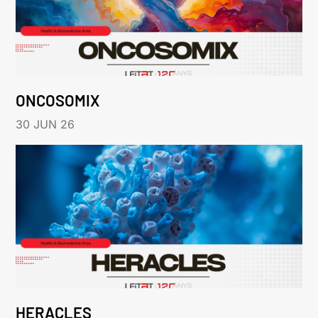
ONCOSOMIX
30 JUN 26
HERACLES