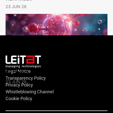
23 JUN 26
Legal Notice
KLEBSIELLA
Transparency Policy
23 JUN 26
Privacy Policy
Whistleblowing Channel
Cookie Policy