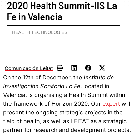
2020 Health Summit-IIS La
Fe in Valencia
HEALTH TECHNOLOGIES
Comunicación Leitat
On the 12th of December, the
Instituto de
Investigación Sanitaria La Fe
, located in
Valencia, is organising a Health Summit within
the framework of Horizon 2020. Our
expert
will
present the ongoing strategic projects in the
field of health, as well as LEITAT as a strategic
partner for research and development projects.