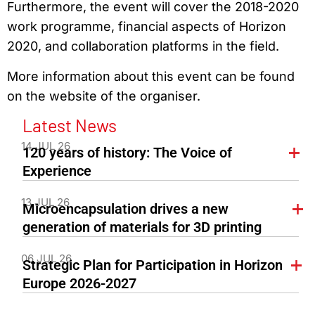
Furthermore, the event will cover the 2018-2020
work programme, financial aspects of Horizon
2020, and collaboration platforms in the field.
More information about this event can be found
on the website of the organiser.
Latest News
14 JUL 26
120 years of history: The Voice of
Experience
13 JUL 26
Microencapsulation drives a new
generation of materials for 3D printing
06 JUL 26
Strategic Plan for Participation in Horizon
Europe 2026-2027