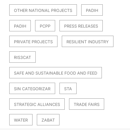
OTHER NATIONAL PROJECTS
PADIH
PADIH
PCPP
PRESS RELEASES
PRIVATE PROJECTS
RESILIENT INDUSTRY
RIS3CAT
SAFE AND SUSTAINABLE FOOD AND FEED
SIN CATEGORIZAR
STA
STRATEGIC ALLIANCES
TRADE FAIRS
WATER
ZABAT