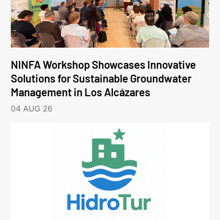
NINFA Workshop Showcases Innovative
Solutions for Sustainable Groundwater
Management in Los Alcázares
04 AUG 26