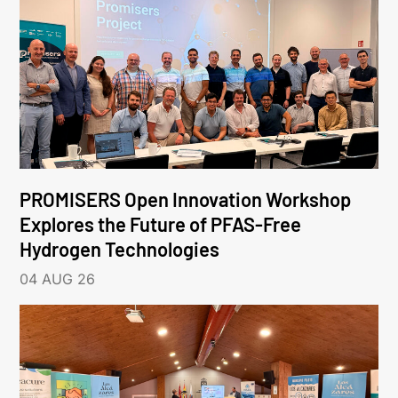
PROMISERS Open Innovation Workshop
Explores the Future of PFAS-Free
Hydrogen Technologies
04 AUG 26