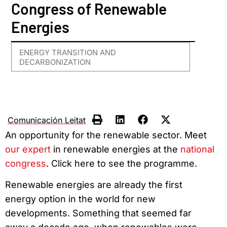
Congress of Renewable
Energies
ENERGY TRANSITION AND
DECARBONIZATION
Comunicación Leitat
An opportunity for the renewable sector. Meet
our expert
in renewable energies at the
national
congress
. Click here to see the programme.
Renewable energies are already the first
energy option in the world for new
developments. Something that seemed far