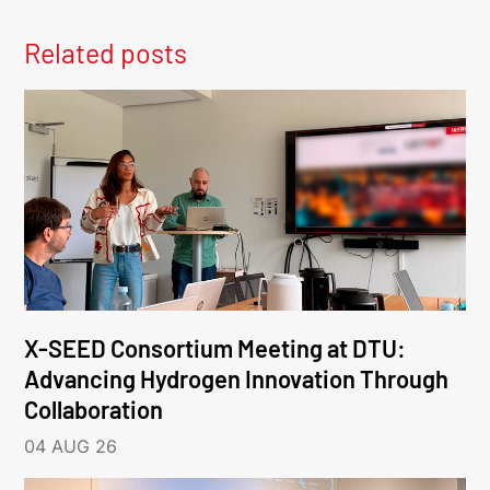
Related posts
X-SEED Consortium Meeting at DTU:
Advancing Hydrogen Innovation Through
Collaboration
04 AUG 26