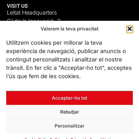
VISIT US
Leitat Headquarters
C/ de la Innovació, 2
Valorem la teva privacitat
08225 Terrassa, (Barcelona)
All our offices
Utilitzem cookies per millorar la teva
experiència de navegació, publicar anuncis o
contingut personalitzats i analitzar el nostre
CONTACT US
trànsit. En fer clic a "Acceptar-ho tot", acceptes
Phone. (+34) 937 882 300
l'ús que fem de les cookies.
FOLLOW US
Acceptar-ho tot
Rebutjar
© Copyright 2026 Leitat – Managing Technologies. All rights
Personalitzar
reserved