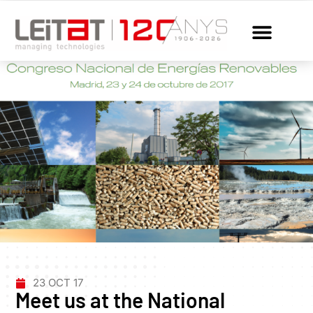
23 OCT 17
Meet us at the National