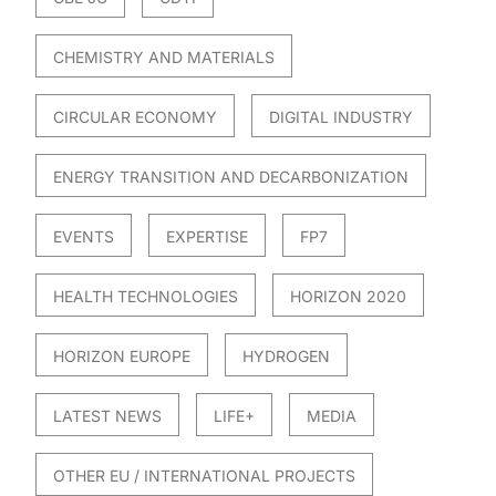
CHEMISTRY AND MATERIALS
CIRCULAR ECONOMY
DIGITAL INDUSTRY
ENERGY TRANSITION AND DECARBONIZATION
EVENTS
EXPERTISE
FP7
HEALTH TECHNOLOGIES
HORIZON 2020
HORIZON EUROPE
HYDROGEN
LATEST NEWS
LIFE+
MEDIA
OTHER EU / INTERNATIONAL PROJECTS