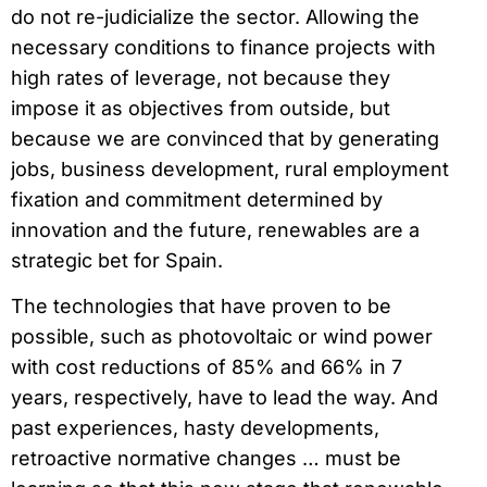
do not re-judicialize the sector. Allowing the
necessary conditions to finance projects with
high rates of leverage, not because they
impose it as objectives from outside, but
because we are convinced that by generating
jobs, business development, rural employment
fixation and commitment determined by
innovation and the future, renewables are a
strategic bet for Spain.
The technologies that have proven to be
possible, such as photovoltaic or wind power
with cost reductions of 85% and 66% in 7
years, respectively, have to lead the way. And
past experiences, hasty developments,
retroactive normative changes … must be