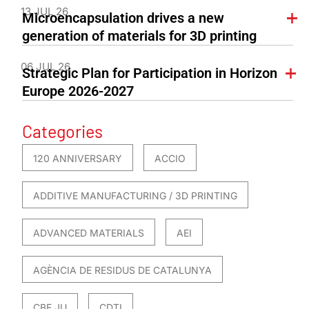
13 JUL 26
Microencapsulation drives a new
generation of materials for 3D printing
06 JUL 26
Strategic Plan for Participation in Horizon
Europe 2026-2027
Categories
120 ANNIVERSARY
ACCIO
ADDITIVE MANUFACTURING / 3D PRINTING
ADVANCED MATERIALS
AEI
AGÈNCIA DE RESIDUS DE CATALUNYA
CBE JU
CDTI