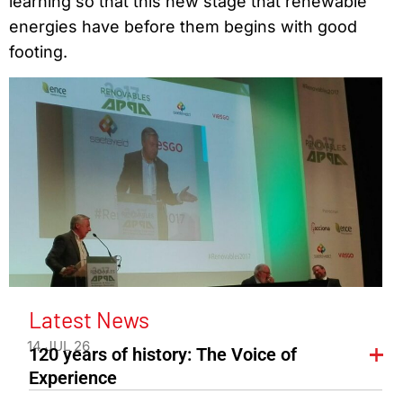
learning so that this new stage that renewable
energies have before them begins with good
footing.
Latest News
14 JUL 26
120 years of history: The Voice of
Experience