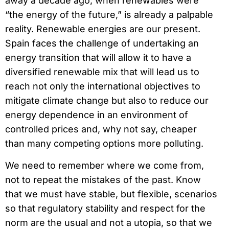
away a decade ago, when renewables were
“the energy of the future,” is already a palpable
reality. Renewable energies are our present.
Spain faces the challenge of undertaking an
energy transition that will allow it to have a
diversified renewable mix that will lead us to
reach not only the international objectives to
mitigate climate change but also to reduce our
energy dependence in an environment of
controlled prices and, why not say, cheaper
than many competing options more polluting.
We need to remember where we come from,
not to repeat the mistakes of the past. Know
that we must have stable, but flexible, scenarios
so that regulatory stability and respect for the
norm are the usual and not a utopia, so that we