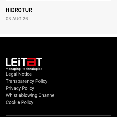
HIDROTUR
03 AUG 26
Legal Notice
Transparency Policy
Privacy Policy
Whistleblowing Channel
Cookie Policy