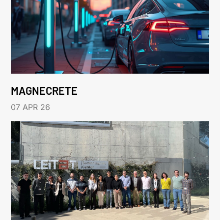
MAGNECRETE
07 APR 26