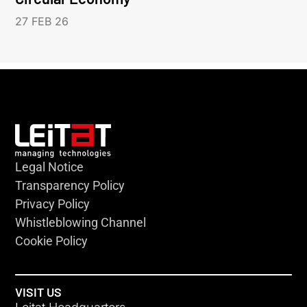
27 FEB 26
Legal Notice
Transparency Policy
Privacy Policy
Whistleblowing Channel
Cookie Policy
VISIT US