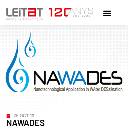
25 OCT 13
NAWADES