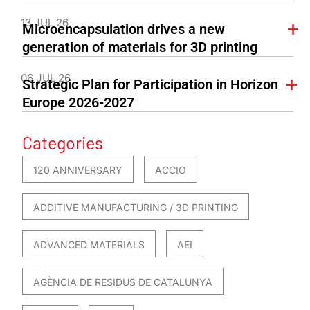
13 JUL 26
Microencapsulation drives a new
generation of materials for 3D printing
06 JUL 26
Strategic Plan for Participation in Horizon
Europe 2026-2027
Categories
120 ANNIVERSARY
ACCIO
ADDITIVE MANUFACTURING / 3D PRINTING
ADVANCED MATERIALS
AEI
AGÈNCIA DE RESIDUS DE CATALUNYA