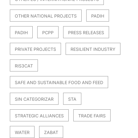
OTHER NATIONAL PROJECTS
PADIH
PADIH
PCPP
PRESS RELEASES
PRIVATE PROJECTS
RESILIENT INDUSTRY
RIS3CAT
SAFE AND SUSTAINABLE FOOD AND FEED
SIN CATEGORIZAR
STA
STRATEGIC ALLIANCES
TRADE FAIRS
WATER
ZABAT