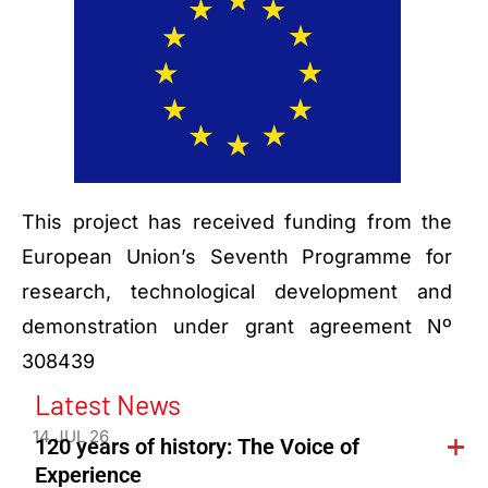
This project has received funding from the
European Union’s Seventh Programme for
research, technological development and
demonstration under grant agreement Nº
308439
Latest News
14 JUL 26
120 years of history: The Voice of
Experience