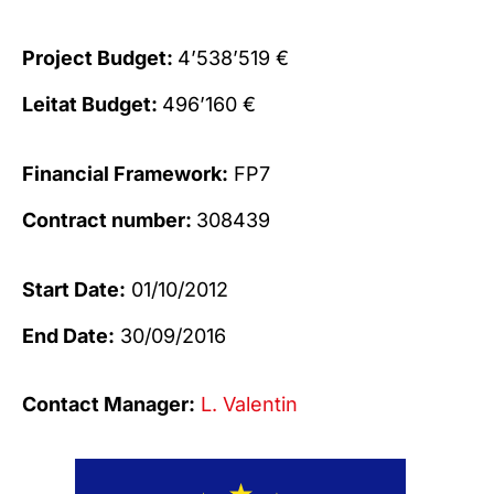
Project Budget:
4’538’519 €
Leitat Budget:
496’160 €
Financial Framework:
FP7
Contract number:
308439
Start Date:
01/10/2012
End Date:
30/09/2016
Contact Manager:
L. Valentin