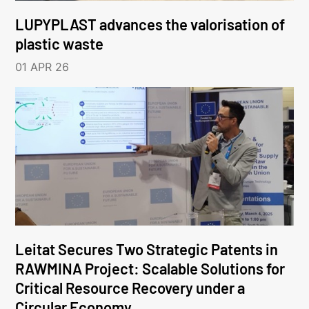
LUPYPLAST advances the valorisation of
plastic waste
01 APR 26
Leitat Secures Two Strategic Patents in
RAWMINA Project: Scalable Solutions for
Critical Resource Recovery under a
Circular Economy