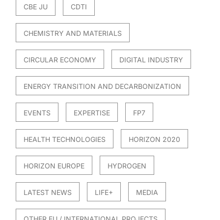
CBE JU
CDTI
CHEMISTRY AND MATERIALS
CIRCULAR ECONOMY
DIGITAL INDUSTRY
ENERGY TRANSITION AND DECARBONIZATION
EVENTS
EXPERTISE
FP7
HEALTH TECHNOLOGIES
HORIZON 2020
HORIZON EUROPE
HYDROGEN
LATEST NEWS
LIFE+
MEDIA
OTHER EU / INTERNATIONAL PROJECTS