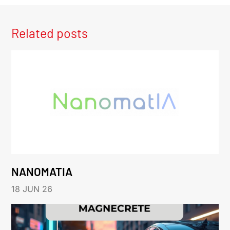
Related posts
NANOMATIA
18 JUN 26