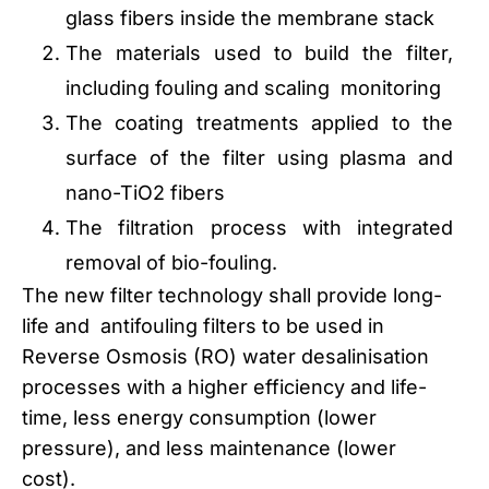
glass fibers inside the membrane stack
The materials used to build the filter,
including fouling and scaling monitoring
The coating treatments applied to the
surface of the filter using plasma and
nano-TiO2 fibers
The filtration process with integrated
removal of bio-fouling.
The new filter technology shall provide long-
life and antifouling filters to be used in
Reverse Osmosis (RO) water desalinisation
processes with a higher efficiency and life-
time, less energy consumption (lower
pressure), and less maintenance (lower
cost).