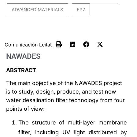
ADVANCED MATERIALS
FP7
,
Comunicación Leitat
NAWADES
ABSTRACT
The main objective of the NAWADES project
is to study, design, produce, and test new
water desalination filter technology from four
points of view:
The structure of multi-layer membrane
filter, including UV light distributed by