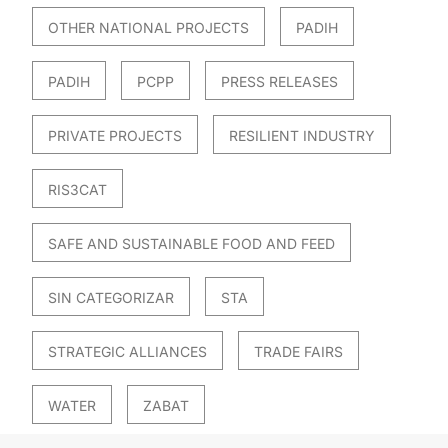
OTHER NATIONAL PROJECTS
PADIH
PADIH
PCPP
PRESS RELEASES
PRIVATE PROJECTS
RESILIENT INDUSTRY
RIS3CAT
SAFE AND SUSTAINABLE FOOD AND FEED
SIN CATEGORIZAR
STA
STRATEGIC ALLIANCES
TRADE FAIRS
WATER
ZABAT