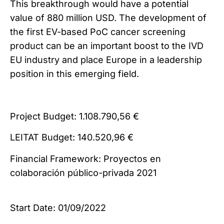
This breakthrough would have a potential
value of 880 million USD. The development of
the first EV-based PoC cancer screening
product can be an important boost to the IVD
EU industry and place Europe in a leadership
position in this emerging field.
Project Budget: 1.108.790,56 €
LEITAT Budget: 140.520,96 €
Financial Framework: Proyectos en
colaboración público-privada 2021
Start Date: 01/09/2022