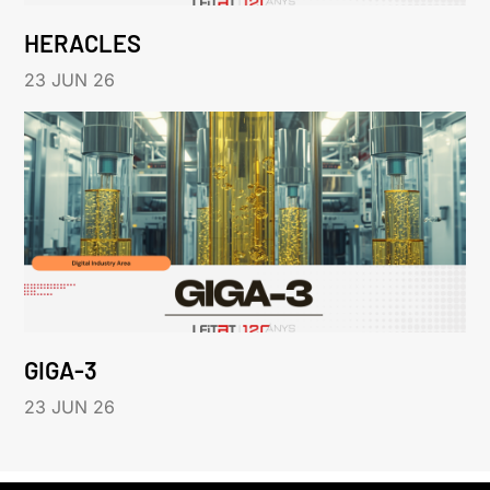
HERACLES
23 JUN 26
GIGA-3
23 JUN 26