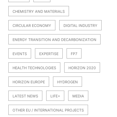
CHEMISTRY AND MATERIALS
CIRCULAR ECONOMY
DIGITAL INDUSTRY
ENERGY TRANSITION AND DECARBONIZATION
EVENTS
EXPERTISE
FP7
HEALTH TECHNOLOGIES
HORIZON 2020
HORIZON EUROPE
HYDROGEN
LATEST NEWS
LIFE+
MEDIA
OTHER EU / INTERNATIONAL PROJECTS