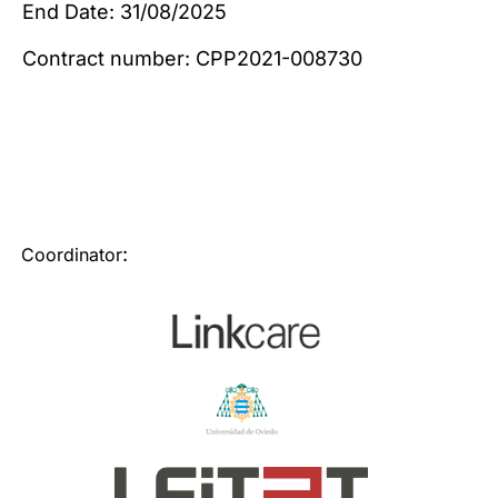
End Date: 31/08/2025
Contract number: CPP2021-008730
:
Coordinator