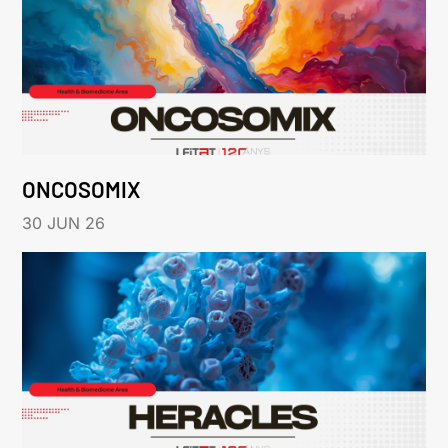
ONCOSOMIX
30 JUN 26