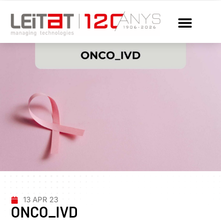
13 APR 23
ONCO_IVD