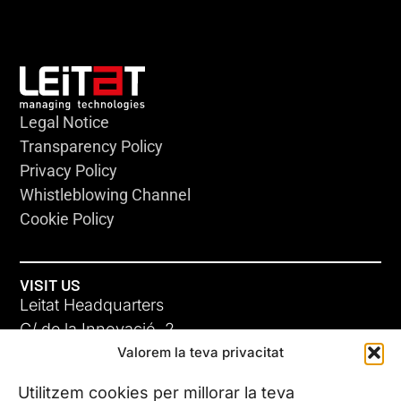
Legal Notice
Transparency Policy
Privacy Policy
Whistleblowing Channel
Cookie Policy
VISIT US
Leitat Headquarters
C/ de la Innovació, 2
Valorem la teva privacitat
08225 Terrassa, (Barcelona)
All our offices
Utilitzem cookies per millorar la teva