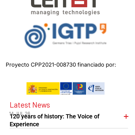
Proyecto CPP2021-008730 financiado por:
Latest News
14 JUL 26
120 years of history: The Voice of
Experience