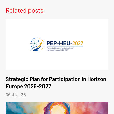
Related posts
Strategic Plan for Participation in Horizon
Europe 2026-2027
06 JUL 26