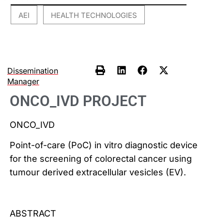
AEI
HEALTH TECHNOLOGIES
,
Dissemination
Manager
ONCO_IVD PROJECT
ONCO_IVD
Point-of-care (PoC) in vitro diagnostic device
for the screening of colorectal cancer using
tumour derived extracellular vesicles (EV).
ABSTRACT