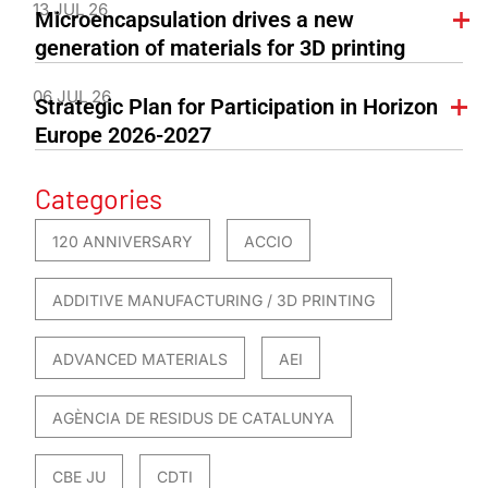
13 JUL 26
Microencapsulation drives a new
generation of materials for 3D printing
06 JUL 26
Strategic Plan for Participation in Horizon
Europe 2026-2027
Categories
120 ANNIVERSARY
ACCIO
ADDITIVE MANUFACTURING / 3D PRINTING
ADVANCED MATERIALS
AEI
AGÈNCIA DE RESIDUS DE CATALUNYA
CBE JU
CDTI