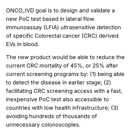
ONCO_IVD goal is to design and validate a
new PoC test based in lateral flow
immunoassay (LFIA) ultrasensitive detection
of specific Colorectal cancer (CRC) derived
EVs in blood.
The new product would be able to reduce the
current CRC mortality of 45%, or 25% after
current screening programs by: (1) being able
to detect the disease in earlier stage; (2)
facilitating CRC screening access with a fast,
inexpensive PoC test also accessible to
countries with low health infrastructure; (3)
avoiding hundreds of thousands of
unnecessary colonoscopies.