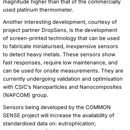
magnitude higher than that of the commercially
used platinum thermometer.
Another interesting development, courtesy of
project partner DropSens, is the development
of screen-printed technology that can be used
to fabricate miniaturised, inexpensive sensors
to detect heavy metals. These sensors show
fast responses, require low maintenance, and
can be used for onsite measurements. They are
currently undergoing validation and optimisation
with CSIC’s Nanoparticles and Nanocomposites
(NAPCOM) group.
Sensors being developed by the COMMON
SENSE project will increase the availability of
standardised data on: eutrophication;