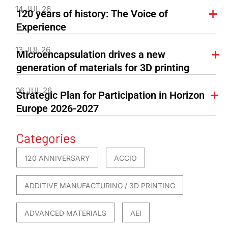
14 JUL 26
120 years of history: The Voice of
Experience
13 JUL 26
Microencapsulation drives a new
generation of materials for 3D printing
06 JUL 26
Strategic Plan for Participation in Horizon
Europe 2026-2027
Categories
120 ANNIVERSARY
ACCIO
ADDITIVE MANUFACTURING / 3D PRINTING
ADVANCED MATERIALS
AEI