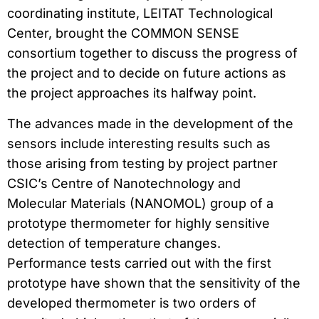
coordinating institute, LEITAT Technological
Center, brought the COMMON SENSE
consortium together to discuss the progress of
the project and to decide on future actions as
the project approaches its halfway point.
The advances made in the development of the
sensors include interesting results such as
those arising from testing by project partner
CSIC’s Centre of Nanotechnology and
Molecular Materials (NANOMOL) group of a
prototype thermometer for highly sensitive
detection of temperature changes.
Performance tests carried out with the first
prototype have shown that the sensitivity of the
developed thermometer is two orders of