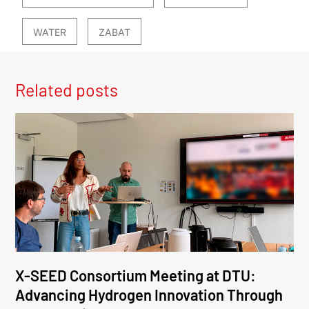
WATER
ZABAT
Related posts
X-SEED Consortium Meeting at DTU:
Advancing Hydrogen Innovation Through