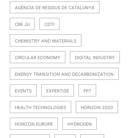
AGÈNCIA DE RESIDUS DE CATALUNYA
CBE JU
CDTI
CHEMISTRY AND MATERIALS
CIRCULAR ECONOMY
DIGITAL INDUSTRY
ENERGY TRANSITION AND DECARBONIZATION
EVENTS
EXPERTISE
FP7
HEALTH TECHNOLOGIES
HORIZON 2020
HORIZON EUROPE
HYDROGEN