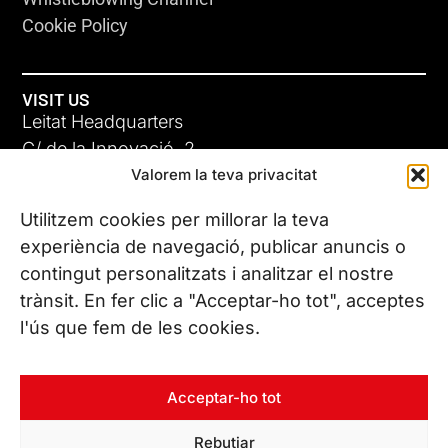
Cookie Policy
VISIT US
Leitat Headquarters
C/ de la Innovació, 2
Valorem la teva privacitat
08225 Terrassa, (Barcelona)
All our offices
Utilitzem cookies per millorar la teva
experiència de navegació, publicar anuncis o
contingut personalitzats i analitzar el nostre
CONTACT US
trànsit. En fer clic a "Acceptar-ho tot", acceptes
Phone. (+34) 937 882 300
l'ús que fem de les cookies.
FOLLOW US
Acceptar-ho tot
Rebutjar