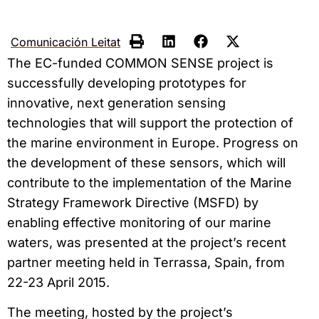
Comunicación Leitat
The EC-funded COMMON SENSE project is
successfully developing prototypes for
innovative, next generation sensing
technologies that will support the protection of
the marine environment in Europe. Progress on
the development of these sensors, which will
contribute to the implementation of the Marine
Strategy Framework Directive (MSFD) by
enabling effective monitoring of our marine
waters, was presented at the project’s recent
partner meeting held in Terrassa, Spain, from
22-23 April 2015.
The meeting, hosted by the project’s