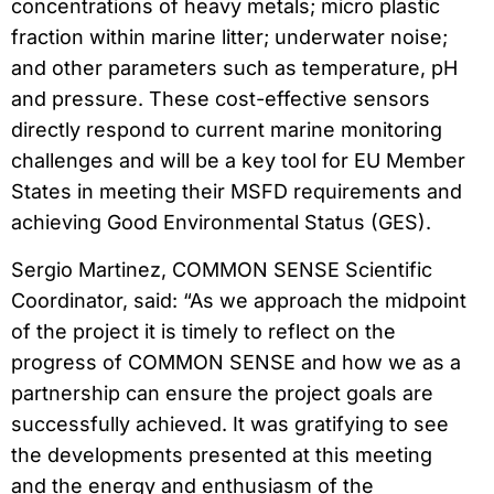
concentrations of heavy metals; micro plastic
fraction within marine litter; underwater noise;
and other parameters such as temperature, pH
and pressure. These cost-effective sensors
directly respond to current marine monitoring
challenges and will be a key tool for EU Member
States in meeting their MSFD requirements and
achieving Good Environmental Status (GES).
Sergio Martinez, COMMON SENSE Scientific
Coordinator, said: “As we approach the midpoint
of the project it is timely to reflect on the
progress of COMMON SENSE and how we as a
partnership can ensure the project goals are
successfully achieved. It was gratifying to see
the developments presented at this meeting
and the energy and enthusiasm of the