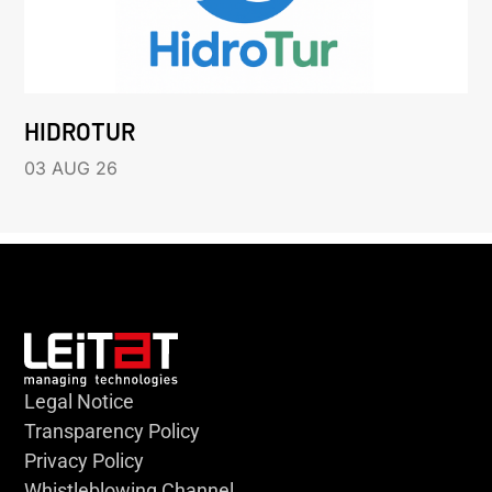
HIDROTUR
03 AUG 26
Legal Notice
Transparency Policy
Privacy Policy
Whistleblowing Channel