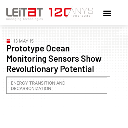
13 MAY 15
Prototype Ocean
Monitoring Sensors Show
Revolutionary Potential
ENERGY TRANSITION AND
DECARBONIZATION