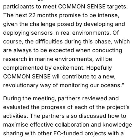
participants to meet COMMON SENSE targets.
The next 22 months promise to be intense,
given the challenge posed by developing and
deploying sensors in real environments. Of
course, the difficulties during this phase, which
are always to be expected when conducting
research in marine environments, will be
complemented by excitement. Hopefully
COMMON SENSE will contribute to a new,
revolutionary way of monitoring our oceans.”
During the meeting, partners reviewed and
evaluated the progress of each of the project’s
activities. The partners also discussed how to
maximise effective collaboration and knowledge
sharing with other EC-funded projects with a