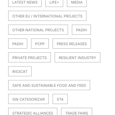
LATEST NEWS
LIFE+
MEDIA
OTHER EU / INTERNATIONAL PROJECTS
OTHER NATIONAL PROJECTS
PADIH
PADIH
PCPP
PRESS RELEASES
PRIVATE PROJECTS
RESILIENT INDUSTRY
RIS3CAT
SAFE AND SUSTAINABLE FOOD AND FEED
SIN CATEGORIZAR
STA
STRATEGIC ALLIANCES
TRADE FAIRS