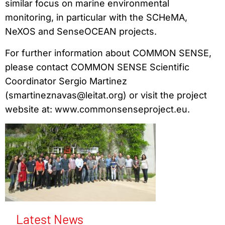
similar focus on marine environmental
monitoring, in particular with the SCHeMA,
NeXOS and SenseOCEAN projects.
For further information about COMMON SENSE,
please contact COMMON SENSE Scientific
Coordinator Sergio Martinez
(smartineznavas@leitat.org) or visit the project
website at: www.commonsenseproject.eu.
Latest News