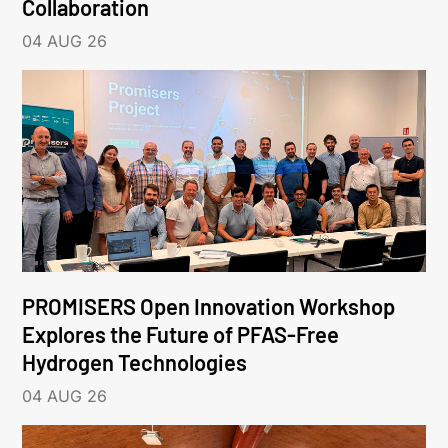
Collaboration
04 AUG 26
PROMISERS Open Innovation Workshop
Explores the Future of PFAS-Free
Hydrogen Technologies
04 AUG 26