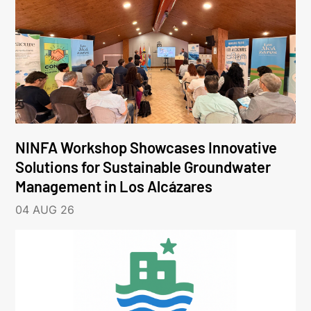
NINFA Workshop Showcases Innovative
Solutions for Sustainable Groundwater
Management in Los Alcázares
04 AUG 26