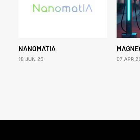
NANOMATIA
MAGNE
18 JUN 26
07 APR 2