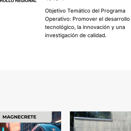
Objetivo Temático del Programa
Operativo: Promover el desarrollo
tecnológico, la innovación y una
investigación de calidad.