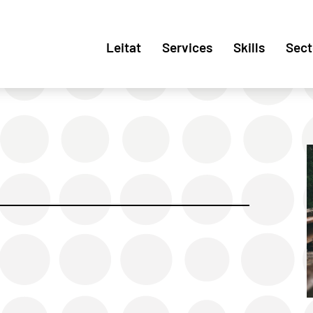
Leitat
Services
Skills
Sect