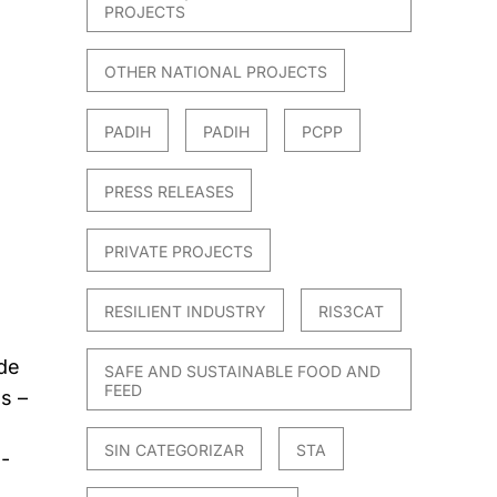
PROJECTS
OTHER NATIONAL PROJECTS
PADIH
PADIH
PCPP
PRESS RELEASES
PRIVATE PROJECTS
RESILIENT INDUSTRY
RIS3CAT
 de
SAFE AND SUSTAINABLE FOOD AND
FEED
s –
SIN CATEGORIZAR
STA
5-