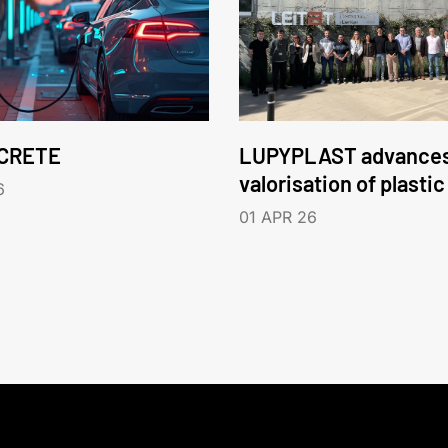
CRETE
LUPYPLAST advances
valorisation of plasti
6
01 APR 26