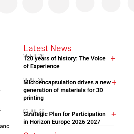
Latest News
14 JUL 26
120 years of history: The Voice
of Experience
13 JUL 26
Microencapsulation drives a new
generation of materials for 3D
f
printing
s
06 JUL 26
Strategic Plan for Participation
in Horizon Europe 2026-2027
 and