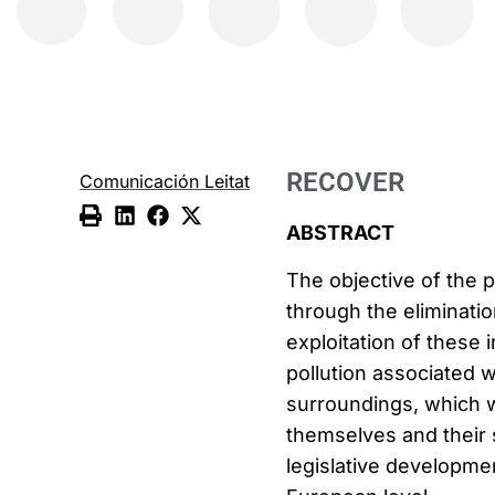
RECOVER
Comunicación Leitat
ABSTRACT
The objective of the p
through the eliminatio
exploitation of these 
pollution associated wi
surroundings, which w
themselves and their s
legislative developmen