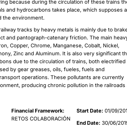
ing because during the circulation of these trains th
als and hydrocarbons takes place, which supposes a
nd the environment.
railway tracks by heavy metals is mainly due to brak
act and pantograph-catenary friction. The main heav
Iron, Copper, Chrome, Manganese, Cobalt, Nickel,
ny, Zinc and Aluminum. It is also very significant t
ns due to the circulation of trains, both electrified
sed by gear greases, oils, fueles, fuels and
 transport operations. These pollutants are currently
onment, producing chronic pollution in the railroads
Financial Framework:
Start Date:
01/09/20
RETOS COLABORACIÓN
End Date:
30/06/201