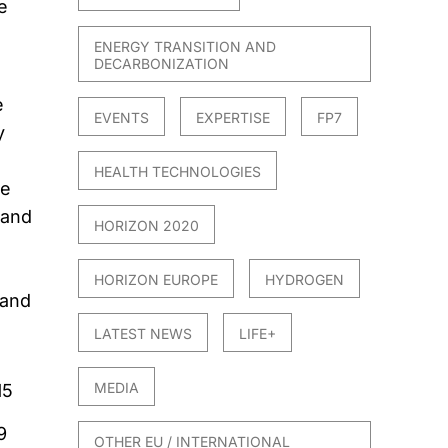
e
ENERGY TRANSITION AND
DECARBONIZATION
e
EVENTS
EXPERTISE
FP7
y
HEALTH TECHNOLOGIES
he
 and
HORIZON 2020
HORIZON EUROPE
HYDROGEN
 and
LATEST NEWS
LIFE+
MEDIA
15
9
OTHER EU / INTERNATIONAL