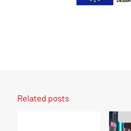
Related posts