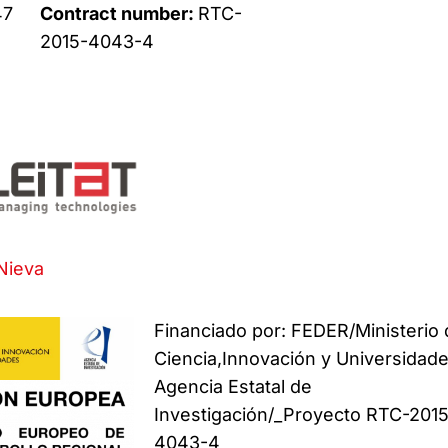
47
Contract number:
RTC-
2015-4043-4
Nieva
Financiado por: FEDER/Ministerio
Ciencia,Innovación y Universidade
Agencia Estatal de
Investigación/_Proyecto RTC-201
4043-4