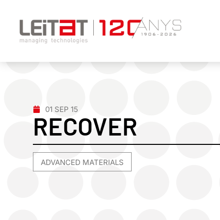
01 SEP 15
RECOVER
ADVANCED MATERIALS