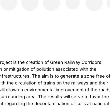
roject is the creation of Green Railway Corridors
n or mitigation of pollution associated with the
infrastructures. The aim is to generate a zone free o
th the circulation of trains on the railways and their
ill allow an environmental improvement of the road
urrounding area. The results will serve to favor the
t regarding the decontamination of soils at national