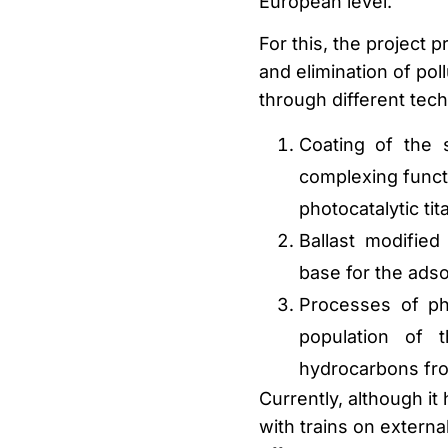
European level.
For this, the project 
and elimination of p
through different tec
Coating of the 
complexing funct
photocatalytic ti
Ballast modified
base for the adso
Processes of ph
population of 
hydrocarbons from
Currently, although it 
with trains on externa