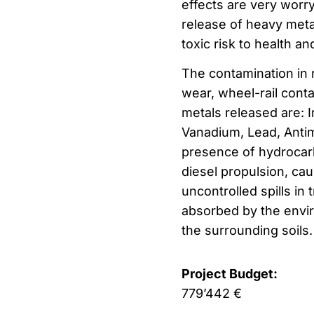
effects are very worry
release of heavy met
toxic risk to health a
The contamination in 
wear, wheel-rail cont
metals released are: 
Vanadium, Lead, Antimo
presence of hydrocarbo
diesel propulsion, cau
uncontrolled spills in
absorbed by the envir
the surrounding soils.
Project Budget:
779’442 €