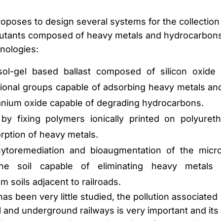
proposes to design several systems for the collection
ollutants composed of heavy metals and hydrocarbon
hnologies:
sol-gel based ballast composed of silicon oxide
ional groups capable of adsorbing heavy metals an
tanium oxide capable of degrading hydrocarbons.
 by fixing polymers ionically printed on polyuret
rption of heavy metals.
ytoremediation and bioaugmentation of the micro
the soil capable of eliminating heavy metals
 soils adjacent to railroads.
has been very little studied, the pollution associated
l and underground railways is very important and its