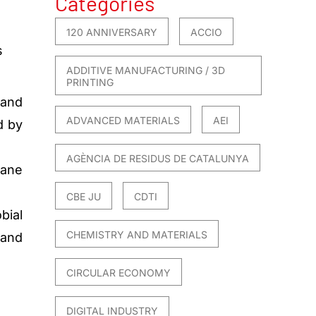
Categories
120 ANNIVERSARY
ACCIO
s
ADDITIVE MANUFACTURING / 3D
PRINTING
 and
ADVANCED MATERIALS
AEI
d by
AGÈNCIA DE RESIDUS DE CATALUNYA
hane
CBE JU
CDTI
bial
CHEMISTRY AND MATERIALS
 and
CIRCULAR ECONOMY
DIGITAL INDUSTRY