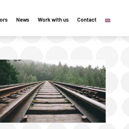
ors
News
Work with us
Contact