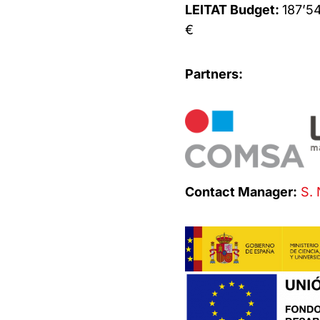
LEITAT Budget:
187’5
€
Partners:
Contact Manager:
S. 