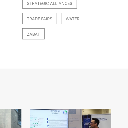
STRATEGIC ALLIANCES
TRADE FAIRS
WATER
ZABAT