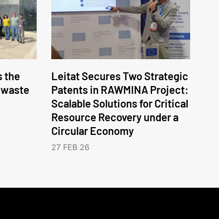
 the
Leitat Secures Two Strategic
c waste
Patents in RAWMINA Project:
Scalable Solutions for Critical
Resource Recovery under a
Circular Economy
27 FEB 26