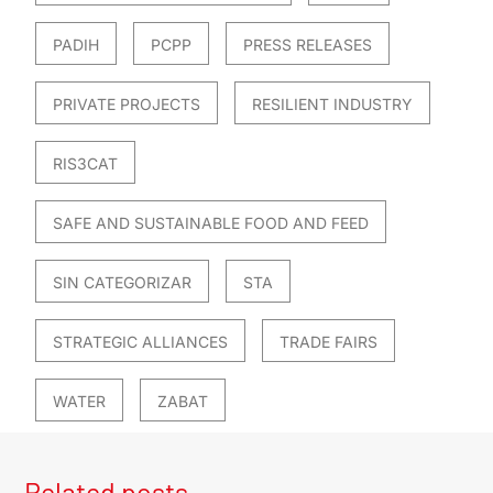
PADIH
PCPP
PRESS RELEASES
PRIVATE PROJECTS
RESILIENT INDUSTRY
RIS3CAT
SAFE AND SUSTAINABLE FOOD AND FEED
SIN CATEGORIZAR
STA
STRATEGIC ALLIANCES
TRADE FAIRS
WATER
ZABAT
Related posts