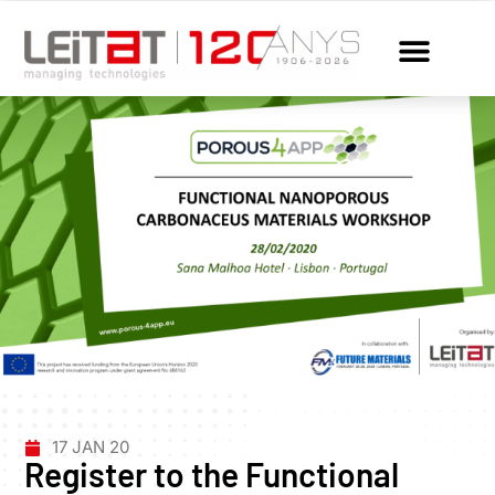
17 JAN 20
Register to the Functional