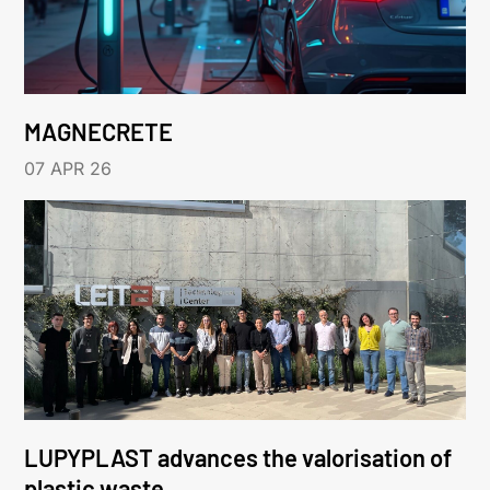
MAGNECRETE
07 APR 26
LUPYPLAST advances the valorisation of
plastic waste