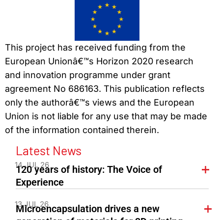
This project has received funding from the
European Unionâ€™s Horizon 2020 research
and innovation programme under grant
agreement No 686163. This publication reflects
only the authorâ€™s views and the European
Union is not liable for any use that may be made
of the information contained therein.
Latest News
14 JUL 26
120 years of history: The Voice of
Experience
13 JUL 26
Microencapsulation drives a new