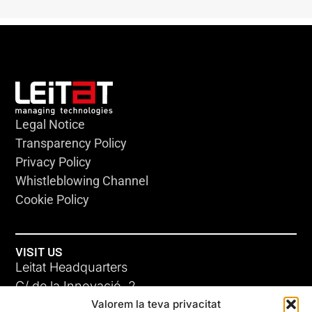
Legal Notice
Transparency Policy
Privacy Policy
Whistleblowing Channel
Cookie Policy
VISIT US
Leitat Headquarters
C/ de la Innovació, 2
Valorem la teva privacitat
08225 Terrassa, (Barcelona)