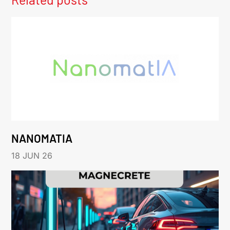
NANOMATIA
18 JUN 26