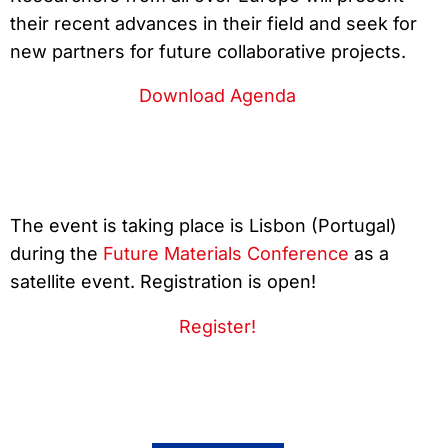
their recent advances in their field and seek for
new partners for future collaborative projects.
Download Agenda
The event is taking place is Lisbon (Portugal)
during the
Future Materials Conference
as a
satellite event. Registration is open!
Register!