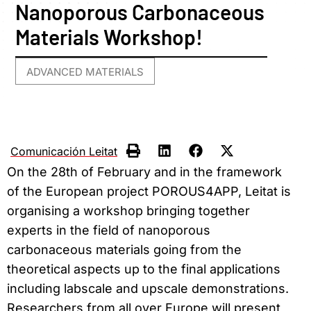
Nanoporous Carbonaceous
Materials Workshop!
ADVANCED MATERIALS
Comunicación Leitat
On the 28th of February and in the framework
of the European project POROUS4APP, Leitat is
organising a workshop bringing together
experts in the field of nanoporous
carbonaceous materials going from the
theoretical aspects up to the final applications
including labscale and upscale demonstrations.
Researchers from all over Europe will present