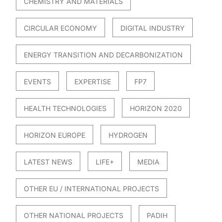
CHEMISTRY AND MATERIALS
CIRCULAR ECONOMY
DIGITAL INDUSTRY
ENERGY TRANSITION AND DECARBONIZATION
EVENTS
EXPERTISE
FP7
HEALTH TECHNOLOGIES
HORIZON 2020
HORIZON EUROPE
HYDROGEN
LATEST NEWS
LIFE+
MEDIA
OTHER EU / INTERNATIONAL PROJECTS
OTHER NATIONAL PROJECTS
PADIH