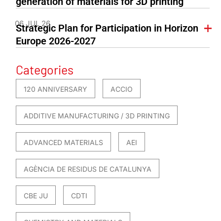
generation of materials for 3D printing
06 JUL 26
Strategic Plan for Participation in Horizon
Europe 2026-2027
Categories
120 ANNIVERSARY
ACCIO
ADDITIVE MANUFACTURING / 3D PRINTING
ADVANCED MATERIALS
AEI
AGÈNCIA DE RESIDUS DE CATALUNYA
CBE JU
CDTI