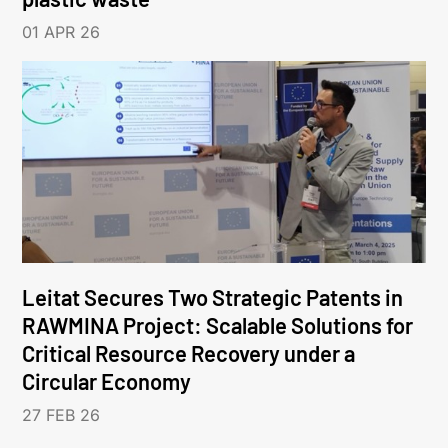
01 APR 26
Leitat Secures Two Strategic Patents in
RAWMINA Project: Scalable Solutions for
Critical Resource Recovery under a
Circular Economy
27 FEB 26