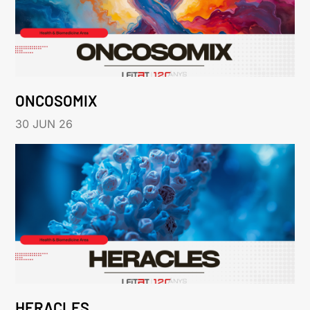
ONCOSOMIX
30 JUN 26
HERACLES