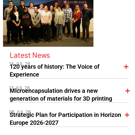
Latest News
14 JUL 26
120 years of history: The Voice of
Experience
13 JUL 26
Microencapsulation drives a new
generation of materials for 3D printing
06 JUL 26
Strategic Plan for Participation in Horizon
Europe 2026-2027