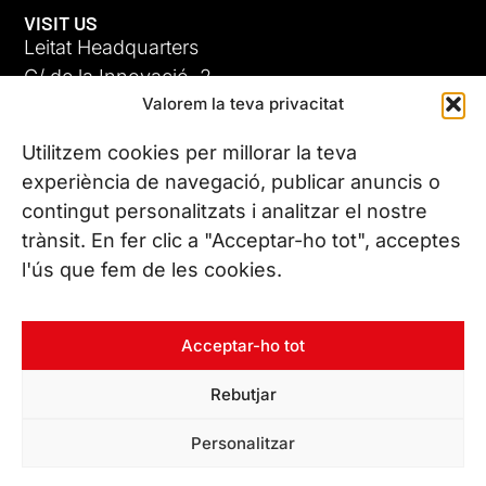
VISIT US
Leitat Headquarters
C/ de la Innovació, 2
Valorem la teva privacitat
08225 Terrassa, (Barcelona)
All our offices
Utilitzem cookies per millorar la teva
ADC-CRC
experiència de navegació, publicar anuncis o
17 JUN 26
contingut personalitzats i analitzar el nostre
CONTACT US
trànsit. En fer clic a "Acceptar-ho tot", acceptes
Phone. (+34) 937 882 300
l'ús que fem de les cookies.
FOLLOW US
Acceptar-ho tot
Rebutjar
© Copyright 2026 Leitat – Managing Technologies. All rights
Personalitzar
reserved