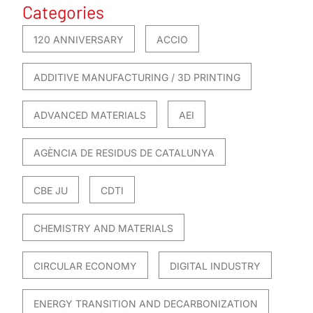
Categories
120 ANNIVERSARY
ACCIO
ADDITIVE MANUFACTURING / 3D PRINTING
ADVANCED MATERIALS
AEI
AGÈNCIA DE RESIDUS DE CATALUNYA
CBE JU
CDTI
CHEMISTRY AND MATERIALS
CIRCULAR ECONOMY
DIGITAL INDUSTRY
ENERGY TRANSITION AND DECARBONIZATION