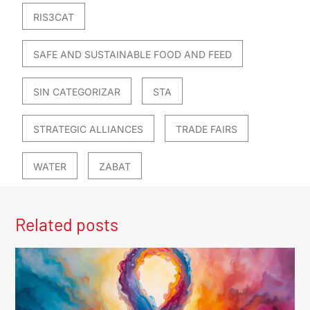
RIS3CAT
SAFE AND SUSTAINABLE FOOD AND FEED
SIN CATEGORIZAR
STA
STRATEGIC ALLIANCES
TRADE FAIRS
WATER
ZABAT
Related posts