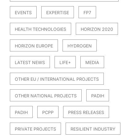
EVENTS
EXPERTISE
FP7
HEALTH TECHNOLOGIES
HORIZON 2020
HORIZON EUROPE
HYDROGEN
LATEST NEWS
LIFE+
MEDIA
OTHER EU / INTERNATIONAL PROJECTS
OTHER NATIONAL PROJECTS
PADIH
PADIH
PCPP
PRESS RELEASES
PRIVATE PROJECTS
RESILIENT INDUSTRY