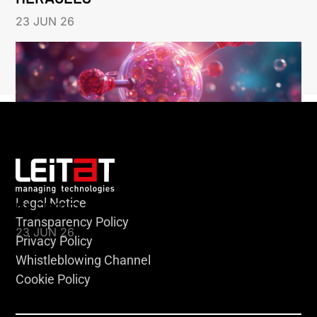
23 JUN 26
Legal Notice
KLEBSIELLA
Transparency Policy
23 JUN 26
Privacy Policy
Whistleblowing Channel
Cookie Policy