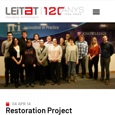
04 APR 14
Restoration Project