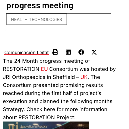
progress meeting
HEALTH TECHNOLOGIES
Comunicación Leitat
The 24 Month progress meeting of
RESTORATION
EU
Consortium was hosted by
JRI Orthopaedics in Sheffield –
UK
. The
Consortium presented promising results
reached during the first half of project’s
execution and planned the following months
Strategy. Check here for more information
about RESTORATION Project: