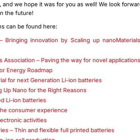
, and we hope it was for you as well! We look forwar
n the future!
ns can be found here:
– Bringing innovation by Scaling up nanoMaterial
s Association – Paving the way for novel application
 for Energy Roadmap
ial for next Generation Li-ion batteries
g Up Nano for the Right Reasons
ed Li-ion batteries
g the consumer experience
ectronic activities
s – Thin and flexible full printed batteries