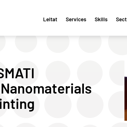
Leitat
Services
Skills
Sect
ASMATI
 Nanomaterials
inting