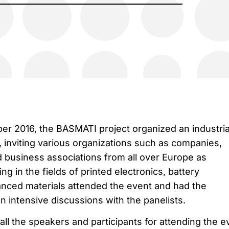
r 2016, the BASMATI project organized an industria
 inviting various organizations such as companies,
d business associations from all over Europe as
g in the fields of printed electronics, battery
nced materials attended the event and had the
n intensive discussions with the panelists.
all the speakers and participants for attending the e