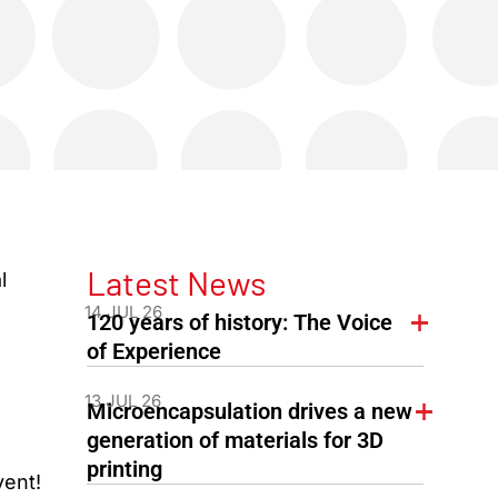
Latest News
l
14 JUL 26
120 years of history: The Voice
of Experience
13 JUL 26
Microencapsulation drives a new
generation of materials for 3D
printing
vent!