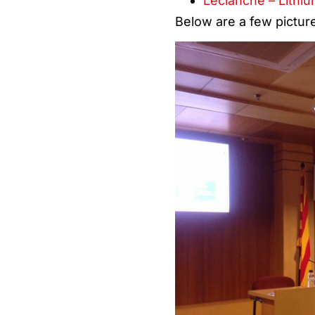
Leclanché – Lithiu
Below are a few pictur