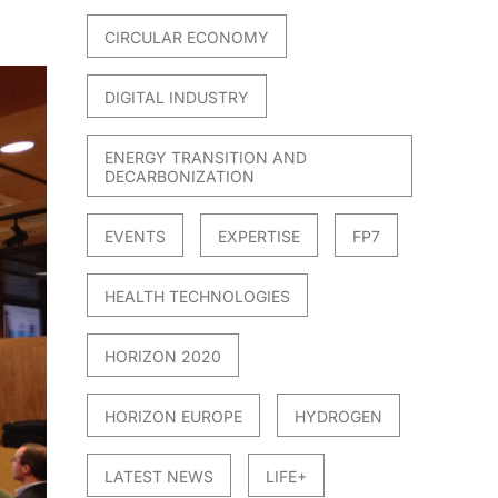
CIRCULAR ECONOMY
DIGITAL INDUSTRY
ENERGY TRANSITION AND
DECARBONIZATION
EVENTS
EXPERTISE
FP7
HEALTH TECHNOLOGIES
HORIZON 2020
HORIZON EUROPE
HYDROGEN
LATEST NEWS
LIFE+