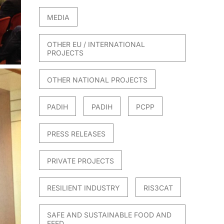
MEDIA
OTHER EU / INTERNATIONAL
PROJECTS
OTHER NATIONAL PROJECTS
PADIH
PADIH
PCPP
PRESS RELEASES
PRIVATE PROJECTS
RESILIENT INDUSTRY
RIS3CAT
SAFE AND SUSTAINABLE FOOD AND
FEED