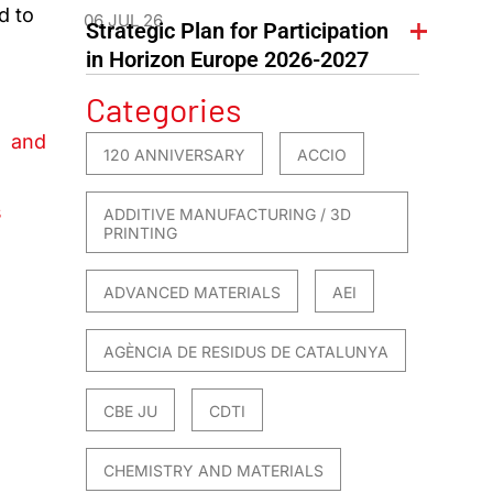
d to
06 JUL 26
Strategic Plan for Participation
in Horizon Europe 2026-2027
Categories
s and
120 ANNIVERSARY
ACCIO
s
ADDITIVE MANUFACTURING / 3D
PRINTING
ADVANCED MATERIALS
AEI
AGÈNCIA DE RESIDUS DE CATALUNYA
CBE JU
CDTI
CHEMISTRY AND MATERIALS