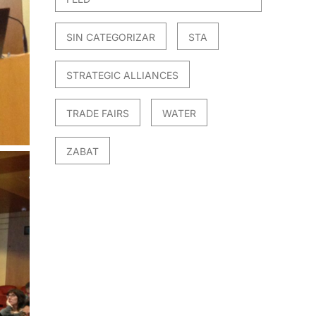
SIN CATEGORIZAR
STA
STRATEGIC ALLIANCES
TRADE FAIRS
WATER
ZABAT