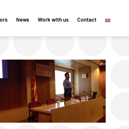
ors
News
Work with us
Contact