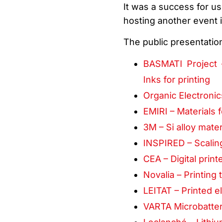
It was a success for us
hosting another event i
The public presentatio
BASMATI Project 
Inks for printing
Organic Electronic
EMIRI – Materials
3M – Si alloy mater
INSPIRED – Scalin
CEA – Digital print
Novalia – Printin
LEITAT – Printed el
VARTA Microbatterie