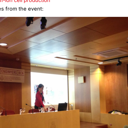
m-ion cell production
es from the event: