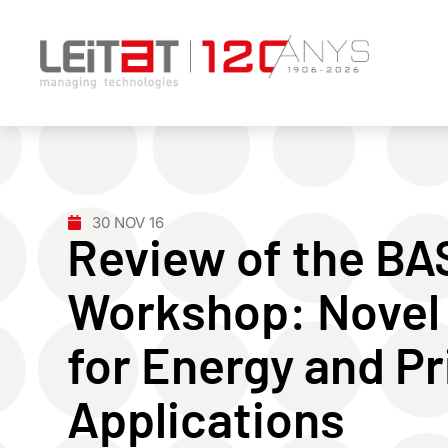
30 NOV 16
Review of the B
Workshop: Novel
for Energy and Pr
Applications