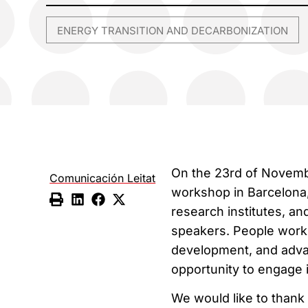
ENERGY TRANSITION AND DECARBONIZATION
On the 23rd of Novembe
Comunicación Leitat
workshop in Barcelona,
research institutes, an
speakers. People workin
development, and adva
opportunity to engage i
We would like to thank 