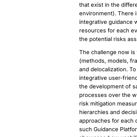
that exist in the diff
environment). There is
integrative guidance w
resources for each ev
the potential risks a
The challenge now is t
(methods,
models, fr
and delocalization. T
integrative user-frie
the development of s
processes over the wh
risk mitigation measu
hierarchies and decisio
approaches for each c
such Guidance Platform