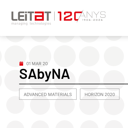
01 MAR 20
SAbyNA
ADVANCED MATERIALS
HORIZON 2020
,