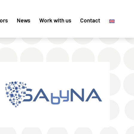
ors
News
Work with us
Contact