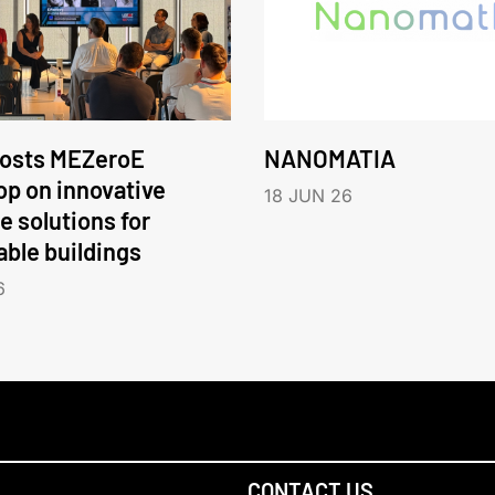
hosts MEZeroE
NANOMATIA
p on innovative
18 JUN 26
e solutions for
able buildings
6
CONTACT US