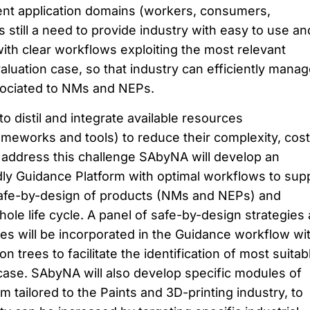
erent application domains (workers, consumers,
 still a need to provide industry with easy to use an
ith clear workflows exploiting the most relevant
aluation case, so that industry can efficiently mana
ssociated to NMs and NEPs.
o distil and integrate available resources
ameworks and tools) to reduce their complexity, cos
o address this challenge SAbyNA will develop an
ndly Guidance Platform with optimal workflows to sup
afe-by-design of products (NMs and NEPs) and
ole life cycle. A panel of safe-by-design strategies
res will be incorporated in the Guidance workflow wi
n trees to facilitate the identification of most suitab
ase. SAbyNA will also develop specific modules of
 tailored to the Paints and 3D-printing industry, to