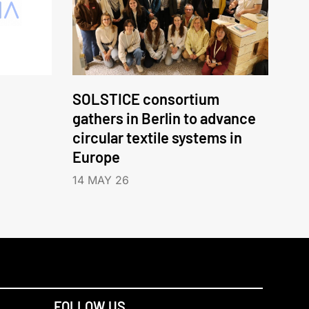
SOLSTICE consortium
gathers in Berlin to advance
circular textile systems in
Europe
14 MAY 26
FOLLOW US