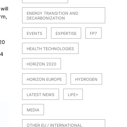
will
ENERGY TRANSITION AND
rm,
DECARBONIZATION
EVENTS
EXPERTISE
FP7
20
HEALTH TECHNOLOGIES
24
HORIZON 2020
HORIZON EUROPE
HYDROGEN
LATEST NEWS
LIFE+
MEDIA
OTHER EU / INTERNATIONAL