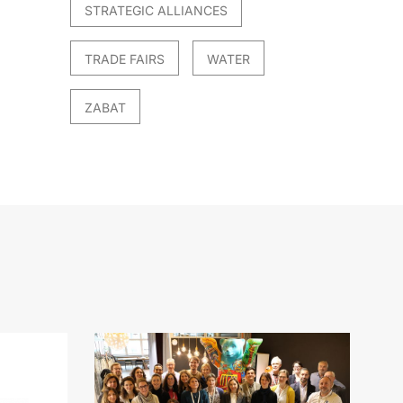
STRATEGIC ALLIANCES
TRADE FAIRS
WATER
ZABAT