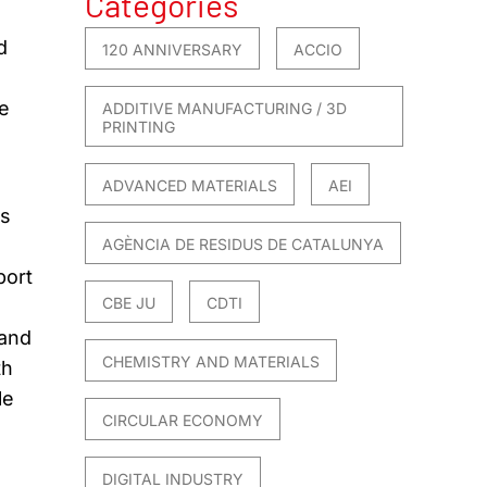
Categories
d
120 ANNIVERSARY
ACCIO
ge
ADDITIVE MANUFACTURING / 3D
PRINTING
ADVANCED MATERIALS
AEI
ts
AGÈNCIA DE RESIDUS DE CATALUNYA
port
CBE JU
CDTI
 and
CHEMISTRY AND MATERIALS
th
le
CIRCULAR ECONOMY
DIGITAL INDUSTRY