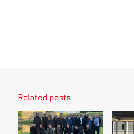
Related posts