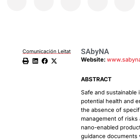
SAbyNA
Comunicación Leitat
Website:
www.sabyna
ABSTRACT
Safe and sustainable 
potential health and e
the absence of specifi
management of risks 
nano-enabled product
guidance documents w