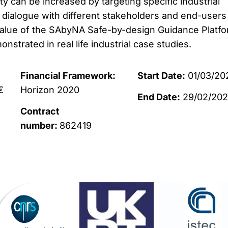
y can be increased by targeting specific industrial
 dialogue with different stakeholders and end-users 
alue of the SAbyNA Safe-by-design Guidance Platfo
nstrated in real life industrial case studies.
Financial Framework:
Start Date:
01/03/20
€
Horizon 2020
End Date:
29/02/20
Contract
number:
862419