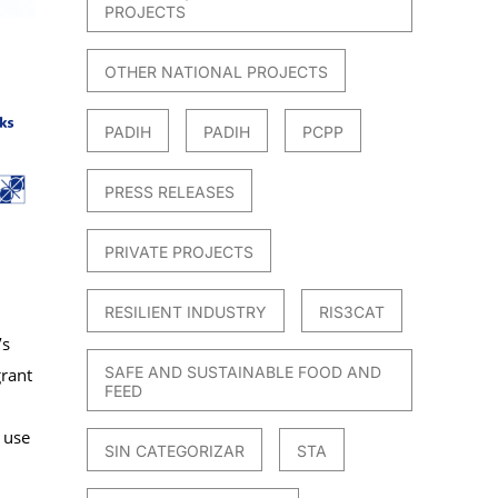
PROJECTS
OTHER NATIONAL PROJECTS
PADIH
PADIH
PCPP
PRESS RELEASES
PRIVATE PROJECTS
RESILIENT INDUSTRY
RIS3CAT
’s
SAFE AND SUSTAINABLE FOOD AND
rant
FEED
 use
SIN CATEGORIZAR
STA