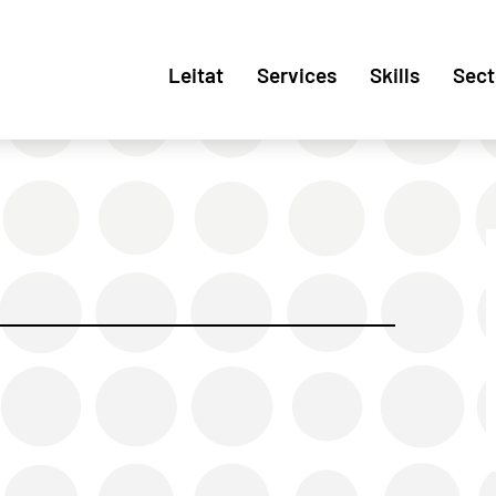
Leitat
Services
Skills
Sect