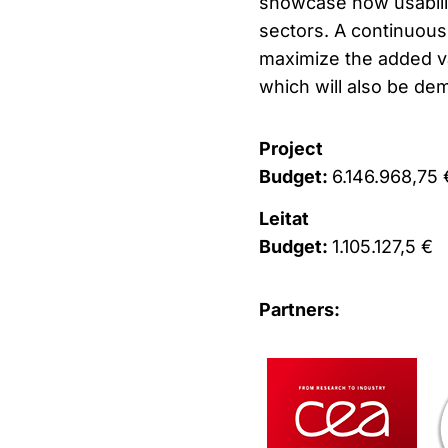
showcase how usabilit
sectors. A continuous
maximize the added v
which will also be demo
Project
Budget:
6.146.968,75 
Leitat
Budget:
1.105.127,5 €
Partners: