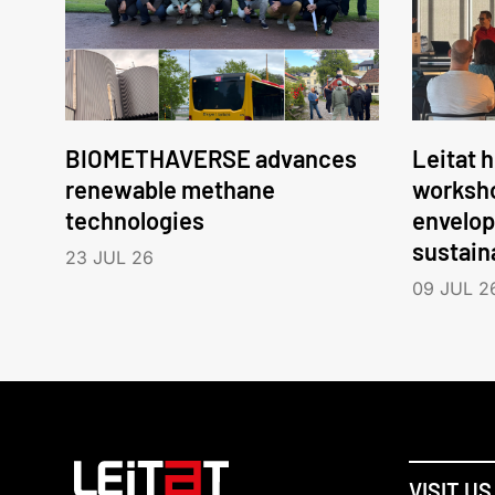
BIOMETHAVERSE advances
Leitat 
renewable methane
worksho
technologies
envelop
sustain
23 JUL 26
09 JUL 2
VISIT US