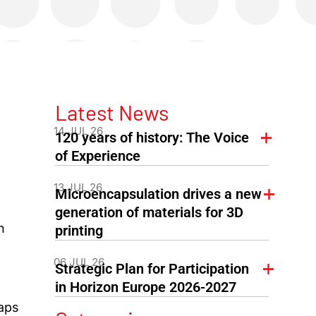
Latest News
14 JUL 26
120 years of history: The Voice
of Experience
13 JUL 26
Microencapsulation drives a new
generation of materials for 3D
n
printing
06 JUL 26
Strategic Plan for Participation
in Horizon Europe 2026-2027
aps