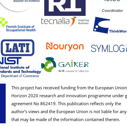
Coordinator
This project has received funding from the European Union
Horizon 2020 research and innovation programme under g
agreement No
862419
. This publication reflects only the
author’s views and the European Union is not liable for any
that may be made of the information contained therein.