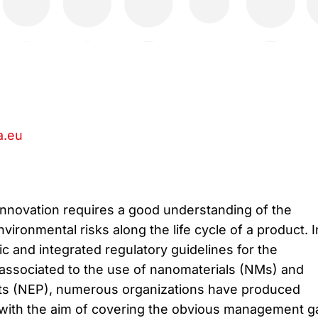
.eu
innovation requires a good understanding of the
nvironmental risks along the life cycle of a product. I
c and integrated regulatory guidelines for the
associated to the use of nanomaterials (NMs) and
s (NEP), numerous organizations have produced
ith the aim of covering the obvious management g