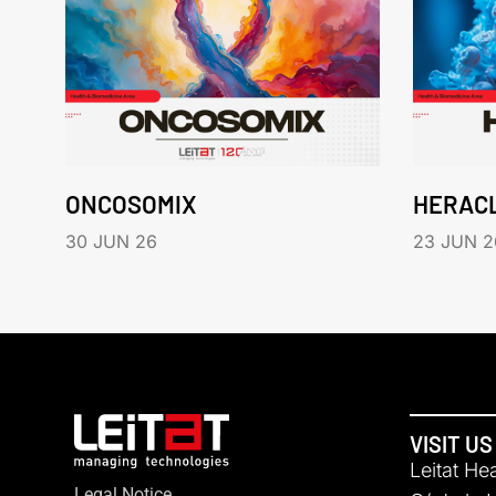
ONCOSOMIX
HERAC
30 JUN 26
23 JUN 2
VISIT US
Leitat He
Legal Notice