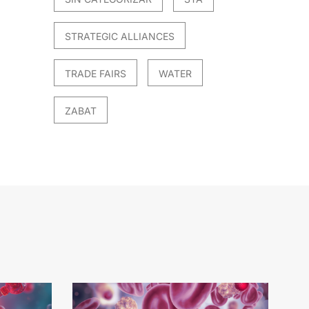
STRATEGIC ALLIANCES
TRADE FAIRS
WATER
ZABAT