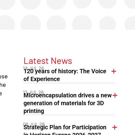
Latest News
14 JUL 26
120 years of history: The Voice
ose
of Experience
the
13 JUL 26
e
Microencapsulation drives a new
generation of materials for 3D
printing
06 JUL 26
Strategic Plan for Participation
in Horizon Europe 2026-2027