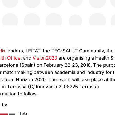
lix
leaders, LEITAT, the TEC-SALUT Community, the
th Office
, and
Vision2020
are organising a Health &
arcelona (Spain) on February 22-23, 2018. The purp
ster matchmaking between academia and industry for 
s from Horizon 2020. The event will take place at th
 in Terrassa (C/ Innovació 2, 08225 Terrassa
rmation to follow.
 by: