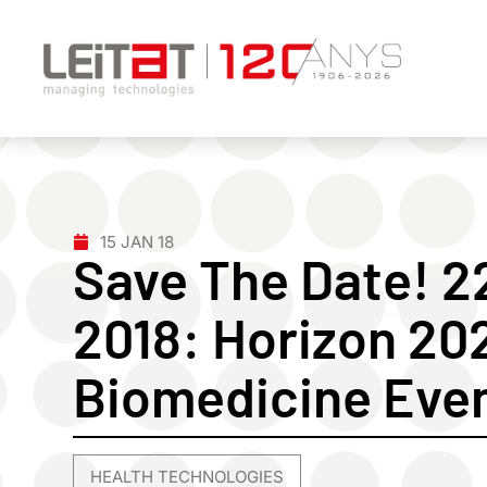
15 JAN 18
Save The Date! 2
2018: Horizon 20
Biomedicine Even
HEALTH TECHNOLOGIES