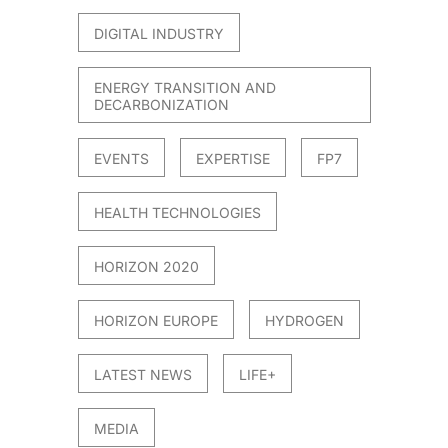
DIGITAL INDUSTRY
ENERGY TRANSITION AND
DECARBONIZATION
EVENTS
EXPERTISE
FP7
HEALTH TECHNOLOGIES
HORIZON 2020
HORIZON EUROPE
HYDROGEN
LATEST NEWS
LIFE+
MEDIA