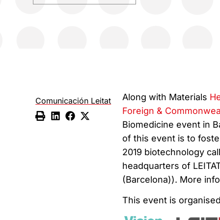
Along with Materials
He
Comunicación Leitat
Foreign & Commonweal
Biomedicine event in B
of this event is to fo
2019 biotechnology call
headquarters of LEITAT
(Barcelona)). More info
This event is organised