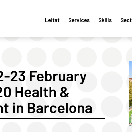
Leitat
Services
Skills
Sect
2-23 February
20 Health &
t in Barcelona