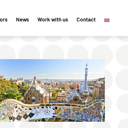
ors
News
Work with us
Contact