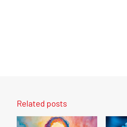
Related posts