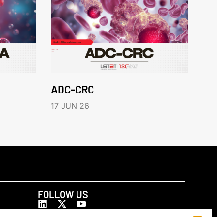
ADC-CRC
17 JUN 26
FOLLOW US