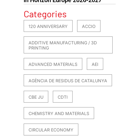
Categories
120 ANNIVERSARY
ACCIO
ADDITIVE MANUFACTURING / 3D
PRINTING
ADVANCED MATERIALS
AEI
AGÈNCIA DE RESIDUS DE CATALUNYA
CBE JU
CDTI
CHEMISTRY AND MATERIALS
CIRCULAR ECONOMY