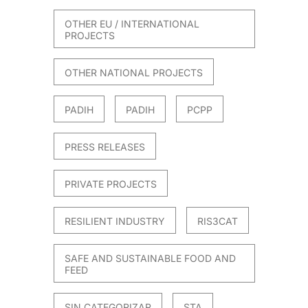
OTHER EU / INTERNATIONAL
PROJECTS
OTHER NATIONAL PROJECTS
PADIH
PADIH
PCPP
PRESS RELEASES
PRIVATE PROJECTS
RESILIENT INDUSTRY
RIS3CAT
SAFE AND SUSTAINABLE FOOD AND
FEED
SIN CATEGORIZAR
STA