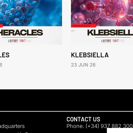
LES
KLEBSIELLA
6
23 JUN 26
CONTACT US
adquarters
Phone. (+34) 937 882 300