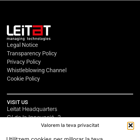
Legal Notice
Transparency Policy
Privacy Policy
Whistleblowing Channel
Cookie Policy
VISIT US
Leitat Headquarters
C/ de la Innovació, 2
Valorem la teva privacitat
08225 Terrassa, (Barcelona)
All our offices
Utilitzem cookies per millorar la teva