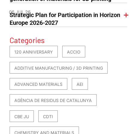
06 JUL 26
Strategic Plan for Participation in Horizon
Europe 2026-2027
Categories
120 ANNIVERSARY
ACCIO
ADDITIVE MANUFACTURING / 3D PRINTING
ADVANCED MATERIALS
AEI
AGÈNCIA DE RESIDUS DE CATALUNYA
CBE JU
CDTI
CHEMISTRY AND MATERIALS