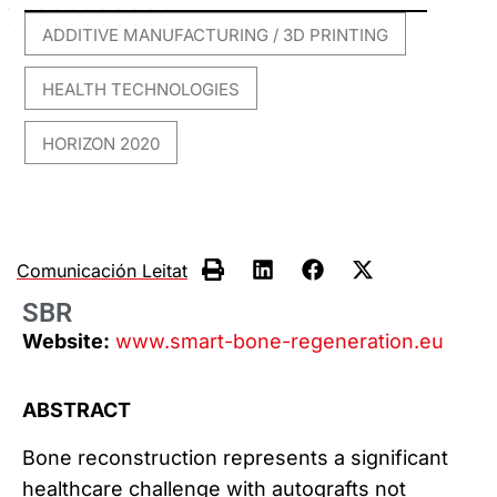
ADDITIVE MANUFACTURING / 3D PRINTING
,
HEALTH TECHNOLOGIES
,
HORIZON 2020
Comunicación Leitat
SBR
Website:
www.smart-bone-regeneration.eu
ABSTRACT
Bone reconstruction represents a significant
healthcare challenge with autografts not