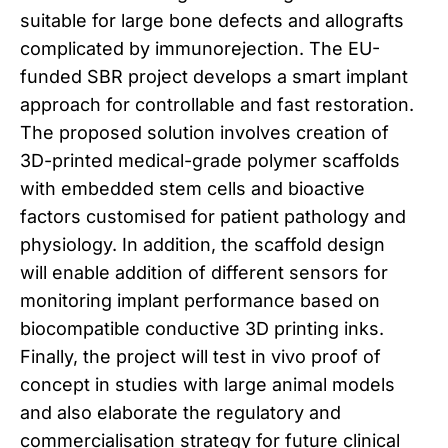
suitable for large bone defects and allografts
complicated by immunorejection. The EU-
funded SBR project develops a smart implant
approach for controllable and fast restoration.
The proposed solution involves creation of
3D-printed medical-grade polymer scaffolds
with embedded stem cells and bioactive
factors customised for patient pathology and
physiology. In addition, the scaffold design
will enable addition of different sensors for
monitoring implant performance based on
biocompatible conductive 3D printing inks.
Finally, the project will test in vivo proof of
concept in studies with large animal models
and also elaborate the regulatory and
commercialisation strategy for future clinical