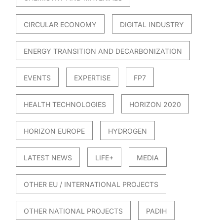
CIRCULAR ECONOMY
DIGITAL INDUSTRY
ENERGY TRANSITION AND DECARBONIZATION
EVENTS
EXPERTISE
FP7
HEALTH TECHNOLOGIES
HORIZON 2020
HORIZON EUROPE
HYDROGEN
LATEST NEWS
LIFE+
MEDIA
OTHER EU / INTERNATIONAL PROJECTS
OTHER NATIONAL PROJECTS
PADIH