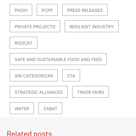
PADIH
PCPP
PRESS RELEASES
PRIVATE PROJECTS
RESILIENT INDUSTRY
RIS3CAT
SAFE AND SUSTAINABLE FOOD AND FEED
SIN CATEGORIZAR
STA
STRATEGIC ALLIANCES
TRADE FAIRS
WATER
ZABAT
Related posts