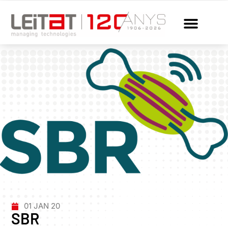
01 JAN 20
SBR