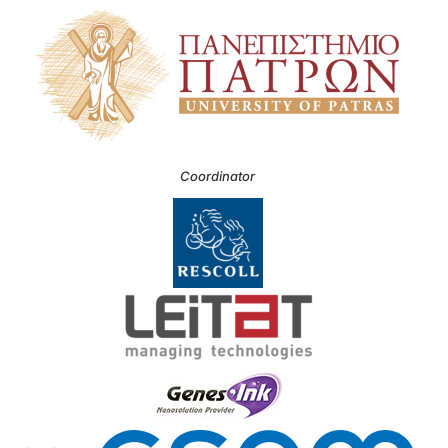
Coordinator