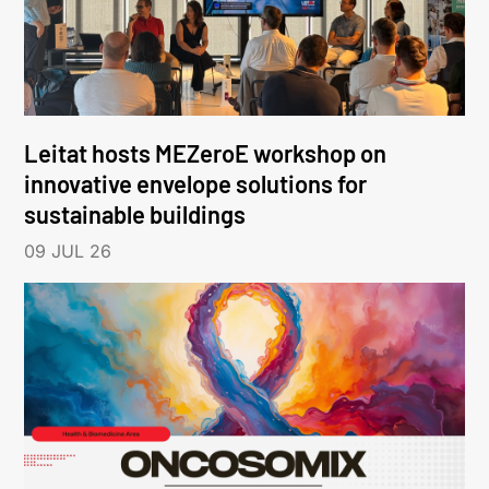
Leitat hosts MEZeroE workshop on
innovative envelope solutions for
sustainable buildings
09 JUL 26