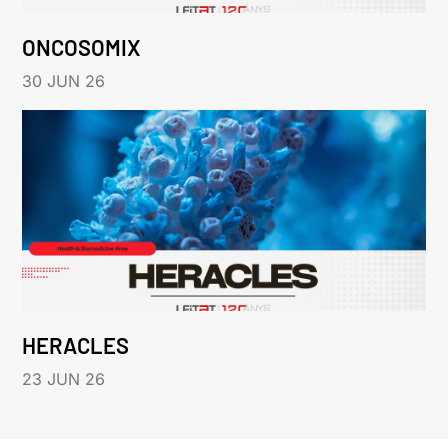
ONCOSOMIX
30 JUN 26
HERACLES
23 JUN 26