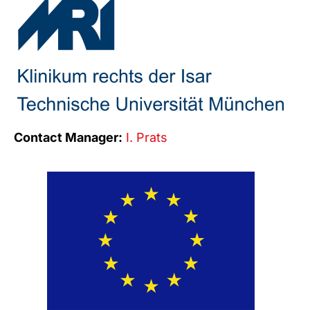
Contact Manager:
I. Prats