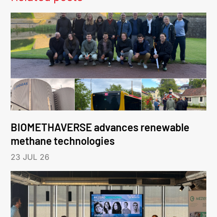
BIOMETHAVERSE advances renewable
methane technologies
23 JUL 26