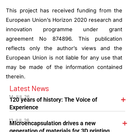
This project has received funding from the
European Union’s Horizon 2020 research and
innovation programme under grant
agreement No 874896. This publication
reflects only the author’s views and the
European Union is not liable for any use that
may be made of the information contained
therein.
Latest News
14 JUL 26
120 years of history: The Voice of
Experience
13 JUL 26
Microencapsulation drives a new
generation of materials for 3D printing