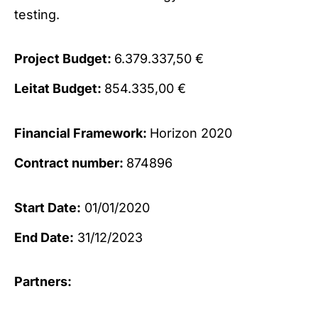
testing.
Project Budget:
6.379.337,50 €
Leitat Budget:
854.335,00 €
Financial Framework:
Horizon 2020
Contract number:
874896
Start Date:
01/01/2020
End Date:
31/12/2023
Partners: