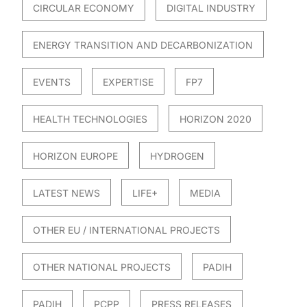
CIRCULAR ECONOMY
DIGITAL INDUSTRY
ENERGY TRANSITION AND DECARBONIZATION
EVENTS
EXPERTISE
FP7
HEALTH TECHNOLOGIES
HORIZON 2020
HORIZON EUROPE
HYDROGEN
LATEST NEWS
LIFE+
MEDIA
OTHER EU / INTERNATIONAL PROJECTS
OTHER NATIONAL PROJECTS
PADIH
PADIH
PCPP
PRESS RELEASES