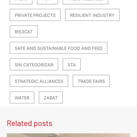
PRIVATE PROJECTS
RESILIENT INDUSTRY
RIS3CAT
SAFE AND SUSTAINABLE FOOD AND FEED
SIN CATEGORIZAR
STA
STRATEGIC ALLIANCES
TRADE FAIRS
WATER
ZABAT
Related posts