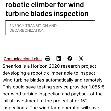
robotic climber for wind
turbine blades inspection
ENERGY TRANSITION AND
DECARBONIZATION
Comunicación Leitat
Shearios is a Horizon 2020 research project
developing a robotic climber able to inspect
wind turbine blades automatically and remotely.
This could save testing service provider 1.055 €
per wind turbine inspection and payback of the
initial investment of the project after 152
inspections. The wind farm operator will save