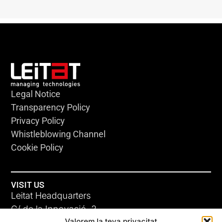
Legal Notice
Transparency Policy
Privacy Policy
Whistleblowing Channel
Cookie Policy
VISIT US
Leitat Headquarters
C/ de la Innovació, 2
Valorem la teva privacitat