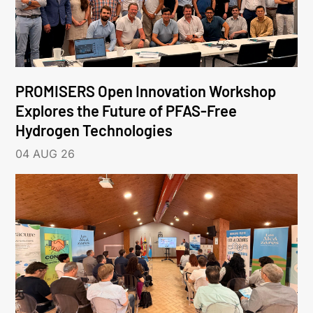
PROMISERS Open Innovation Workshop
Explores the Future of PFAS-Free
Hydrogen Technologies
04 AUG 26