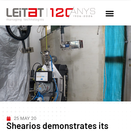
25 MAY 20
Shearios demonstrates its