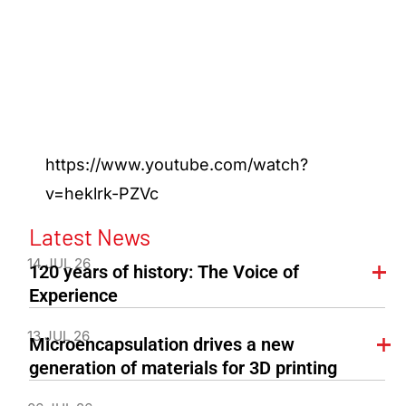
https://www.youtube.com/watch?
v=heklrk-PZVc
Latest News
14 JUL 26
120 years of history: The Voice of
Experience
13 JUL 26
Microencapsulation drives a new
generation of materials for 3D printing