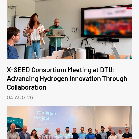
X-SEED Consortium Meeting at DTU:
Advancing Hydrogen Innovation Through
Collaboration
04 AUG 26