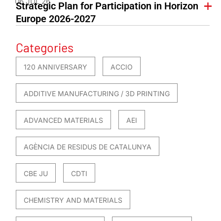
06 JUL 26
Strategic Plan for Participation in Horizon
Europe 2026-2027
Categories
120 ANNIVERSARY
ACCIO
ADDITIVE MANUFACTURING / 3D PRINTING
ADVANCED MATERIALS
AEI
AGÈNCIA DE RESIDUS DE CATALUNYA
CBE JU
CDTI
CHEMISTRY AND MATERIALS