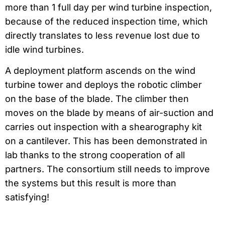
more than 1 full day per wind turbine inspection,
because of the reduced inspection time, which
directly translates to less revenue lost due to
idle wind turbines.
A deployment platform ascends on the wind
turbine tower and deploys the robotic climber
on the base of the blade. The climber then
moves on the blade by means of air-suction and
carries out inspection with a shearography kit
on a cantilever. This has been demonstrated in
lab thanks to the strong cooperation of all
partners. The consortium still needs to improve
the systems but this result is more than
satisfying!