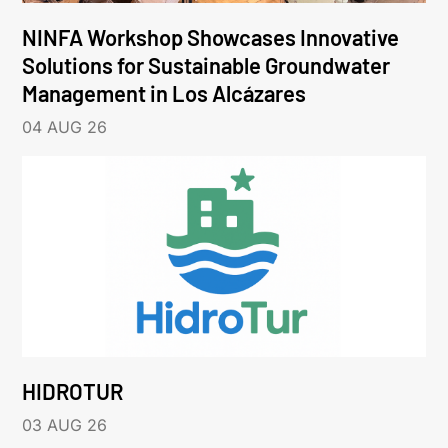
NINFA Workshop Showcases Innovative
Solutions for Sustainable Groundwater
Management in Los Alcázares
04 AUG 26
HIDROTUR
03 AUG 26