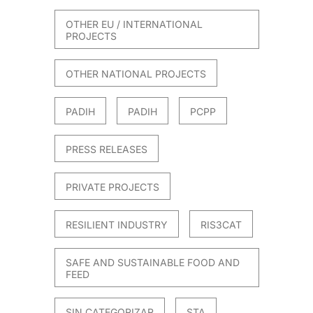
OTHER EU / INTERNATIONAL
PROJECTS
OTHER NATIONAL PROJECTS
PADIH
PADIH
PCPP
PRESS RELEASES
PRIVATE PROJECTS
RESILIENT INDUSTRY
RIS3CAT
SAFE AND SUSTAINABLE FOOD AND
FEED
SIN CATEGORIZAR
STA