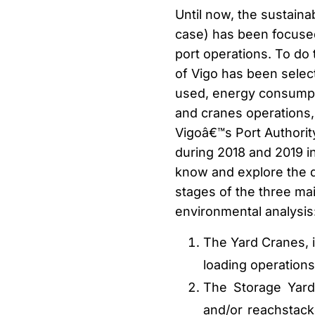
Until now, the sustaina
case) has been focused
port operations. To do 
of Vigo has been selec
used, energy consumpt
and cranes operations, 
Vigoâ€™s Port Authorit
during 2018 and 2019 in
know and explore the d
stages of the three ma
environmental analysis
The Yard Cranes, i
loading operations
The Storage Yard
and/or reachstack