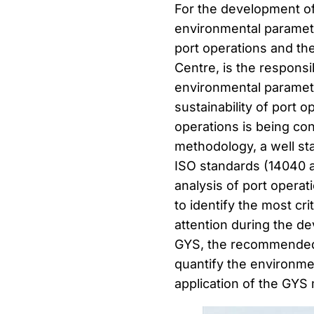
For the development of t
environmental paramete
port operations and th
Centre, is the responsi
environmental paramete
sustainability of port o
operations is being co
methodology, a well st
ISO standards (14040 a
analysis of port operat
to identify the most cri
attention during the d
GYS, the recommended /
quantify the environme
application of the GYS