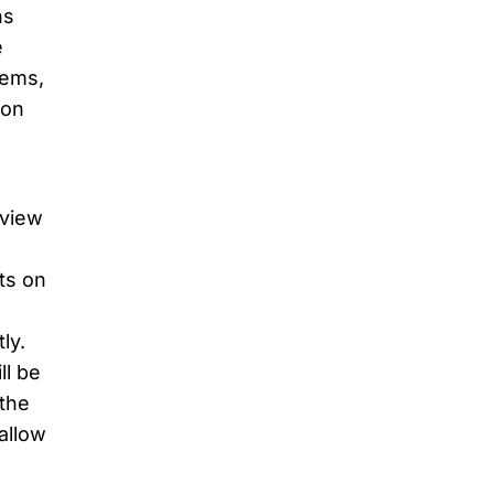
ns
e
tems,
ion
rview
ts on
ly.
ll be
 the
 allow