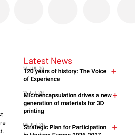
Latest News
14 JUL 26
120 years of history: The Voice
of Experience
13 JUL 26
Microencapsulation drives a new
generation of materials for 3D
printing
st
ore
06 JUL 26
Strategic Plan for Participation
t.
in Horizon Europe 2026-2027