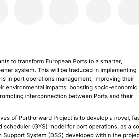
nts to transform European Ports to a smarter,
ener system. This will be traduced in implementing
ons in port operations management, improving their
heir environmental impacts, boosting socio-economic
promoting interconnection between Ports and their
ves of PortForward Project is to develop a novel, fa
d scheduler (GYS) model for port operations, as a c
n Support System (DSS) developed within the projec