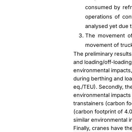
consumed by refri
operations of con
analysed yet due t
The movement of 
movement of truck
The preliminary result
and loading/off-loading
environmental impacts,
during berthing and loa
eq./TEU). Secondly, th
environmental impacts 
transtainers (carbon f
(carbon footprint of 4
similar environmental 
Finally, cranes have t