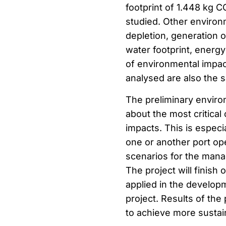
footprint of 1.448 kg 
studied. Other environ
depletion, generation o
water footprint, energ
of environmental impac
analysed are also the 
The preliminary enviro
about the most critical
impacts. This is especi
one or another port o
scenarios for the manag
The project will finish
applied in the developm
project. Results of the 
to achieve more sustain