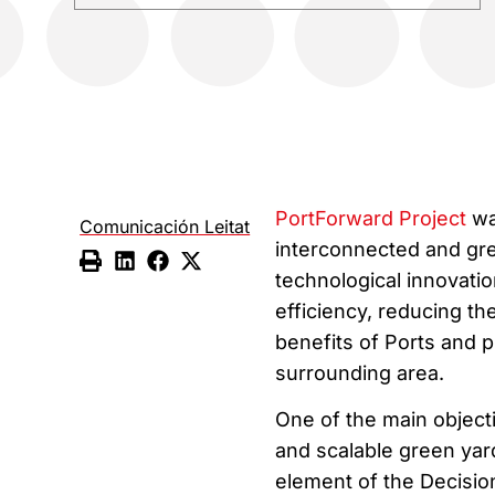
PortForward Project
wa
Comunicación Leitat
interconnected and gre
technological innovati
efficiency, reducing t
benefits of Ports and 
surrounding area.
One of the main objecti
and scalable green yar
element of the Decisio