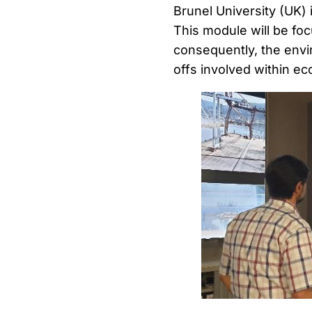
Brunel University (UK) 
This module will be fo
consequently, the envi
offs involved within ec