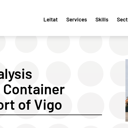
Leitat
Services
Skills
Sect
alysis
 Container
ort of Vigo