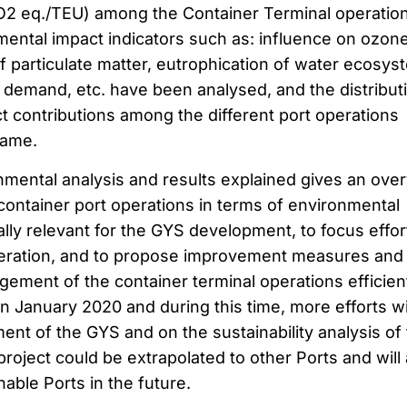
CO2 eq./TEU) among the Container Terminal operatio
mental impact indicators such as: influence on ozon
f particulate matter, eutrophication of water ecosys
y demand, etc. have been analysed, and the distribut
t contributions among the different port operations
same.
nmental analysis and results explained gives an ove
 container port operations in terms of environmental
ally relevant for the GYS development, to focus effor
peration, and to propose improvement measures and
ement of the container terminal operations efficient
 on January 2020 and during this time, more efforts wi
ent of the GYS and on the sustainability analysis of
project could be extrapolated to other Ports and will
able Ports in the future.