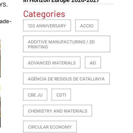
YS.
Categories
rade-
120 ANNIVERSARY
ACCIO
ADDITIVE MANUFACTURING / 3D
PRINTING
ADVANCED MATERIALS
AEI
AGÈNCIA DE RESIDUS DE CATALUNYA
CBE JU
CDTI
CHEMISTRY AND MATERIALS
CIRCULAR ECONOMY