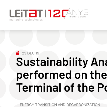
23 DEC 19
Sustainability An
performed on the
Terminal of the P
ENERGY TRANSITION AND DECARBONIZATION