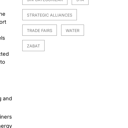
the
STRATEGIC ALLIANCES
ort
TRADE FAIRS
WATER
ls
ZABAT
cted
 to
e
g and
iners
nergy