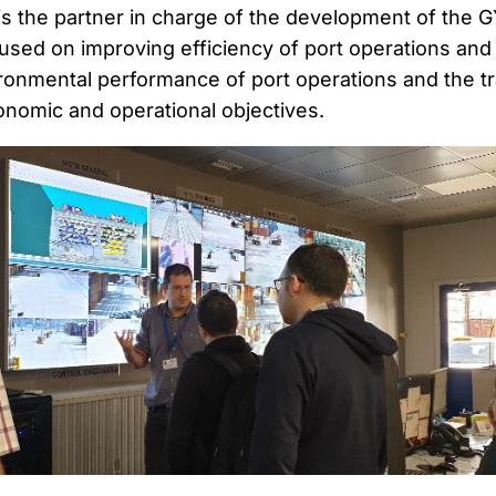
is the partner in charge of the development of the G
cused on improving efficiency of port operations and
ronmental performance of port operations and the t
onomic and operational objectives.