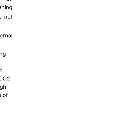
aning
e not
ernal
ing
d
 CO2
igh
e of