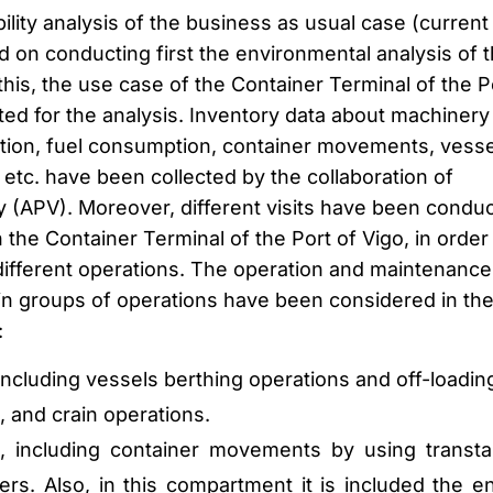
bility analysis of the business as usual case (current
 on conducting first the environmental analysis of 
this, the use case of the Container Terminal of the P
ted for the analysis. Inventory data about machinery
ion, fuel consumption, container movements, vesse
etc. have been collected by the collaboration of
y (APV). Moreover, different visits have been condu
 the Container Terminal of the Port of Vigo, in order
ifferent operations. The operation and maintenance
in groups of operations have been considered in th
:
ncluding vessels berthing operations and off-loadin
, and crain operations.
, including container movements by using transta
ers. Also, in this compartment it is included the e