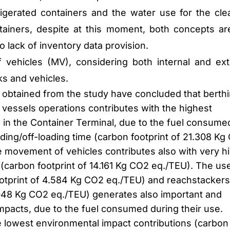
gerated containers and the water use for the cle
tainers, despite at this moment, both concepts ar
o lack of inventory data provision.
vehicles (MV), considering both internal and ext
s and vehicles.
s obtained from the study have concluded that berth
 vessels operations contributes with the highest
 in the Container Terminal, due to the fuel consume
ding/off-loading time (carbon footprint of 21.308 Kg
e movement of vehicles contributes also with very h
(carbon footprint of 14.161 Kg CO2 eq./TEU). The us
ootprint of 4.584 Kg CO2 eq./TEU) and reachstackers
.048 Kg CO2 eq./TEU) generates also important and
impacts, due to the fuel consumed during their use.
he lowest environmental impact contributions (carbon