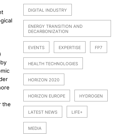
DIGITAL INDUSTRY
nt
gical
ENERGY TRANSITION AND
DECARBONIZATION
EVENTS
EXPERTISE
FP7
)
 by
HEALTH TECHNOLOGIES
omic
der
HORIZON 2020
more
HORIZON EUROPE
HYDROGEN
r the
LATEST NEWS
LIFE+
MEDIA