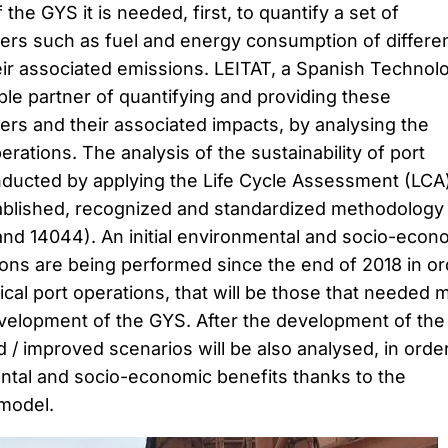
he GYS it is needed, first, to quantify a set of
rs such as fuel and energy consumption of differe
eir associated emissions. LEITAT, a Spanish Technolo
ble partner of quantifying and providing these
rs and their associated impacts, by analysing the
perations. The analysis of the sustainability of port
nducted by applying the Life Cycle Assessment (LCA
ablished, recognized and standardized methodology
nd 14044). An initial environmental and socio-econ
ions are being performed since the end of 2018 in or
tical port operations, that will be those that needed 
evelopment of the GYS. After the development of the
 improved scenarios will be also analysed, in orde
ntal and socio-economic benefits thanks to the
 model.