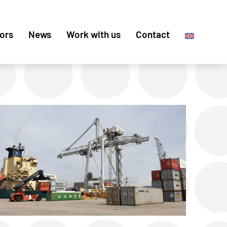
ors
News
Work with us
Contact