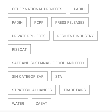
OTHER NATIONAL PROJECTS
PADIH
PADIH
PCPP
PRESS RELEASES
PRIVATE PROJECTS
RESILIENT INDUSTRY
RIS3CAT
SAFE AND SUSTAINABLE FOOD AND FEED
SIN CATEGORIZAR
STA
STRATEGIC ALLIANCES
TRADE FAIRS
WATER
ZABAT