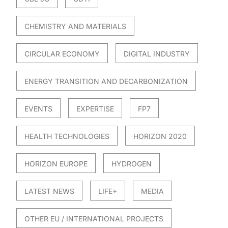
CHEMISTRY AND MATERIALS
CIRCULAR ECONOMY
DIGITAL INDUSTRY
ENERGY TRANSITION AND DECARBONIZATION
EVENTS
EXPERTISE
FP7
HEALTH TECHNOLOGIES
HORIZON 2020
HORIZON EUROPE
HYDROGEN
LATEST NEWS
LIFE+
MEDIA
OTHER EU / INTERNATIONAL PROJECTS