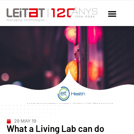
29 MAY 19
What a Living Lab can do