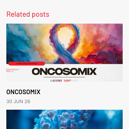
Related posts
ONCOSOMIX
30 JUN 26