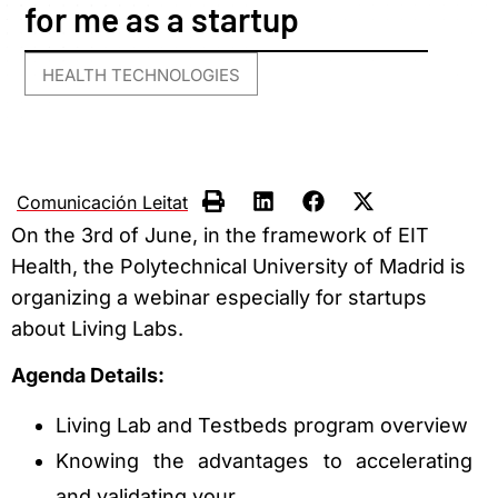
for me as a startup
HEALTH TECHNOLOGIES
Comunicación Leitat
On the 3rd of June, in the framework of EIT
Health, the Polytechnical University of Madrid is
organizing a webinar especially for startups
about Living Labs.
Agenda Details:
Living Lab and Testbeds program overview
Knowing the advantages to accelerating
and validating your