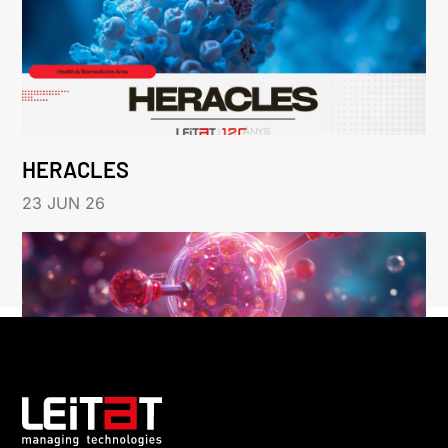
HERACLES
23 JUN 26