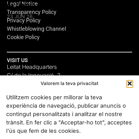
Legal Notice
KLEBSIELLA
Transparency Policy
23 JUN 26
Privacy Policy
Whistleblowing Channel
Cookie Policy
VISIT US
Leitat Headquarters
C/ de la Innovació, 2
Valorem la teva privacitat
08225 Terrassa, (Barcelona)
All our offices
Utilitzem cookies per millorar la teva
ADC-CRC
experiència de navegació, publicar anuncis o
17 JUN 26
contingut personalitzats i analitzar el nostre
CONTACT US
trànsit. En fer clic a "Acceptar-ho tot", acceptes
Phone. (+34) 937 882 300
l'ús que fem de les cookies.