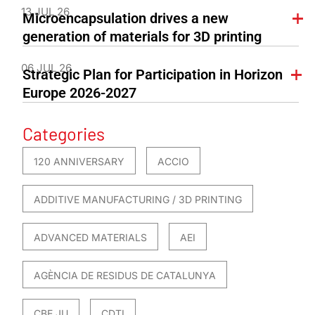
13 JUL 26
Microencapsulation drives a new
generation of materials for 3D printing
06 JUL 26
Strategic Plan for Participation in Horizon
Europe 2026-2027
Categories
120 ANNIVERSARY
ACCIO
ADDITIVE MANUFACTURING / 3D PRINTING
ADVANCED MATERIALS
AEI
AGÈNCIA DE RESIDUS DE CATALUNYA
CBE JU
CDTI