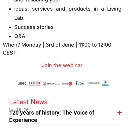
ideas, services and products in a Living
Lab.
Success stories
Q&A
When? Monday | 3rd of June | 11:00 to 12:00
CEST
Join the webinar
Latest News
14 JUL 26
120 years of history: The Voice of
Experience