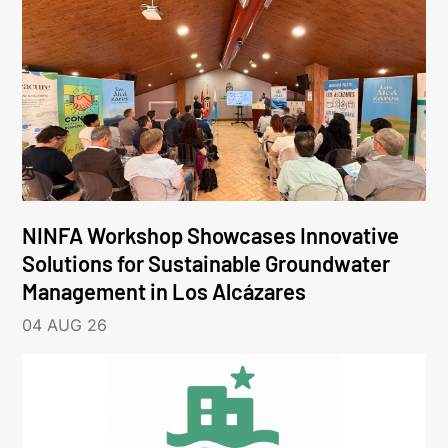
NINFA Workshop Showcases Innovative
Solutions for Sustainable Groundwater
Management in Los Alcázares
04 AUG 26