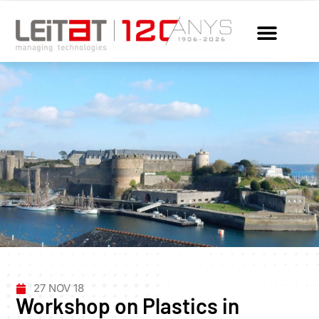
27 NOV 18
Workshop on Plastics in