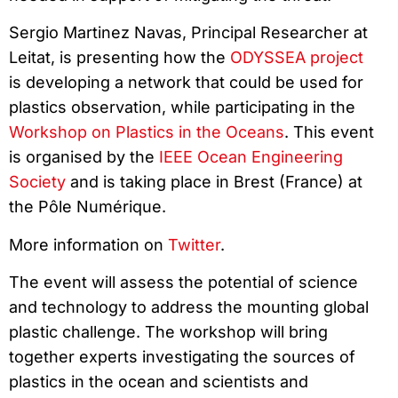
Sergio Martinez Navas, Principal Researcher at
Leitat, is presenting how the
ODYSSEA project
is developing a network that could be used for
plastics observation, while participating in the
Workshop on Plastics in the Oceans
. This event
is organised by the
IEEE Ocean Engineering
Society
and is taking place in Brest (France) at
the Pôle Numérique.
More information on
Twitter
.
The event will assess the potential of science
and technology to address the mounting global
plastic challenge. The workshop will bring
together experts investigating the sources of
plastics in the ocean and scientists and