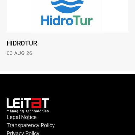
HIDROTUR
03 AUG 26
Legal Notice
Transparency Policy
Privacy Policy