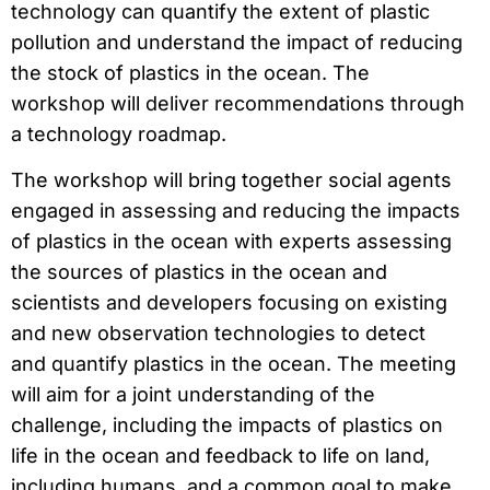
technology can quantify the extent of plastic
pollution and understand the impact of reducing
the stock of plastics in the ocean. The
workshop will deliver recommendations through
a technology roadmap.
The workshop will bring together social agents
engaged in assessing and reducing the impacts
of plastics in the ocean with experts assessing
the sources of plastics in the ocean and
scientists and developers focusing on existing
and new observation technologies to detect
and quantify plastics in the ocean. The meeting
will aim for a joint understanding of the
challenge, including the impacts of plastics on
life in the ocean and feedback to life on land,
including humans, and a common goal to make