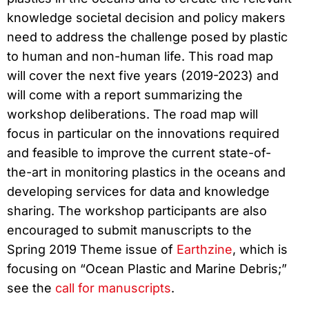
knowledge societal decision and policy makers
need to address the challenge posed by plastic
to human and non-human life. This road map
will cover the next five years (2019-2023) and
will come with a report summarizing the
workshop deliberations. The road map will
focus in particular on the innovations required
and feasible to improve the current state-of-
the-art in monitoring plastics in the oceans and
developing services for data and knowledge
sharing. The workshop participants are also
encouraged to submit manuscripts to the
Spring 2019 Theme issue of
Earthzine
, which is
focusing on “Ocean Plastic and Marine Debris;”
see the
call for manuscripts
.