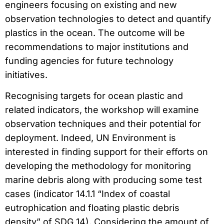
engineers focusing on existing and new
observation technologies to detect and quantify
plastics in the ocean. The outcome will be
recommendations to major institutions and
funding agencies for future technology
initiatives.
Recognising targets for ocean plastic and
related indicators, the workshop will examine
observation techniques and their potential for
deployment. Indeed, UN Environment is
interested in finding support for their efforts on
developing the methodology for monitoring
marine debris along with producing some test
cases (indicator 14.1.1 “Index of coastal
eutrophication and floating plastic debris
density” of SDG 14). Considering the amount of