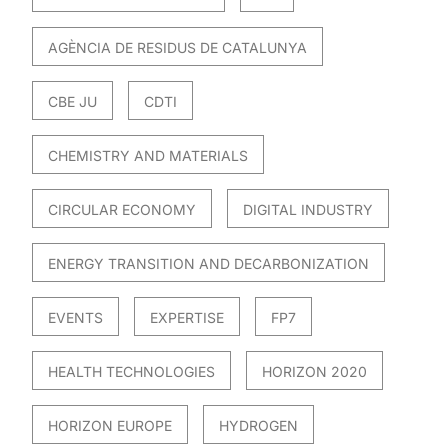
AGÈNCIA DE RESIDUS DE CATALUNYA
CBE JU
CDTI
CHEMISTRY AND MATERIALS
CIRCULAR ECONOMY
DIGITAL INDUSTRY
ENERGY TRANSITION AND DECARBONIZATION
EVENTS
EXPERTISE
FP7
HEALTH TECHNOLOGIES
HORIZON 2020
HORIZON EUROPE
HYDROGEN