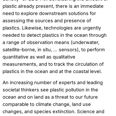
plastic already present, there is an immediate
need to explore downstream solutions for
assessing the sources and presence of
plastics. Likewise, technologies are urgently
needed to detect plastics in the ocean through
a range of observation means (underwater,
satellite-borne, in situ, … sensors), to perform
quantitative as well as qualitative
measurements, and to track the circulation of
plastics in the ocean and at the coastal level.
An increasing number of experts and leading
societal thinkers see plastic pollution in the
ocean and on land as a threat to our future
comparable to climate change, land use
changes, and species extinction. Science and