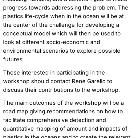
progress towards addressing the problem. The
plastics life-cycle when in the ocean will be at
the center of the challenge for developing a
conceptual model which will then be used to
look at different socio-economic and
environmental scenarios to explore possible
futures.
Those interested in participating in the
workshop should contact Rene Garello to
discuss their contributions to the workshop.
The main outcomes of the workshop will be a
road map giving recommendations on how to
facilitate comprehensive detection and
quantitative mapping of amount and impacts of
plastics in the oceans and to create the relevant