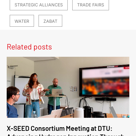
STRATEGIC ALLIANCES
TRADE FAIRS
WATER
ZABAT
Related posts
X-SEED Consortium Meeting at DTU: