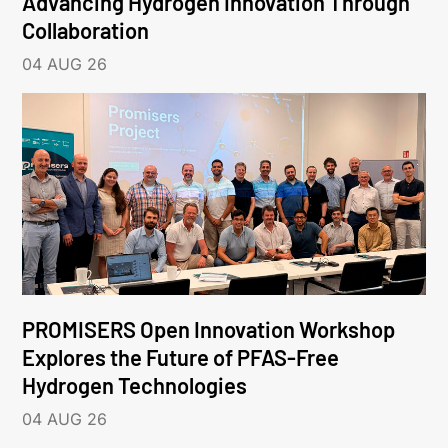
Advancing Hydrogen Innovation Through
Collaboration
04 AUG 26
PROMISERS Open Innovation Workshop
Explores the Future of PFAS-Free
Hydrogen Technologies
04 AUG 26