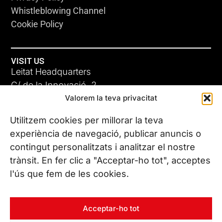
Whistleblowing Channel
Cookie Policy
VISIT US
Leitat Headquarters
C/ de la Innovació, 2
Valorem la teva privacitat
08225 Terrassa, (Barcelona)
All our offices
Utilitzem cookies per millorar la teva
experiència de navegació, publicar anuncis o
contingut personalitzats i analitzar el nostre
CONTACT US
trànsit. En fer clic a "Acceptar-ho tot", acceptes
Phone. (+34) 937 882 300
l'ús que fem de les cookies.
FOLLOW US
Acceptar-ho tot