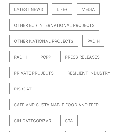
LATEST NEWS
LIFE+
MEDIA
OTHER EU / INTERNATIONAL PROJECTS
OTHER NATIONAL PROJECTS
PADIH
PADIH
PCPP
PRESS RELEASES
PRIVATE PROJECTS
RESILIENT INDUSTRY
RIS3CAT
SAFE AND SUSTAINABLE FOOD AND FEED
SIN CATEGORIZAR
STA