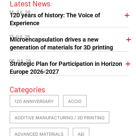
Latest News
14 JUL 26
120 years of history: The Voice of
Experience
13 JUL 26
Microencapsulation drives a new
generation of materials for 3D printing
06 JUL 26
Strategic Plan for Participation in Horizon
Europe 2026-2027
Categories
120 ANNIVERSARY
ACCIO
ADDITIVE MANUFACTURING / 3D PRINTING
ADVANCED MATERIALS
AEI