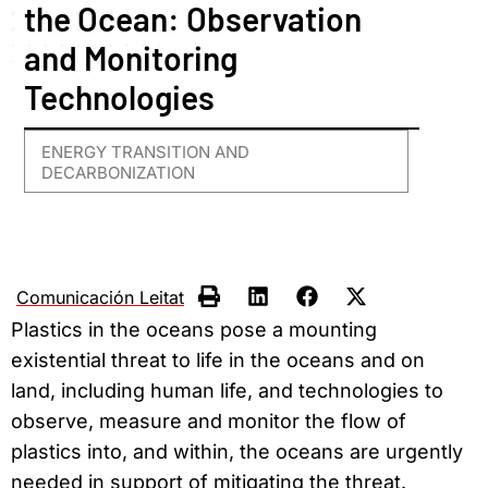
the Ocean: Observation
and Monitoring
Technologies
ENERGY TRANSITION AND
DECARBONIZATION
Comunicación Leitat
Plastics in the oceans pose a mounting
existential threat to life in the oceans and on
land, including human life, and technologies to
observe, measure and monitor the flow of
plastics into, and within, the oceans are urgently
needed in support of mitigating the threat.