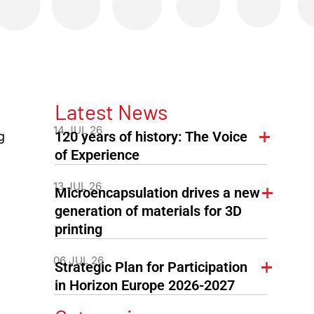
Latest News
14 JUL 26
120 years of history: The Voice
g
of Experience
13 JUL 26
Microencapsulation drives a new
generation of materials for 3D
printing
06 JUL 26
Strategic Plan for Participation
in Horizon Europe 2026-2027