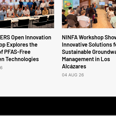
ERS Open Innovation
NINFA Workshop Sho
p Explores the
Innovative Solutions f
of PFAS-Free
Sustainable Groundw
en Technologies
Management in Los
Alcázares
26
04 AUG 26