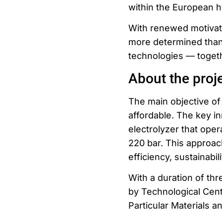
within the European 
With renewed motivat
more determined than
technologies — toget
About the proj
The main objective o
affordable. The key i
electrolyzer that ope
220 bar. This approac
efficiency, sustainabil
With a duration of thr
by Technological Cent
Particular Materials a