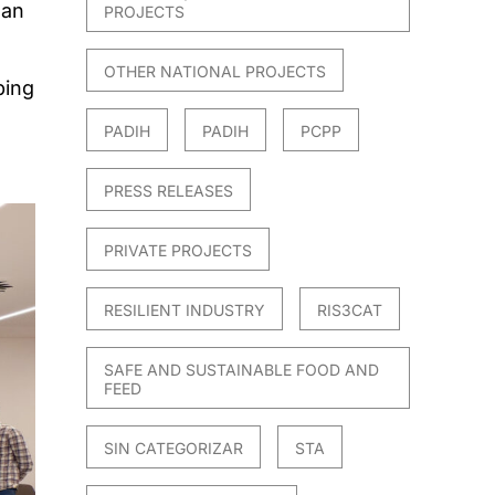
ean
PROJECTS
OTHER NATIONAL PROJECTS
ping
PADIH
PADIH
PCPP
PRESS RELEASES
PRIVATE PROJECTS
RESILIENT INDUSTRY
RIS3CAT
SAFE AND SUSTAINABLE FOOD AND
FEED
SIN CATEGORIZAR
STA