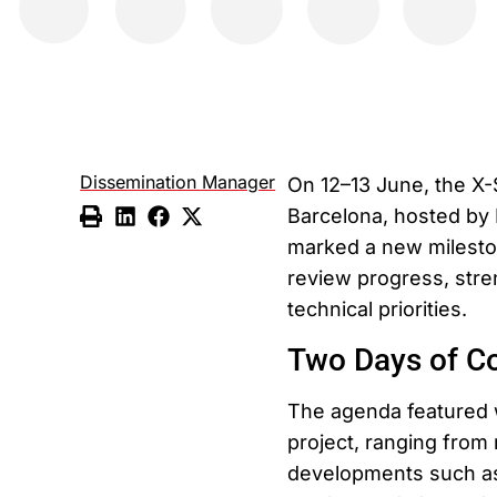
Dissemination Manager
On 12–13 June, the X-
Barcelona, hosted by 
marked a new mileston
review progress, stre
technical priorities.
Two Days of Co
The agenda featured 
project, ranging from
developments such as 