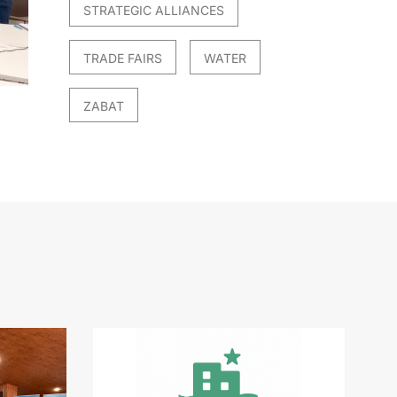
STRATEGIC ALLIANCES
TRADE FAIRS
WATER
ZABAT