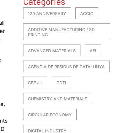
Categories
120 ANNIVERSARY
ACCIO
ll
ADDITIVE MANUFACTURING / 3D
er
PRINTING
e
ADVANCED MATERIALS
AEI
s
AGÈNCIA DE RESIDUS DE CATALUNYA
CBE JU
CDTI
CHEMISTRY AND MATERIALS
e,
CIRCULAR ECONOMY
nts
ED
DIGITAL INDUSTRY