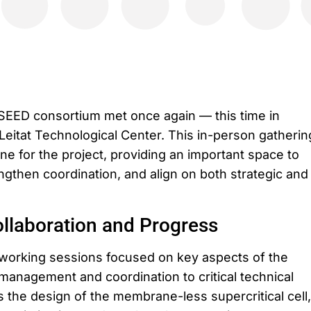
SEED consortium met once again — this time in
Leitat Technological Center. This in-person gatherin
e for the project, providing an important space to
ngthen coordination, and align on both strategic and
llaboration and Progress
working sessions focused on key aspects of the
 management and coordination to critical technical
the design of the membrane-less supercritical cell,