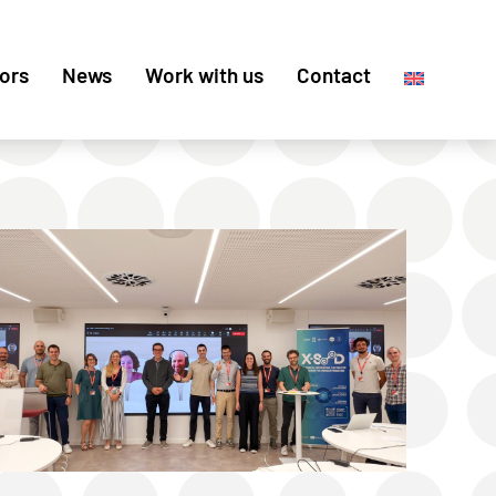
ors
News
Work with us
Contact