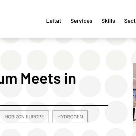
Leitat
Services
Skills
Sect
um Meets in
HORIZON EUROPE
HYDROGEN
,