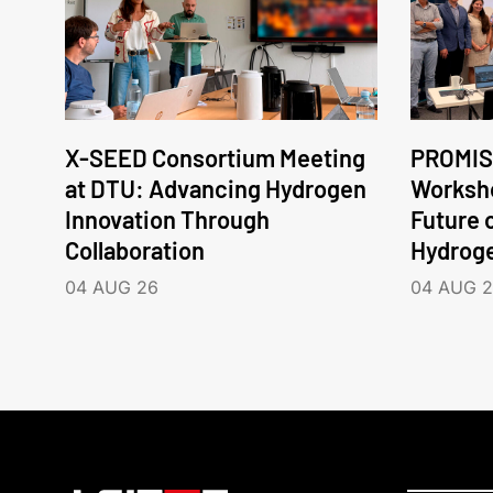
X-SEED Consortium Meeting
PROMIS
at DTU: Advancing Hydrogen
Worksho
Innovation Through
Future 
Collaboration
Hydrog
04 AUG 26
04 AUG 