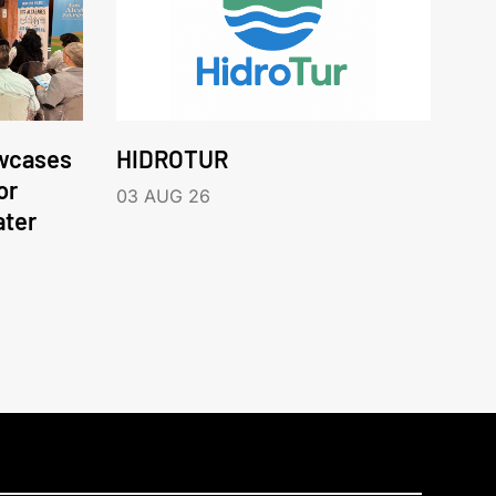
wcases
HIDROTUR
or
03 AUG 26
ater