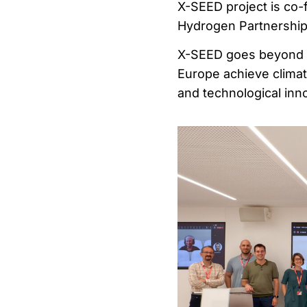
X-SEED project is co
Hydrogen Partnership 
X-SEED goes beyond t
Europe achieve climate
and technological inn