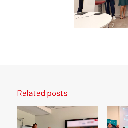
Related posts