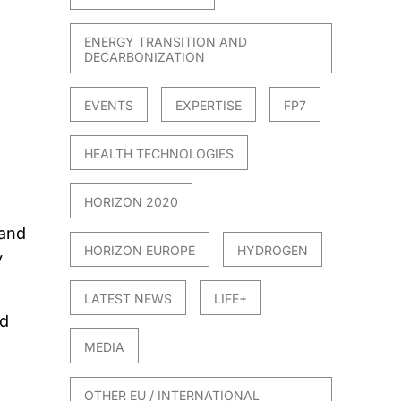
ENERGY TRANSITION AND
DECARBONIZATION
EVENTS
EXPERTISE
FP7
HEALTH TECHNOLOGIES
HORIZON 2020
 and
HORIZON EUROPE
HYDROGEN
y
LATEST NEWS
LIFE+
ed
MEDIA
OTHER EU / INTERNATIONAL