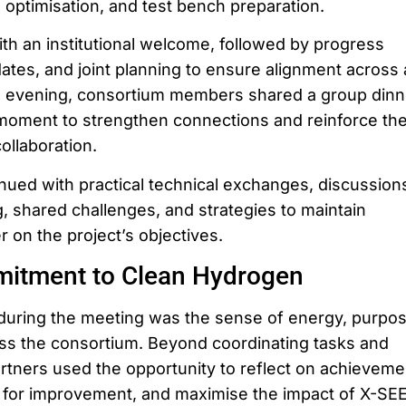
 optimisation, and test bench preparation.
ith an institutional welcome, followed by progress
tes, and joint planning to ensure alignment across a
e evening, consortium members shared a group dinn
l moment to strengthen connections and reinforce th
llaboration.
ued with practical technical exchanges, discussion
, shared challenges, and strategies to maintain
on the project’s objectives.
itment to Clean Hydrogen
during the meeting was the sense of energy, purpos
s the consortium. Beyond coordinating tasks and
artners used the opportunity to reflect on achieveme
as for improvement, and maximise the impact of X-SE