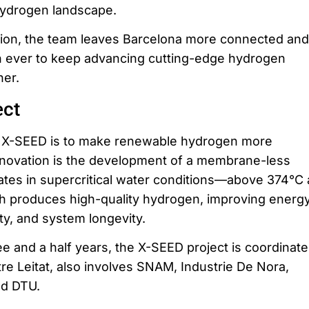
hydrogen landscape.
ion, the team leaves Barcelona more connected and
 ever to keep advancing cutting-edge hydrogen
her.
ect
f X-SEED is to make renewable hydrogen more
nnovation is the development of a membrane-less
rates in supercritical water conditions—above 374°C
h produces high-quality hydrogen, improving energ
ity, and system longevity.
ee and a half years, the X-SEED project is coordinat
re Leitat, also involves SNAM, Industrie De Nora,
nd DTU.