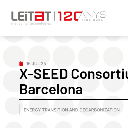
16 JUL 25
X-SEED Consorti
Barcelona
ENERGY TRANSITION AND DECARBONIZATION
,