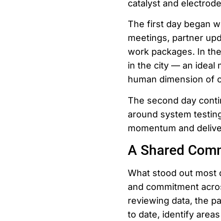
catalyst and electrode
The first day began w
meetings, partner upda
work packages. In th
in the city — an idea
human dimension of co
The second day contin
around system testing
momentum and deliver 
A Shared Comm
What stood out most 
and commitment acros
reviewing data, the p
to date, identify are