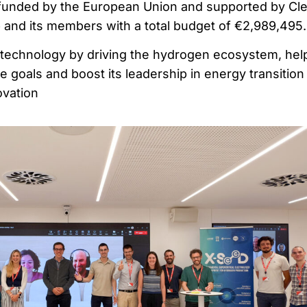
-funded by the European Union and supported by Cl
and its members with a total budget of €2,989,495.
echnology by driving the hydrogen ecosystem, hel
 goals and boost its leadership in energy transition
ovation