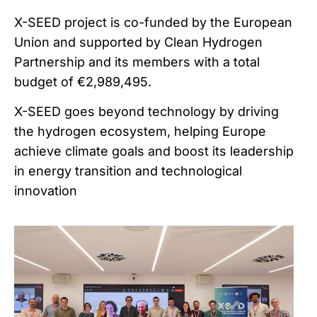
X-SEED project is co-funded by the European
Union and supported by Clean Hydrogen
Partnership and its members with a total
budget of €2,989,495.
X-SEED goes beyond technology by driving
the hydrogen ecosystem, helping Europe
achieve climate goals and boost its leadership
in energy transition and technological
innovation