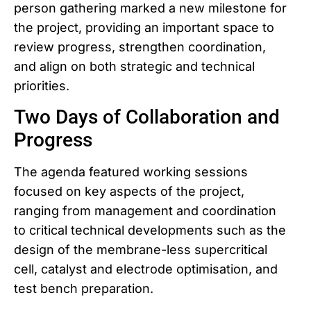
person gathering marked a new milestone for
the project, providing an important space to
review progress, strengthen coordination,
and align on both strategic and technical
priorities.
Two Days of Collaboration and
Progress
The agenda featured working sessions
focused on key aspects of the project,
ranging from management and coordination
to critical technical developments such as the
design of the membrane-less supercritical
cell, catalyst and electrode optimisation, and
test bench preparation.