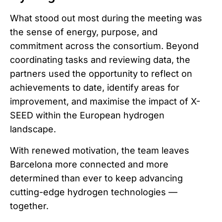
What stood out most during the meeting was
the sense of energy, purpose, and
commitment across the consortium. Beyond
coordinating tasks and reviewing data, the
partners used the opportunity to reflect on
achievements to date, identify areas for
improvement, and maximise the impact of X-
SEED within the European hydrogen
landscape.
With renewed motivation, the team leaves
Barcelona more connected and more
determined than ever to keep advancing
cutting-edge hydrogen technologies —
together.