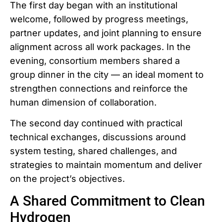
The first day began with an institutional
welcome, followed by progress meetings,
partner updates, and joint planning to ensure
alignment across all work packages. In the
evening, consortium members shared a
group dinner in the city — an ideal moment to
strengthen connections and reinforce the
human dimension of collaboration.
The second day continued with practical
technical exchanges, discussions around
system testing, shared challenges, and
strategies to maintain momentum and deliver
on the project’s objectives.
A Shared Commitment to Clean
Hydrogen