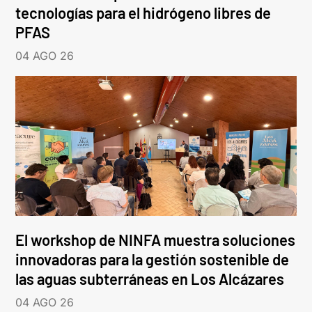
tecnologías para el hidrógeno libres de
PFAS
04 AGO 26
El workshop de NINFA muestra soluciones
innovadoras para la gestión sostenible de
las aguas subterráneas en Los Alcázares
04 AGO 26