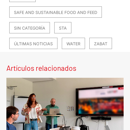
SAFE AND SUSTAINABLE FOOD AND FEED
SIN CATEGORÍA
STA
ÚLTIMAS NOTICIAS
WATER
ZABAT
Artículos relacionados