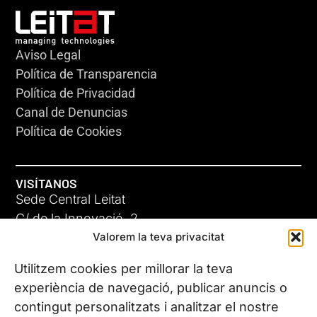
Aviso Legal
Política de Transparencia
Política de Privacidad
Canal de Denuncias
Política de Cookies
VISÍTANOS
Sede Central Leitat
C/ de la Innovació, 2
Valorem la teva privacitat
08225 Terrassa, (Barcelona)
Conoce todas nuestras sedes
Utilitzem cookies per millorar la teva
experiència de navegació, publicar anuncis o
contingut personalitzats i analitzar el nostre
CONTÁCTANOS