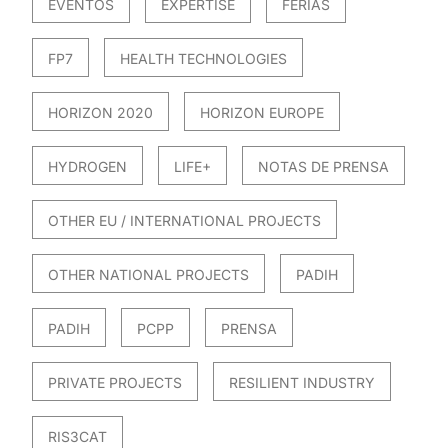
EVENTOS
EXPERTISE
FERIAS
FP7
HEALTH TECHNOLOGIES
HORIZON 2020
HORIZON EUROPE
HYDROGEN
LIFE+
NOTAS DE PRENSA
OTHER EU / INTERNATIONAL PROJECTS
OTHER NATIONAL PROJECTS
PADIH
PADIH
PCPP
PRENSA
PRIVATE PROJECTS
RESILIENT INDUSTRY
RIS3CAT