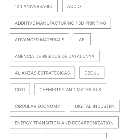
120 ANIVERSARIO
ACCIO
ADDITIVE MANUFACTURING / 3D PRINTING
ADVANCED MATERIALS
AEI
AGÈNCIA DE RESIDUS DE CATALUNYA
ALIANZAS ESTRATÉGICAS
CBE JU
CDTI
CHEMISTRY AND MATERIALS
CIRCULAR ECONOMY
DIGITAL INDUSTRY
ENERGY TRANSITION AND DECARBONIZATION