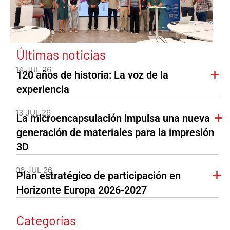
Últimas noticias
14 JUL 26
120 años de historia: La voz de la
experiencia
13 JUL 26
La microencapsulación impulsa una nueva
generación de materiales para la impresión
3D
06 JUL 26
Plan estratégico de participación en
Horizonte Europa 2026-2027
Categorías