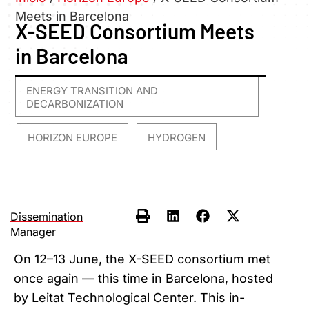
Meets in Barcelona
X-SEED Consortium Meets
in Barcelona
ENERGY TRANSITION AND
DECARBONIZATION
HORIZON EUROPE
HYDROGEN
,
,
Dissemination
Manager
On 12–13 June, the X-SEED consortium met
once again — this time in Barcelona, hosted
by Leitat Technological Center. This in-