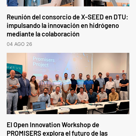
Reunión del consorcio de X-SEED en DTU:
impulsando la innovación en hidrógeno
mediante la colaboración
04 AGO 26
El Open Innovation Workshop de
PROMISERS explora el futuro de las