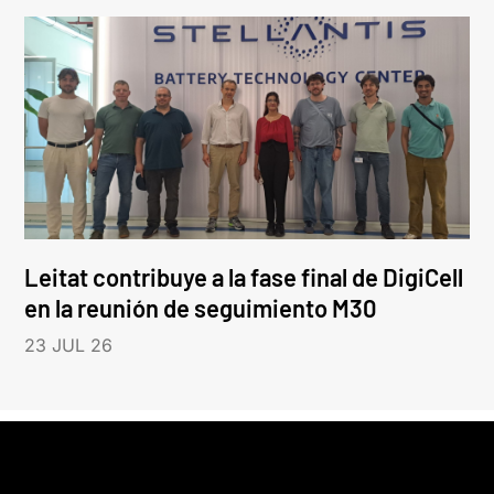
Leitat contribuye a la fase final de DigiCell
en la reunión de seguimiento M30
23 JUL 26