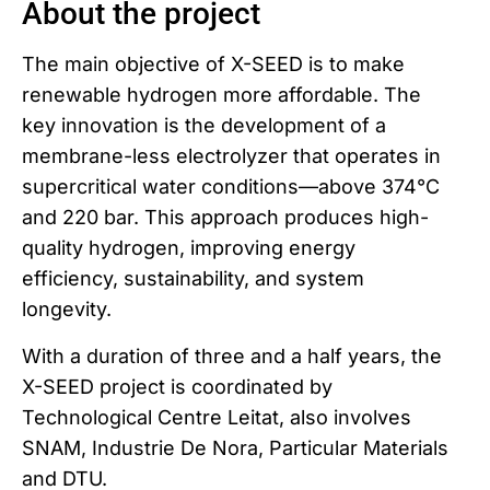
About the project
The main objective of X-SEED is to make
renewable hydrogen more affordable. The
key innovation is the development of a
membrane-less electrolyzer that operates in
supercritical water conditions—above 374°C
and 220 bar. This approach produces high-
quality hydrogen, improving energy
efficiency, sustainability, and system
longevity.
With a duration of three and a half years, the
X-SEED project is coordinated by
Technological Centre Leitat, also involves
SNAM, Industrie De Nora, Particular Materials
and DTU.