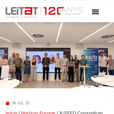
16 JUL 25
Inicio
/
Horizon Europe
/
X-SEED Consortium