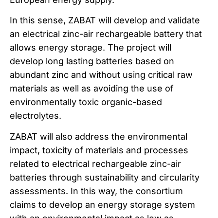
In this sense, ZABAT will develop and validate
an electrical zinc-air rechargeable battery that
allows energy storage. The project will
develop long lasting batteries based on
abundant zinc and without using critical raw
materials as well as avoiding the use of
environmentally toxic organic-based
electrolytes.
ZABAT will also address the environmental
impact, toxicity of materials and processes
related to electrical rechargeable zinc-air
batteries through sustainability and circularity
assessments. In this way, the consortium
claims to develop an energy storage system