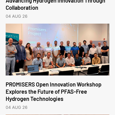
Advancing Hydrogen Innovation Through
Collaboration
04 AUG 26
PROMISERS Open Innovation Workshop
Explores the Future of PFAS-Free
Hydrogen Technologies
04 AUG 26