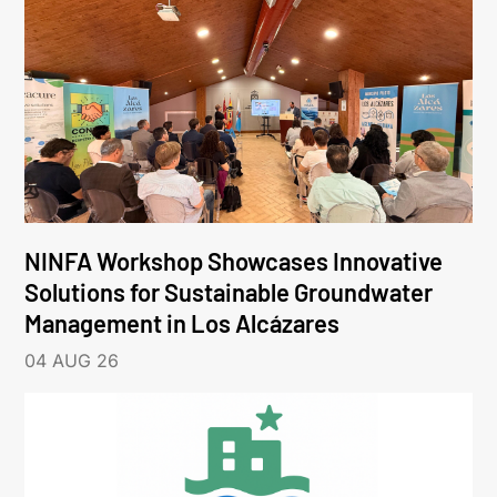
NINFA Workshop Showcases Innovative
Solutions for Sustainable Groundwater
Management in Los Alcázares
04 AUG 26