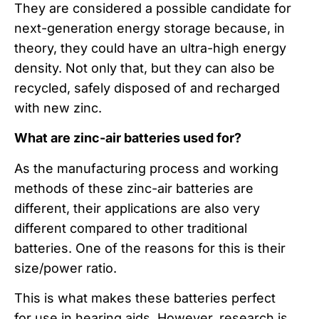
They are considered a possible candidate for
next-generation energy storage because, in
theory, they could have an ultra-high energy
density. Not only that, but they can also be
recycled, safely disposed of and recharged
with new zinc.
What are zinc-air batteries used for?
As the manufacturing process and working
methods of these zinc-air batteries are
different, their applications are also very
different compared to other traditional
batteries. One of the reasons for this is their
size/power ratio.
This is what makes these batteries perfect
for use in hearing aids. However, research is