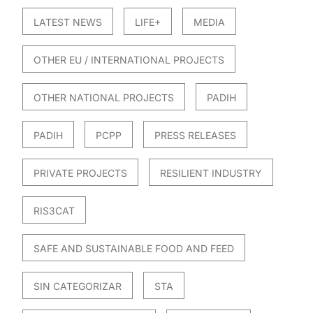
LATEST NEWS
LIFE+
MEDIA
OTHER EU / INTERNATIONAL PROJECTS
OTHER NATIONAL PROJECTS
PADIH
PADIH
PCPP
PRESS RELEASES
PRIVATE PROJECTS
RESILIENT INDUSTRY
RIS3CAT
SAFE AND SUSTAINABLE FOOD AND FEED
SIN CATEGORIZAR
STA