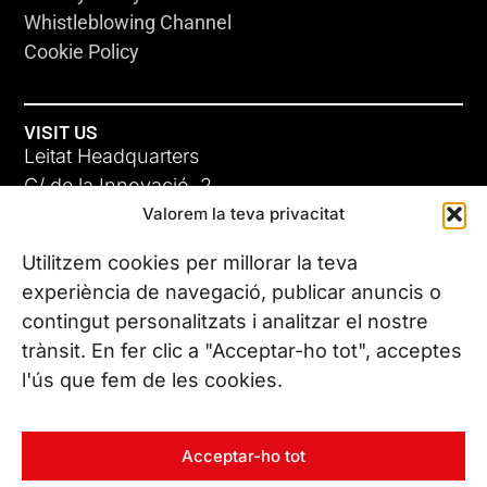
Whistleblowing Channel
Cookie Policy
VISIT US
Leitat Headquarters
C/ de la Innovació, 2
Valorem la teva privacitat
08225 Terrassa, (Barcelona)
All our offices
Utilitzem cookies per millorar la teva
experiència de navegació, publicar anuncis o
contingut personalitzats i analitzar el nostre
CONTACT US
trànsit. En fer clic a "Acceptar-ho tot", acceptes
Phone. (+34) 937 882 300
l'ús que fem de les cookies.
FOLLOW US
Acceptar-ho tot