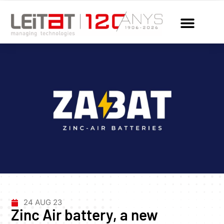
24 AUG 23
Zinc Air battery, a new