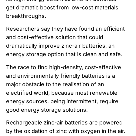
get dramatic boost from low-cost materials
breakthroughs.
Researchers say they have found an efficient
and cost-effective solution that could
dramatically improve zinc-air batteries, an
energy storage option that is clean and safe.
The race to find high-density, cost-effective
and environmentally friendly batteries is a
major obstacle to the realisation of an
electrified world, because most renewable
energy sources, being intermittent, require
good energy storage solutions.
Rechargeable zinc-air batteries are powered
by the oxidation of zinc with oxygen in the air.