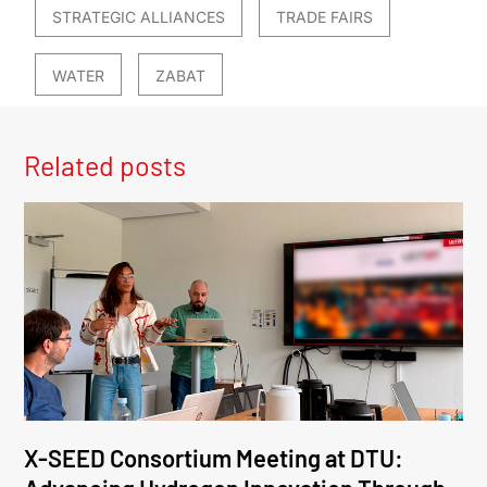
STRATEGIC ALLIANCES
TRADE FAIRS
WATER
ZABAT
Related posts
X-SEED Consortium Meeting at DTU: