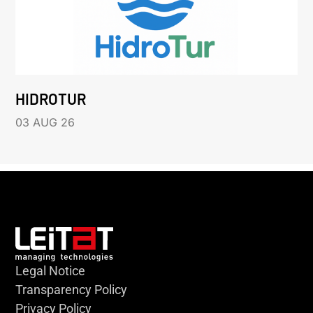
HIDROTUR
03 AUG 26
Legal Notice
Transparency Policy
Privacy Policy