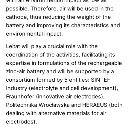
with an environmental impact as low as
possible. Therefore, air will be used in the
cathode, thus reducing the weight of the
battery and improving its characteristics and
environmental impact.
Leitat will play a crucial role with the
coordination of the activities, facilitating its
expertise in formulations of the rechargeable
zinc-air battery and will be supported by a
consortium formed by 5 entities: SINTEF
Industry (electrolyte and cell development),
Fraunhofer (innovative air electrodes),
Politechnika Wrocławska and HERAEUS (both
dealing with alternative materials for air
electrodes).