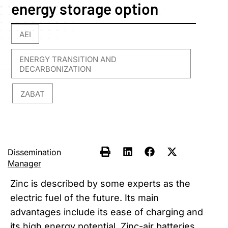
energy storage option
AEI
,
ENERGY TRANSITION AND
DECARBONIZATION
ZABAT
,
Dissemination
Manager
Zinc is described by some experts as the
electric fuel of the future. Its main
advantages include its ease of charging and
its high energy potential. Zinc-air batteries