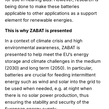
being done to make these batteries
applicable to other applications as a support
element for renewable energies.
This is why ZABAT is presented
In a context of climate crisis and high
environmental awareness, ZABAT is
presented to help meet the EU’s energy
storage and climate challenges in the medium
(2030) and long term (2050). In particular,
batteries are crucial for feeding intermittent
energy such as wind and solar into the grid to
be used when needed, e.g. at night when
there is no solar power production, thus
ensuring the stability and security of the
European energy supply.