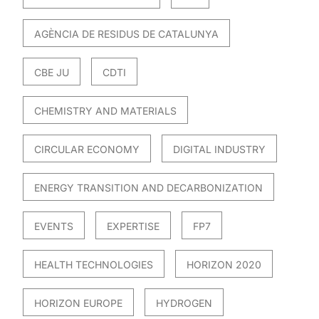
AGÈNCIA DE RESIDUS DE CATALUNYA
CBE JU
CDTI
CHEMISTRY AND MATERIALS
CIRCULAR ECONOMY
DIGITAL INDUSTRY
ENERGY TRANSITION AND DECARBONIZATION
EVENTS
EXPERTISE
FP7
HEALTH TECHNOLOGIES
HORIZON 2020
HORIZON EUROPE
HYDROGEN