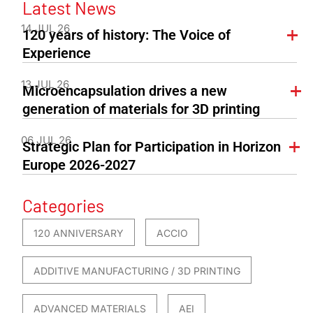
Latest News
14 JUL 26
120 years of history: The Voice of
Experience
13 JUL 26
Microencapsulation drives a new
generation of materials for 3D printing
06 JUL 26
Strategic Plan for Participation in Horizon
Europe 2026-2027
Categories
120 ANNIVERSARY
ACCIO
ADDITIVE MANUFACTURING / 3D PRINTING
ADVANCED MATERIALS
AEI