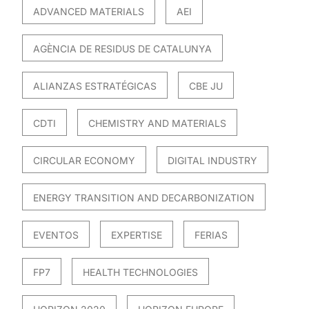
ADVANCED MATERIALS
AEI
AGÈNCIA DE RESIDUS DE CATALUNYA
ALIANZAS ESTRATÉGICAS
CBE JU
CDTI
CHEMISTRY AND MATERIALS
CIRCULAR ECONOMY
DIGITAL INDUSTRY
ENERGY TRANSITION AND DECARBONIZATION
EVENTOS
EXPERTISE
FERIAS
FP7
HEALTH TECHNOLOGIES