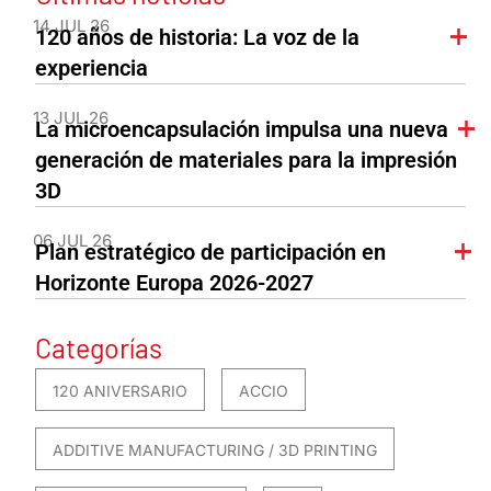
14 JUL 26
120 años de historia: La voz de la
experiencia
13 JUL 26
La microencapsulación impulsa una nueva
generación de materiales para la impresión
3D
06 JUL 26
Plan estratégico de participación en
Horizonte Europa 2026-2027
Categorías
120 ANIVERSARIO
ACCIO
ADDITIVE MANUFACTURING / 3D PRINTING