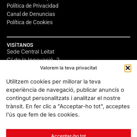
Política de Privacidad
Canal de Denuncias
Política de Cookies
VISÍTANOS
Sede Central Leitat
C/ de la Innovació, 2
Valorem la teva privacitat
08225 Terrassa, (Barcelona)
Conoce todas nuestras sedes
Utilitzem cookies per millorar la teva
experiència de navegació, publicar anuncis o
contingut personalitzats i analitzar el nostre
CONTÁCTANOS
trànsit. En fer clic a "Acceptar-ho tot", acceptes
Tel. (+34) 937 882 300
l'ús que fem de les cookies.
SÍGUENOS
Acceptar-ho tot