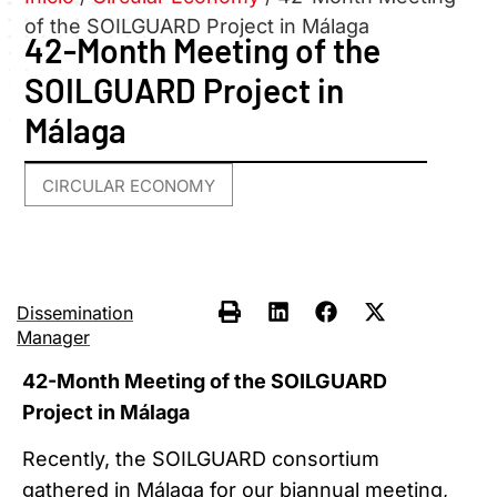
of the SOILGUARD Project in Málaga
42-Month Meeting of the
SOILGUARD Project in
Málaga
CIRCULAR ECONOMY
Dissemination
Manager
42-Month Meeting of the SOILGUARD
Project in Málaga
Recently, the SOILGUARD consortium
gathered in Málaga for our biannual meeting,