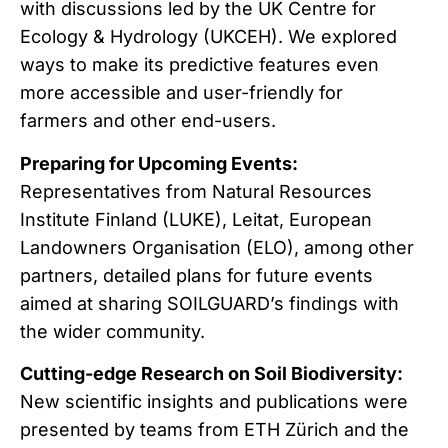
with discussions led by the UK Centre for
Ecology & Hydrology (UKCEH). We explored
ways to make its predictive features even
more accessible and user-friendly for
farmers and other end-users.
Preparing for Upcoming Events:
Representatives from Natural Resources
Institute Finland (LUKE), Leitat, European
Landowners Organisation (ELO), among other
partners, detailed plans for future events
aimed at sharing SOILGUARD’s findings with
the wider community.
Cutting-edge Research on Soil Biodiversity:
New scientific insights and publications were
presented by teams from ETH Zürich and the