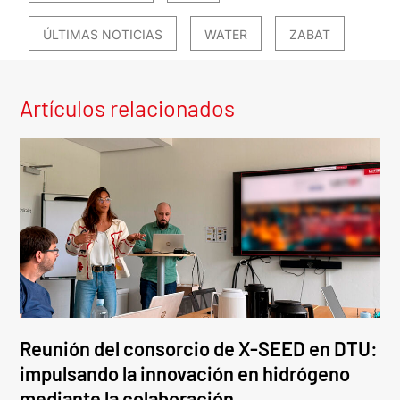
ÚLTIMAS NOTICIAS
WATER
ZABAT
Artículos relacionados
Reunión del consorcio de X-SEED en DTU:
impulsando la innovación en hidrógeno
mediante la colaboración