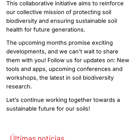
This collaborative initiative aims to reinforce
our collective mission of protecting soil
biodiversity and ensuring sustainable soil
health for future generations.
The upcoming months promise exciting
developments, and we can’t wait to share
them with you! Follow us for updates on: New
tools and apps, upcoming conferences and
workshops, the latest in soil biodiversity
research.
Let’s continue working together towards a
sustainable future for our soils!
Últimas noticias