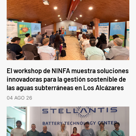
El workshop de NINFA muestra soluciones
innovadoras para la gestión sostenible de
las aguas subterráneas en Los Alcázares
04 AGO 26