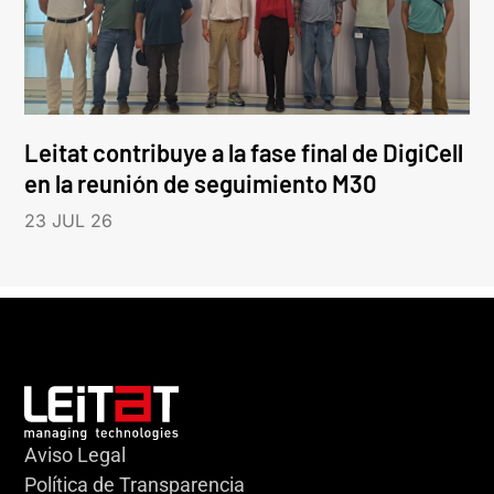
Leitat contribuye a la fase final de DigiCell
en la reunión de seguimiento M30
23 JUL 26
Aviso Legal
Política de Transparencia