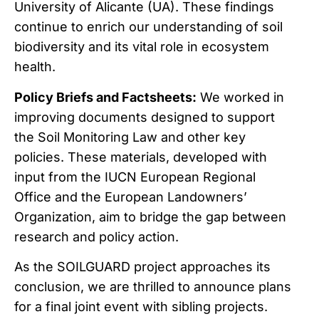
University of Alicante (UA). These findings
continue to enrich our understanding of soil
biodiversity and its vital role in ecosystem
health.
Policy Briefs and Factsheets:
We worked in
improving documents designed to support
the Soil Monitoring Law and other key
policies. These materials, developed with
input from the IUCN European Regional
Office and the European Landowners’
Organization, aim to bridge the gap between
research and policy action.
As the SOILGUARD project approaches its
conclusion, we are thrilled to announce plans
for a final joint event with sibling projects.