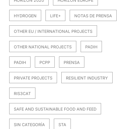
HORIZON 2020
HORIZON EUROPE
HYDROGEN
LIFE+
NOTAS DE PRENSA
OTHER EU / INTERNATIONAL PROJECTS
OTHER NATIONAL PROJECTS
PADIH
PADIH
PCPP
PRENSA
PRIVATE PROJECTS
RESILIENT INDUSTRY
RIS3CAT
SAFE AND SUSTAINABLE FOOD AND FEED
SIN CATEGORÍA
STA