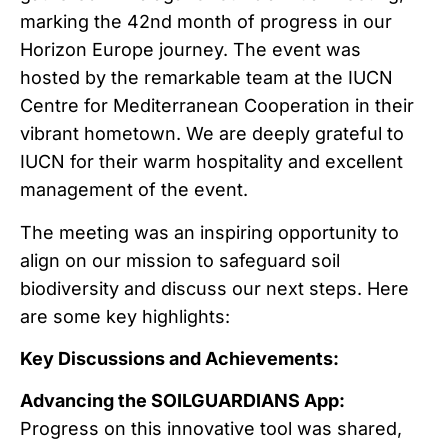
marking the 42nd month of progress in our
Horizon Europe journey. The event was
hosted by the remarkable team at the IUCN
Centre for Mediterranean Cooperation in their
vibrant hometown. We are deeply grateful to
IUCN for their warm hospitality and excellent
management of the event.
The meeting was an inspiring opportunity to
align on our mission to safeguard soil
biodiversity and discuss our next steps. Here
are some key highlights:
Key Discussions and Achievements:
Advancing the SOILGUARDIANS App:
Progress on this innovative tool was shared,