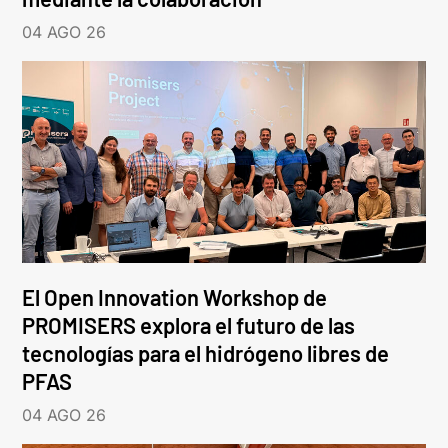
04 AGO 26
El Open Innovation Workshop de
PROMISERS explora el futuro de las
tecnologías para el hidrógeno libres de
PFAS
04 AGO 26