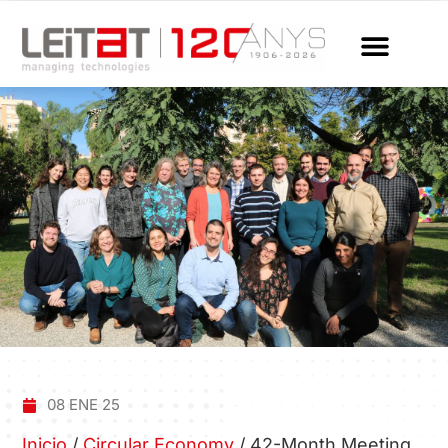
08 ENE 25
Inicio
/
Circular Economy
/
42-Month Meeting