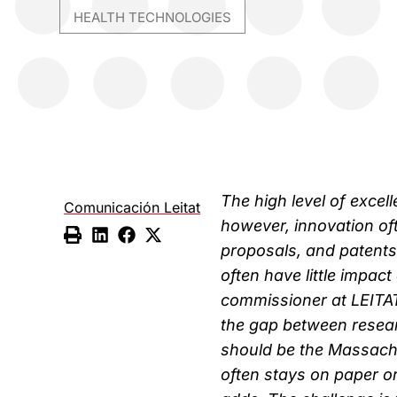
HEALTH TECHNOLOGIES
The high level of excel
Comunicación Leitat
however, innovation oft
proposals, and patents
often have little impac
commissioner at LEITAT
the gap between resear
should be the Massachu
often stays on paper o