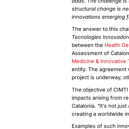
adds. The challenge is 
structural change is ne
innovations emerging fr
The answer to this cha
Tecnologies Innovador
between the
Health De
Assessment of Catalon
Medicine & Innovative
entity. The agreement 
project is underway, oth
The objective of CIMTI 
impacts arising from re
Catalonia. “It’s not jus
creating a worldwide im
Examples of such innov