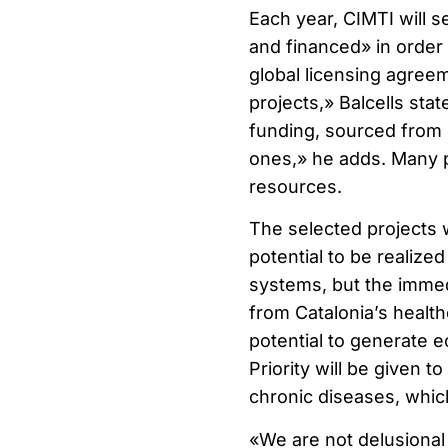
Each year, CIMTI will s
and financed» in order
global licensing agreem
projects,» Balcells sta
funding, sourced from i
ones,» he adds. Many pr
resources.
The selected projects w
potential to be realized
systems, but the immedi
from Catalonia’s health
potential to generate 
Priority will be given to
chronic diseases, which
«We are not delusional 