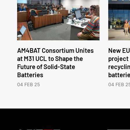
AM4BAT Consortium Unites
New EU
at M31 UCL to Shape the
project
Future of Solid-State
recycli
Batteries
batteri
04 FEB 25
04 FEB 2