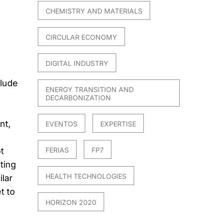
CHEMISTRY AND MATERIALS
CIRCULAR ECONOMY
DIGITAL INDUSTRY
clude
ENERGY TRANSITION AND
DECARBONIZATION
nt,
EVENTOS
EXPERTISE
FERIAS
FP7
t
ting
HEALTH TECHNOLOGIES
ilar
t to
HORIZON 2020