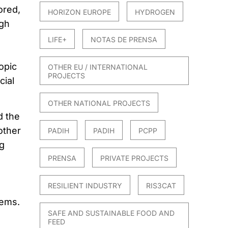
ored,
HORIZON EUROPE
HYDROGEN
ugh
LIFE+
NOTAS DE PRENSA
opic
OTHER EU / INTERNATIONAL
PROJECTS
cial
OTHER NATIONAL PROJECTS
d the
other
PADIH
PADIH
PCPP
g
PRENSA
PRIVATE PROJECTS
RESILIENT INDUSTRY
RIS3CAT
tems.
SAFE AND SUSTAINABLE FOOD AND
FEED