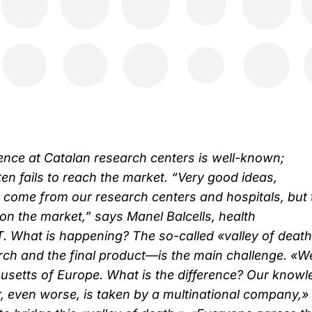
lence at Catalan research centers is well-known;
en fails to reach the market. “Very good ideas,
 come from our research centers and hospitals, but 
t on the market,” says Manel Balcells, health
. What is happening? The so-called «valley of dea
ch and the final product—is the main challenge. «W
setts of Europe. What is the difference? Our knowl
r, even worse, is taken by a multinational company,»