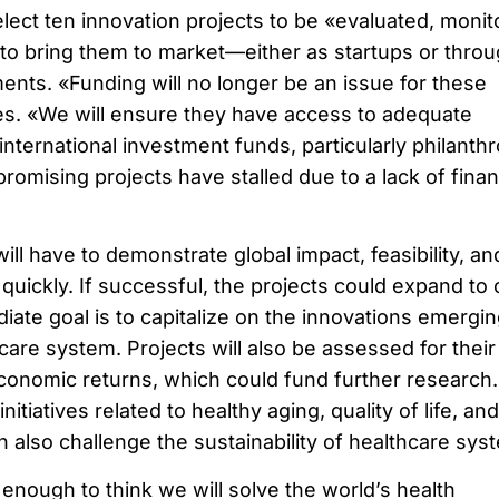
elect ten innovation projects to be «evaluated, monit
 to bring them to market—either as startups or thro
ents. «Funding will no longer be an issue for these
tes. «We will ensure they have access to adequate
nternational investment funds, particularly philanthr
omising projects have stalled due to a lack of finan
ill have to demonstrate global impact, feasibility, an
 quickly. If successful, the projects could expand to 
ate goal is to capitalize on the innovations emergin
care system. Projects will also be assessed for their
economic returns, which could fund further research.
 initiatives related to healthy aging, quality of life, and
 also challenge the sustainability of healthcare sys
enough to think we will solve the world’s health