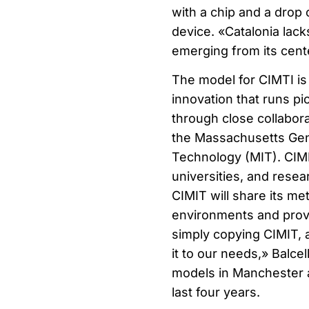
with a chip and a drop 
device. «Catalonia lack
emerging from its cente
The model for CIMTI is 
innovation that runs pi
through close collabora
the Massachusetts Gene
Technology (MIT). CIMIT
universities, and resea
CIMIT will share its me
environments and provid
simply copying CIMIT, a
it to our needs,» Balce
models in Manchester a
last four years.