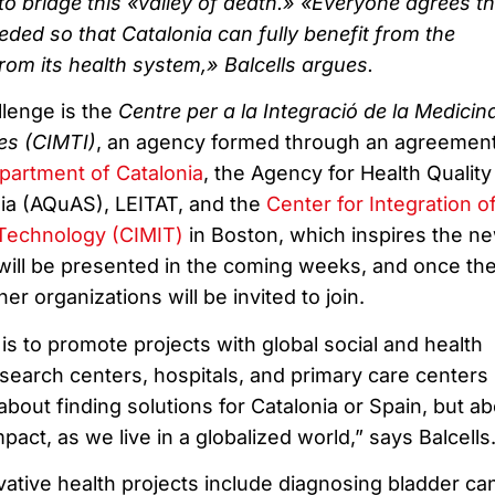
to bridge this «valley of death.» «Everyone agrees th
eded so that Catalonia can fully benefit from the
om its health system,» Balcells argues.
llenge is the
Centre per a la Integració de la Medicina
es (CIMTI)
, an agency formed through an agreemen
partment of Catalonia
, the Agency for Health Quality
ia (AQuAS), LEITAT, and the
Center for Integration o
 Technology (CIMIT)
in Boston, which inspires the n
will be presented in the coming weeks, and once th
er organizations will be invited to join.
is to promote projects with global social and health
search centers, hospitals, and primary care centers 
t about finding solutions for Catalonia or Spain, but a
pact, as we live in a globalized world,” says Balcells
ative health projects include diagnosing bladder ca