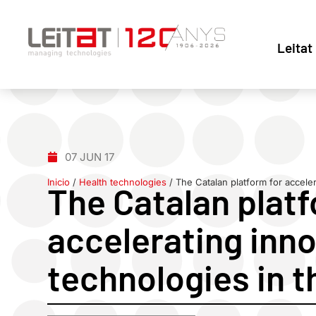
Leitat
07 JUN 17
Inicio
/
Health technologies
/
The Catalan platform for acceler
The Catalan platf
accelerating inno
technologies in t