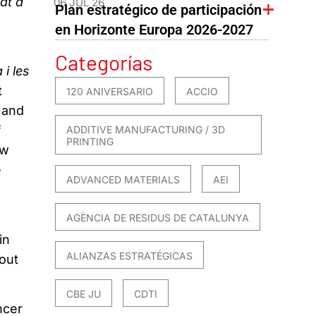
at a
06 JUL 26
Plan estratégico de participación
en Horizonte Europa 2026-2027
Categorías
 i les
t
120 ANIVERSARIO
ACCIO
 and
f
ADDITIVE MANUFACTURING / 3D
PRINTING
ew
e
ADVANCED MATERIALS
AEI
AGÈNCIA DE RESIDUS DE CATALUNYA
in
ALIANZAS ESTRATÉGICAS
bout
.
CBE JU
CDTI
ncer