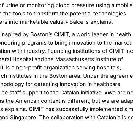
of urine or monitoring blood pressure using a mobile
s the tools to transform the potential technologies
rs into marketable value,» Balcells explains.
inspired by Boston’s CIMIT, a world leader in health
oneering programs to bring innovation to the market
tion with industry. Founding institutions of CIMIT in
ral Hospital and the Massachusetts Institute of
 is a non-profit organization serving hospitals,
rch institutes in the Boston area. Under the agreeme
thodology for detecting innovation in healthcare
e staff support to the Catalan initiative. «We are no
s the American context is different, but we are adap
lls explains. CIMIT has successfully implemented sim
nd Singapore. The collaboration with Catalonia is se