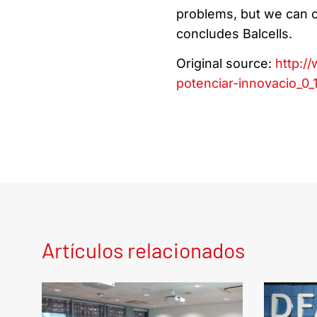
problems, but we can ce
concludes Balcells.
Original source:
http:/
potenciar-innovacio_0_
Artículos relacionados