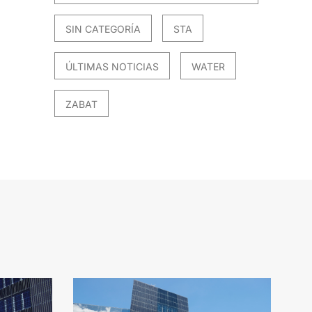
SIN CATEGORÍA
STA
ÚLTIMAS NOTICIAS
WATER
ZABAT