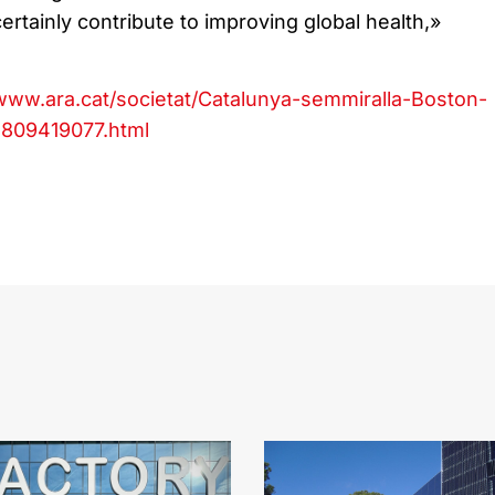
rtainly contribute to improving global health,»
/www.ara.cat/societat/Catalunya-semmiralla-Boston-
1809419077.html