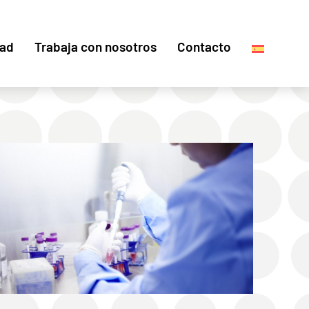
dad
Trabaja con nosotros
Contacto