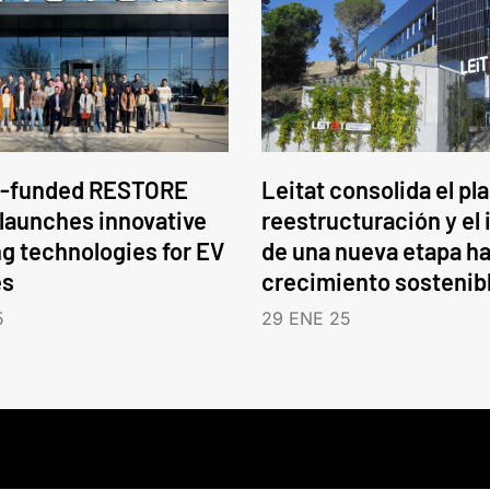
-funded RESTORE
Leitat consolida el pl
 launches innovative
reestructuración y el 
ng technologies for EV
de una nueva etapa ha
es
crecimiento sostenib
5
29 ENE 25