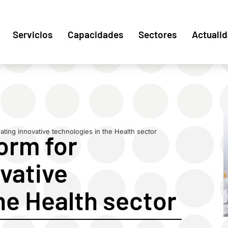
Servicios
Capacidades
Sectores
Actuali
ating innovative technologies in the Health sector
orm for
vative
he Health sector