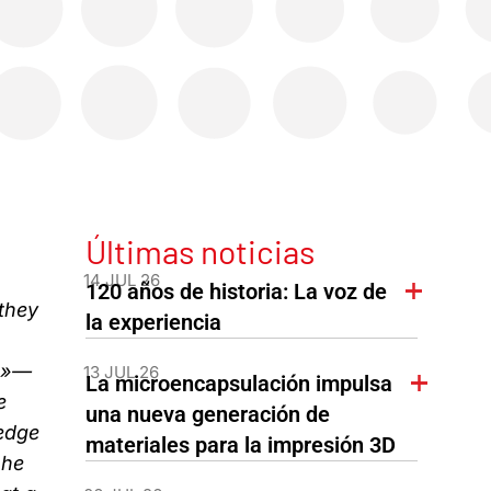
Últimas noticias
14 JUL 26
120 años de historia: La voz de
they
la experiencia
th»—
13 JUL 26
La microencapsulación impulsa
e
una nueva generación de
edge
materiales para la impresión 3D
 he