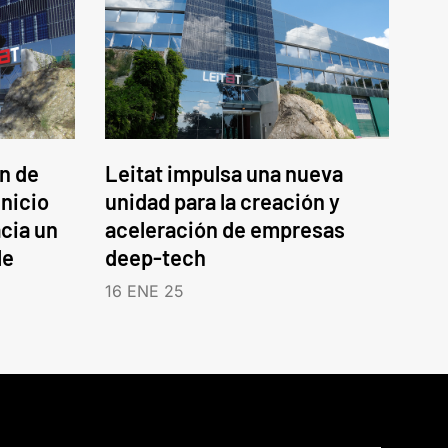
an de
Leitat impulsa una nueva
inicio
unidad para la creación y
cia un
aceleración de empresas
le
deep-tech
16 ENE 25