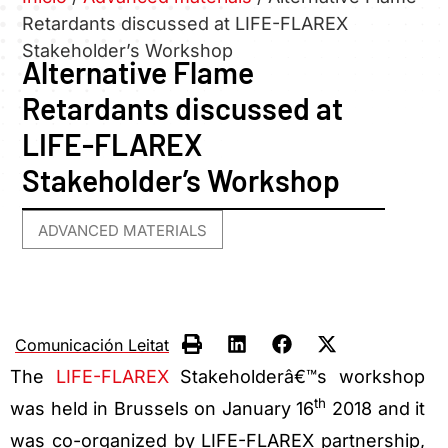
Retardants discussed at LIFE-FLAREX
Stakeholder’s Workshop
Alternative Flame
Retardants discussed at
LIFE-FLAREX
Stakeholder’s Workshop
ADVANCED MATERIALS
Comunicación Leitat
The
LIFE-FLAREX
Stakeholderâ€™s workshop
th
was held in Brussels on January 16
2018 and it
was co-organized by LIFE-FLAREX partnership,