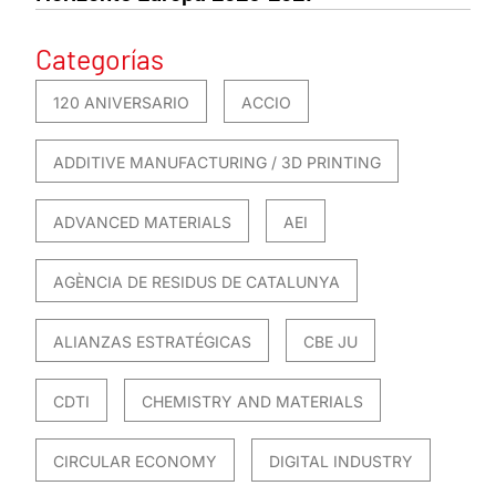
Categorías
120 ANIVERSARIO
ACCIO
ADDITIVE MANUFACTURING / 3D PRINTING
ADVANCED MATERIALS
AEI
AGÈNCIA DE RESIDUS DE CATALUNYA
ALIANZAS ESTRATÉGICAS
CBE JU
CDTI
CHEMISTRY AND MATERIALS
CIRCULAR ECONOMY
DIGITAL INDUSTRY