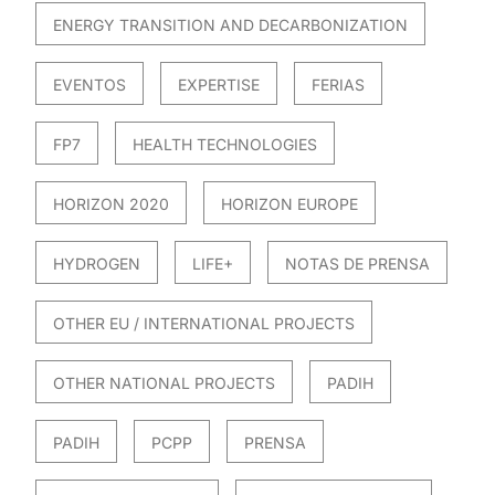
ENERGY TRANSITION AND DECARBONIZATION
EVENTOS
EXPERTISE
FERIAS
FP7
HEALTH TECHNOLOGIES
HORIZON 2020
HORIZON EUROPE
HYDROGEN
LIFE+
NOTAS DE PRENSA
OTHER EU / INTERNATIONAL PROJECTS
OTHER NATIONAL PROJECTS
PADIH
PADIH
PCPP
PRENSA