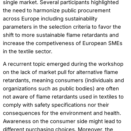
single market. Several participants highlighted
the need to harmonize public procurement
across Europe including sustainability
parameters in the selection criteria to favor the
shift to more sustainable flame retardants and
increase the competiveness of European SMEs
in the textile sector.
A recurrent topic emerged during the workshop
on the lack of market pull for alternative flame
retardants, meaning consumers (individuals and
organizations such as public bodies) are often
not aware of flame retardants used in textiles to
comply with safety specifications nor their
consequences for the environment and health.
Awareness on the consumer side might lead to
different purchasing choices. Moreover, the