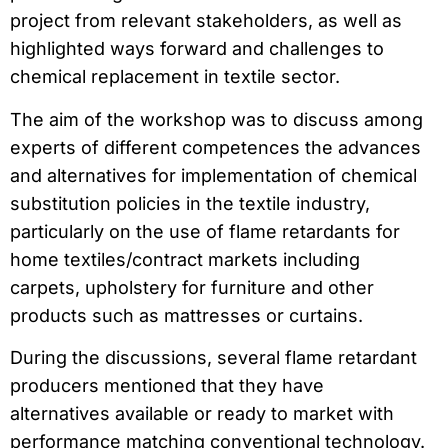
project from relevant stakeholders, as well as
highlighted ways forward and challenges to
chemical replacement in textile sector.
The aim of the workshop was to discuss among
experts of different competences the advances
and alternatives for implementation of chemical
substitution policies in the textile industry,
particularly on the use of flame retardants for
home textiles/contract markets including
carpets, upholstery for furniture and other
products such as mattresses or curtains.
During the discussions, several flame retardant
producers mentioned that they have
alternatives available or ready to market with
performance matching conventional technology.