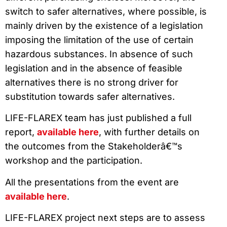
switch to safer alternatives, where possible, is
mainly driven by the existence of a legislation
imposing the limitation of the use of certain
hazardous substances. In absence of such
legislation and in the absence of feasible
alternatives there is no strong driver for
substitution towards safer alternatives.
LIFE-FLAREX team has just published a full
report,
available here
, with further details on
the outcomes from the Stakeholderâ€™s
workshop and the participation.
All the presentations from the event are
available here
.
LIFE-FLAREX project next steps are to assess