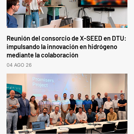
Reunión del consorcio de X-SEED en DTU:
impulsando la innovación en hidrógeno
mediante la colaboración
04 AGO 26