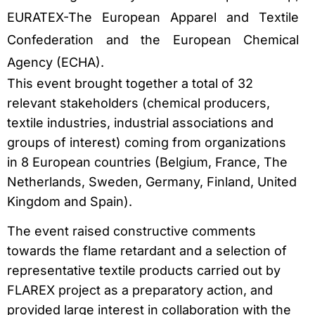
EURATEX-The European Apparel and Textile
Confederation and the European Chemical
Agency (ECHA).
This event brought together a total of 32
relevant stakeholders (chemical producers,
textile industries, industrial associations and
groups of interest) coming from organizations
in 8 European countries (Belgium, France, The
Netherlands, Sweden, Germany, Finland, United
Kingdom and Spain).
The event raised constructive comments
towards the flame retardant and a selection of
representative textile products carried out by
FLAREX project as a preparatory action, and
provided large interest in collaboration with the