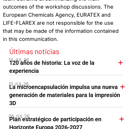
outcomes of the workshop discussions. The
European Chemicals Agency, EURATEX and
LIFE-FLAREX are not responsible for the use
that may be made of the information contained
in this communication.
Últimas noticias
14 JUL 26
120 años de historia: La voz de la
experiencia
13 JUL 26
La microencapsulación impulsa una nueva
generación de materiales para la impresión
3D
06 JUL 26
Plan estratégico de participación en
Horizonte Europa 2026-2027