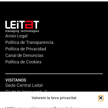
Aviso Legal
Política de Transparencia
Política de Privacidad
Canal de Denuncias
Política de Cookies
VISÍTANOS
Sede Central Leitat
C/ de la Innovació, 2
Valorem la teva privacitat
08225 Terrassa, (Barcelona)