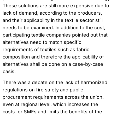
These solutions are still more expensive due to
lack of demand, according to the producers,
and their applicability in the textile sector still
needs to be examined. In addition to the cost,
participating textile companies pointed out that
alternatives need to match specific
requirements of textiles such as fabric
composition and therefore the applicability of
alternatives shall be done on a case-by-case
basis.
There was a debate on the lack of harmonized
regulations on fire safety and public
procurement requirements across the union,
even at regional level, which increases the
costs for SMEs and limits the benefits of the