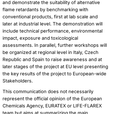
and demonstrate the suitability of alternative
flame retardants by benchmarking with
conventional products, first at lab scale and
later at industrial level. The demonstration will
include technical performance, environmental
impact, exposure and toxicological
assessments. In parallel, further workshops will
be organized at regional level in Italy, Czech
Republic and Spain to raise awareness and at
later stages of the project at EU level presenting
the key results of the project to European-wide
Stakeholders.
This communication does not necessarily
represent the official opinion of the European
Chemicals Agency, EURATEX or LIFE-FLAREX
team but aims at summarizing the main