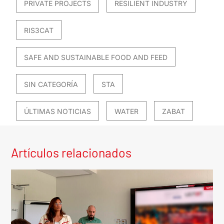
PRIVATE PROJECTS
RESILIENT INDUSTRY
RIS3CAT
SAFE AND SUSTAINABLE FOOD AND FEED
SIN CATEGORÍA
STA
ÚLTIMAS NOTICIAS
WATER
ZABAT
Artículos relacionados