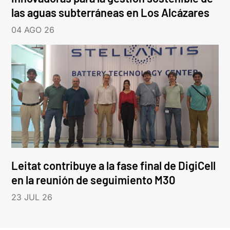
las aguas subterráneas en Los Alcázares
04 AGO 26
Leitat contribuye a la fase final de DigiCell
en la reunión de seguimiento M30
23 JUL 26