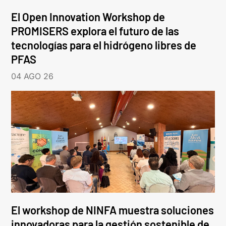
El Open Innovation Workshop de
PROMISERS explora el futuro de las
tecnologías para el hidrógeno libres de
PFAS
04 AGO 26
El workshop de NINFA muestra soluciones
innovadoras para la gestión sostenible de