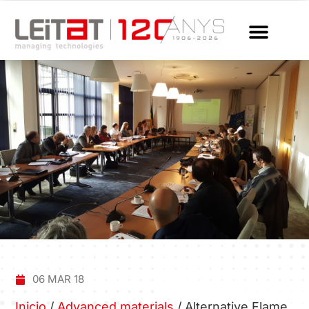
06 MAR 18
Inicio
/
Advanced materials
/
Alternative Flame