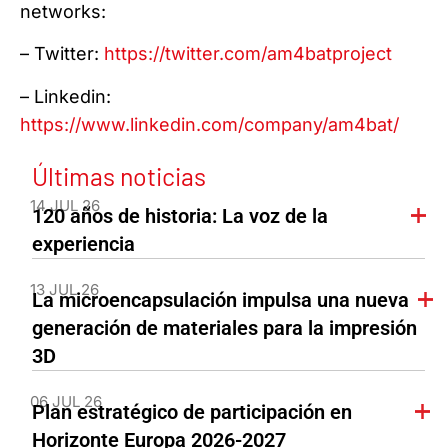
networks:
– Twitter:
https://twitter.com/am4batproject
– Linkedin:
https://www.linkedin.com/company/am4bat/
Últimas noticias
14 JUL 26
120 años de historia: La voz de la
experiencia
13 JUL 26
La microencapsulación impulsa una nueva
generación de materiales para la impresión
3D
06 JUL 26
Plan estratégico de participación en
Horizonte Europa 2026-2027