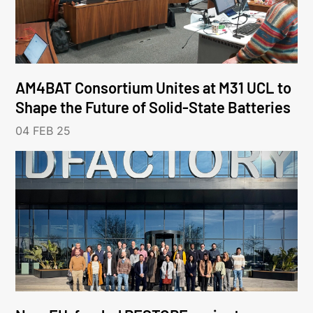
AM4BAT Consortium Unites at M31 UCL to
Shape the Future of Solid-State Batteries
04 FEB 25