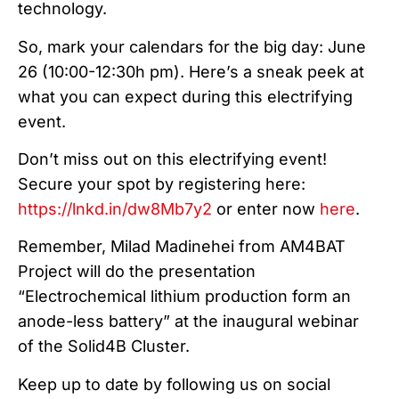
technology.
So, mark your calendars for the big day: June
26 (10:00-12:30h pm). Here’s a sneak peek at
what you can expect during this electrifying
event.
Don’t miss out on this electrifying event!
Secure your spot by registering here:
https://lnkd.in/dw8Mb7y2
or enter now
here
.
Remember, Milad Madinehei from AM4BAT
Project will do the presentation
“Electrochemical lithium production form an
anode-less battery” at the inaugural webinar
of the Solid4B Cluster.
Keep up to date by following us on social