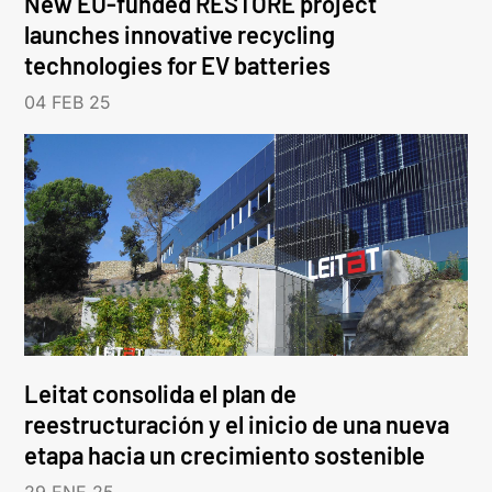
New EU-funded RESTORE project
launches innovative recycling
technologies for EV batteries
04 FEB 25
Leitat consolida el plan de
reestructuración y el inicio de una nueva
etapa hacia un crecimiento sostenible