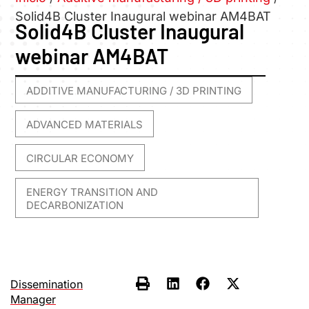
Solid4B Cluster Inaugural webinar AM4BAT
Solid4B Cluster Inaugural
webinar AM4BAT
ADDITIVE MANUFACTURING / 3D PRINTING
,
ADVANCED MATERIALS
,
CIRCULAR ECONOMY
,
ENERGY TRANSITION AND
DECARBONIZATION
Dissemination
Manager