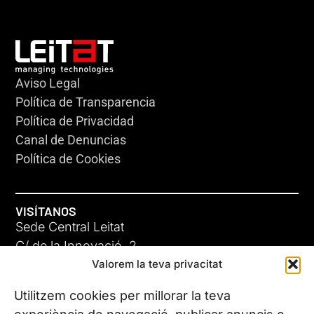
Aviso Legal
Política de Transparencia
Política de Privacidad
Canal de Denuncias
Política de Cookies
VISÍTANOS
Sede Central Leitat
C/ de la Innovació, 2
Valorem la teva privacitat
08225 Terrassa, (Barcelona)
Conoce todas nuestras sedes
Utilitzem cookies per millorar la teva