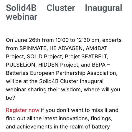
Solid4B Cluster Inaugural
webinar
On June 26th from 10:00 to 12:30 pm, experts
from SPINMATE, HE ADVAGEN, AM4BAT
Project, SOLiD Project, Projet SEATBELT,
PULSELiON, HIDDEN Project, and BEPA –
Batteries European Partnership Association,
will be at the Solid4B Cluster Inaugural
webinar sharing their wisdom, where will you
be?
Register now
if you don’t want to miss it and
find out all the latest innovations, findings,
and achievements in the realm of battery