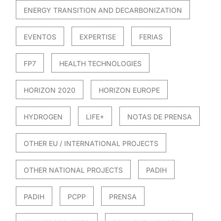
ENERGY TRANSITION AND DECARBONIZATION
EVENTOS
EXPERTISE
FERIAS
FP7
HEALTH TECHNOLOGIES
HORIZON 2020
HORIZON EUROPE
HYDROGEN
LIFE+
NOTAS DE PRENSA
OTHER EU / INTERNATIONAL PROJECTS
OTHER NATIONAL PROJECTS
PADIH
PADIH
PCPP
PRENSA