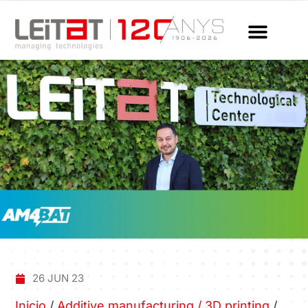
26 JUN 23
Inicio
/
Additive manufacturing / 3D printing
/