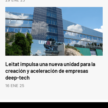
29 ENE 25
Leitat impulsa una nueva unidad para la
creación y aceleración de empresas
deep-tech
16 ENE 25