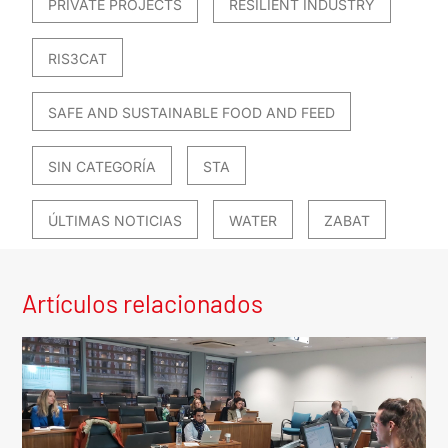
PRIVATE PROJECTS
RESILIENT INDUSTRY
RIS3CAT
SAFE AND SUSTAINABLE FOOD AND FEED
SIN CATEGORÍA
STA
ÚLTIMAS NOTICIAS
WATER
ZABAT
Artículos relacionados