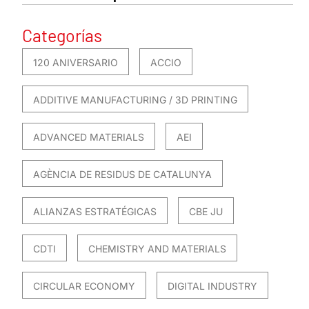
Categorías
120 ANIVERSARIO
ACCIO
ADDITIVE MANUFACTURING / 3D PRINTING
ADVANCED MATERIALS
AEI
AGÈNCIA DE RESIDUS DE CATALUNYA
ALIANZAS ESTRATÉGICAS
CBE JU
CDTI
CHEMISTRY AND MATERIALS
CIRCULAR ECONOMY
DIGITAL INDUSTRY