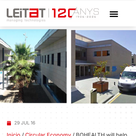
29 JUL 16
Inicio
/
Circular Economy
/
BOHEALTH will help