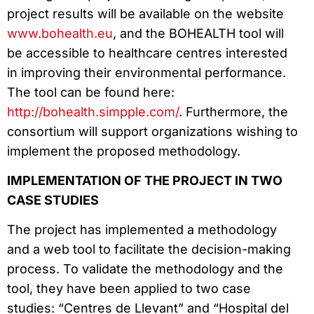
project results will be available on the website
www.bohealth.eu
, and the BOHEALTH tool will
be accessible to healthcare centres interested
in improving their environmental performance.
The tool can be found here:
http://bohealth.simpple.com/
. Furthermore, the
consortium will support organizations wishing to
implement the proposed methodology.
IMPLEMENTATION OF THE PROJECT IN TWO
CASE STUDIES
The project has implemented a methodology
and a web tool to facilitate the decision-making
process. To validate the methodology and the
tool, they have been applied to two case
studies: “Centres de Llevant” and “Hospital del