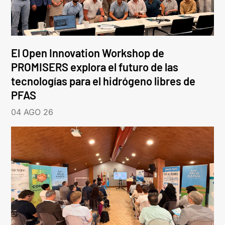
El Open Innovation Workshop de
PROMISERS explora el futuro de las
tecnologías para el hidrógeno libres de
PFAS
04 AGO 26