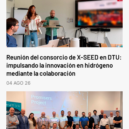
Reunión del consorcio de X-SEED en DTU:
impulsando la innovación en hidrógeno
mediante la colaboración
04 AGO 26