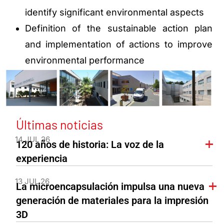
identify significant environmental aspects
Definition of the sustainable action plan
and implementation of actions to improve
environmental performance
Últimas noticias
14 JUL 26
120 años de historia: La voz de la
experiencia
13 JUL 26
La microencapsulación impulsa una nueva
generación de materiales para la impresión
3D