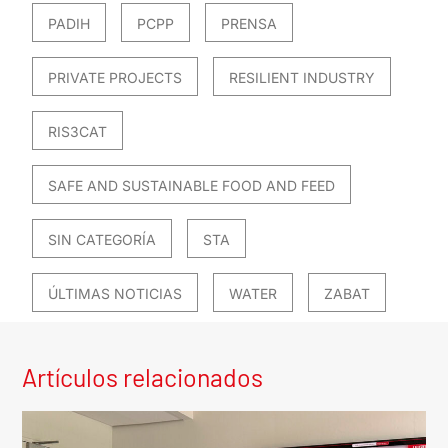
PADIH
PCPP
PRENSA
PRIVATE PROJECTS
RESILIENT INDUSTRY
RIS3CAT
SAFE AND SUSTAINABLE FOOD AND FEED
SIN CATEGORÍA
STA
ÚLTIMAS NOTICIAS
WATER
ZABAT
Artículos relacionados