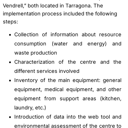
Vendrell,” both located in Tarragona. The
implementation process included the following
steps:
Collection of information about resource
consumption (water and energy) and
waste production
Characterization of the centre and the
different services involved
Inventory of the main equipment: general
equipment, medical equipment, and other
equipment from support areas (kitchen,
laundry, etc.)
Introduction of data into the web tool and
environmental assessment of the centre to