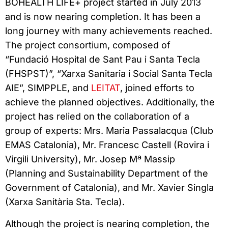
BOHEALTH LIFE+ project started in July 2013
and is now nearing completion. It has been a
long journey with many achievements reached.
The project consortium, composed of
“Fundació Hospital de Sant Pau i Santa Tecla
(FHSPST)”, “Xarxa Sanitaria i Social Santa Tecla
AIE”, SIMPPLE, and
LEITAT
, joined efforts to
achieve the planned objectives. Additionally, the
project has relied on the collaboration of a
group of experts: Mrs. Maria Passalacqua (Club
EMAS Catalonia), Mr. Francesc Castell (Rovira i
Virgili University), Mr. Josep Mª Massip
(Planning and Sustainability Department of the
Government of Catalonia), and Mr. Xavier Singla
(Xarxa Sanitària Sta. Tecla).
Although the project is nearing completion, the