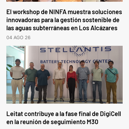
El workshop de NINFA muestra soluciones
innovadoras para la gestión sostenible de
las aguas subterráneas en Los Alcázares
04 AGO 26
Leitat contribuye a la fase final de DigiCell
en la reunión de seguimiento M30