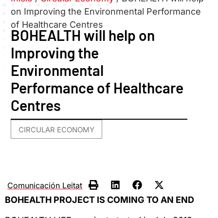
on Improving the Environmental Performance
of Healthcare Centres
BOHEALTH will help on
Improving the
Environmental
Performance of Healthcare
Centres
CIRCULAR ECONOMY
Comunicación Leitat
BOHEALTH PROJECT IS COMING TO AN END