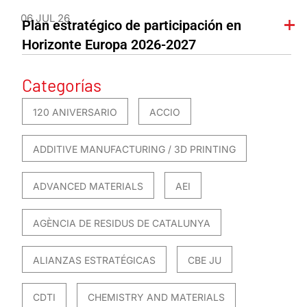
06 JUL 26
Plan estratégico de participación en
Horizonte Europa 2026-2027
Categorías
120 ANIVERSARIO
ACCIO
ADDITIVE MANUFACTURING / 3D PRINTING
ADVANCED MATERIALS
AEI
AGÈNCIA DE RESIDUS DE CATALUNYA
ALIANZAS ESTRATÉGICAS
CBE JU
CDTI
CHEMISTRY AND MATERIALS