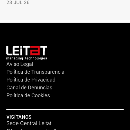
23 JUL 26
Aviso Legal
Política de Transparencia
Política de Privacidad
Canal de Denuncias
Política de Cookies
VISÍTANOS
Sede Central Leitat