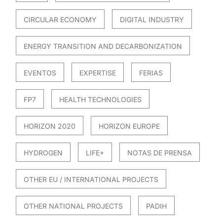
CIRCULAR ECONOMY
DIGITAL INDUSTRY
ENERGY TRANSITION AND DECARBONIZATION
EVENTOS
EXPERTISE
FERIAS
FP7
HEALTH TECHNOLOGIES
HORIZON 2020
HORIZON EUROPE
HYDROGEN
LIFE+
NOTAS DE PRENSA
OTHER EU / INTERNATIONAL PROJECTS
OTHER NATIONAL PROJECTS
PADIH