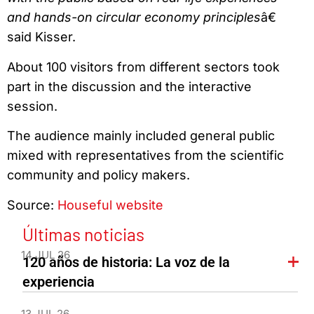
and hands-on circular economy principles
â€
said Kisser.
About 100 visitors from different sectors took
part in the discussion and the interactive
session.
The audience mainly included general public
mixed with representatives from the scientific
community and policy makers.
Source:
Houseful website
Últimas noticias
14 JUL 26
120 años de historia: La voz de la
experiencia
13 JUL 26