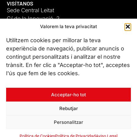
VISÍTANOS
Sede Central Leitat
C/ de la Innovació, 2
Valorem la teva privacitat
08225 Terrassa, (Barcelona)
Conoce todas nuestras sedes
Utilitzem cookies per millorar la teva
experiència de navegació, publicar anuncis o
contingut personalitzats i analitzar el nostre
CONTÁCTANOS
trànsit. En fer clic a "Acceptar-ho tot", acceptes
Tel. (+34) 937 882 300
l'ús que fem de les cookies.
SÍGUENOS
Acceptar-ho tot
Rebutjar
© Copyright 2026 Leitat – Managing Technologies. Todos los
Personalitzar
derechos reservados
Política de Cookies
Política de Privacidad
Aviso Legal