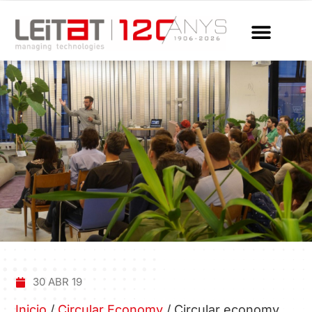
30 ABR 19
Inicio
/
Circular Economy
/
Circular economy