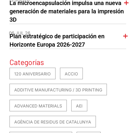
La microencapsulación impulsa una nueva
generación de materiales para la impresión
3D
06 JUL 26
Plan estratégico de participación en
Horizonte Europa 2026-2027
Categorías
120 ANIVERSARIO
ACCIO
ADDITIVE MANUFACTURING / 3D PRINTING
ADVANCED MATERIALS
AEI
AGÈNCIA DE RESIDUS DE CATALUNYA