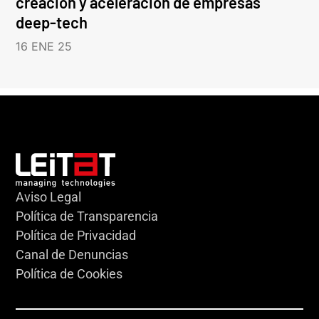
creación y aceleración de empresas
deep-tech
16 ENE 25
Aviso Legal
Política de Transparencia
Política de Privacidad
Canal de Denuncias
Política de Cookies