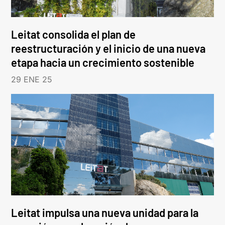
Leitat consolida el plan de
reestructuración y el inicio de una nueva
etapa hacia un crecimiento sostenible
29 ENE 25
Leitat impulsa una nueva unidad para la