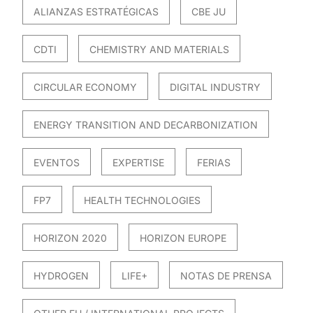
ALIANZAS ESTRATÉGICAS
CBE JU
CDTI
CHEMISTRY AND MATERIALS
CIRCULAR ECONOMY
DIGITAL INDUSTRY
ENERGY TRANSITION AND DECARBONIZATION
EVENTOS
EXPERTISE
FERIAS
FP7
HEALTH TECHNOLOGIES
HORIZON 2020
HORIZON EUROPE
HYDROGEN
LIFE+
NOTAS DE PRENSA