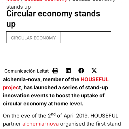
stands up
Circular economy stands
up
CIRCULAR ECONOMY
Comunicación Leitat
alchemia-nova, member of the
HOUSEFUL
projec
t, has launched a series of stand-up
innovation events to boost the uptake of
circular economy at home level.
nd
On the eve of the 2
of April 2019, HOUSEFUL
partner
alchemia-nova
organised the first stand