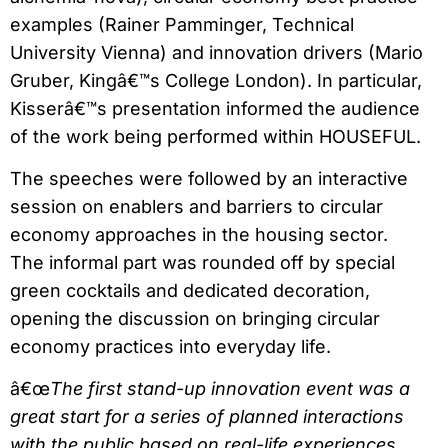
examples (Rainer Pamminger, Technical
University Vienna) and innovation drivers (Mario
Gruber, Kingâ€™s College London). In particular,
Kisserâ€™s presentation informed the audience
of the work being performed within HOUSEFUL.
The speeches were followed by an interactive
session on enablers and barriers to circular
economy approaches in the housing sector.
The informal part was rounded off by special
green cocktails and dedicated decoration,
opening the discussion on bringing circular
economy practices into everyday life.
â€œ
The first stand-up innovation event was a
great start for a series of planned interactions
with the public based on real-life experiences