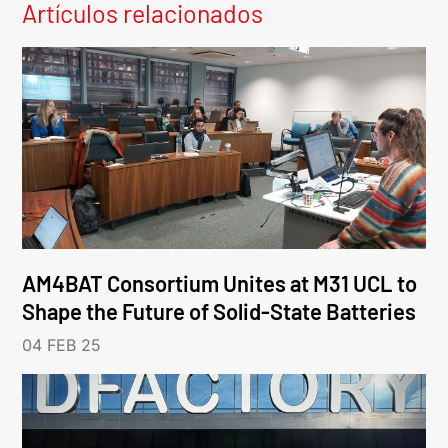
Artículos relacionados
AM4BAT Consortium Unites at M31 UCL to
Shape the Future of Solid-State Batteries
04 FEB 25