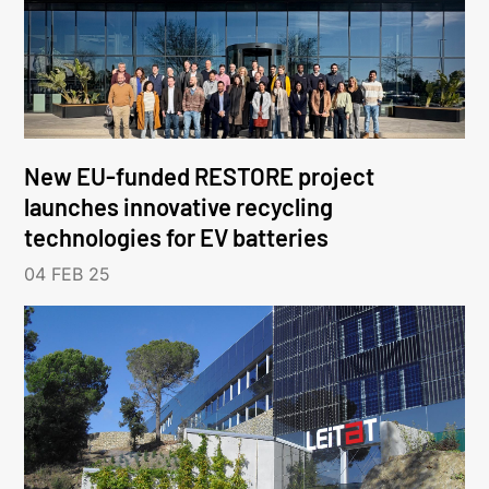
New EU-funded RESTORE project
launches innovative recycling
technologies for EV batteries
04 FEB 25