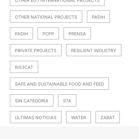
OTHER EU / INTERNATIONAL PROJECTS
OTHER NATIONAL PROJECTS
PADIH
PADIH
PCPP
PRENSA
PRIVATE PROJECTS
RESILIENT INDUSTRY
RIS3CAT
SAFE AND SUSTAINABLE FOOD AND FEED
SIN CATEGORÍA
STA
ÚLTIMAS NOTICIAS
WATER
ZABAT