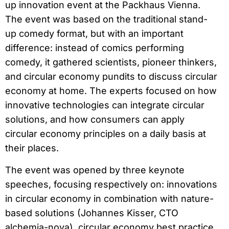
up innovation event at the Packhaus Vienna.
The event was based on the traditional stand-
up comedy format, but with an important
difference: instead of comics performing
comedy, it gathered scientists, pioneer thinkers,
and circular economy pundits to discuss circular
economy at home. The experts focused on how
innovative technologies can integrate circular
solutions, and how consumers can apply
circular economy principles on a daily basis at
their places.
The event was opened by three keynote
speeches, focusing respectively on: innovations
in circular economy in combination with nature-
based solutions (Johannes Kisser, CTO
alchemia-nova), circular economy best practice