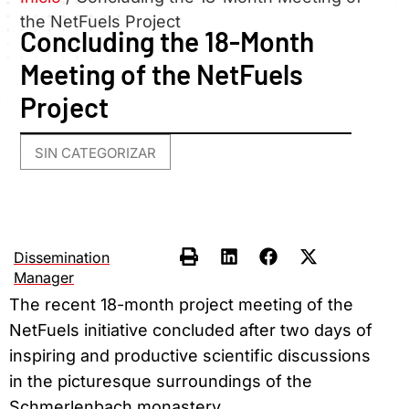
the NetFuels Project
Concluding the 18-Month
Meeting of the NetFuels
Project
SIN CATEGORIZAR
Dissemination
Manager
The recent 18-month project meeting of the
NetFuels initiative concluded after two days of
inspiring and productive scientific discussions
in the picturesque surroundings of the
Schmerlenbach monastery.