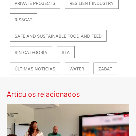
PRIVATE PROJECTS
RESILIENT INDUSTRY
RIS3CAT
SAFE AND SUSTAINABLE FOOD AND FEED
SIN CATEGORÍA
STA
ÚLTIMAS NOTICIAS
WATER
ZABAT
Artículos relacionados