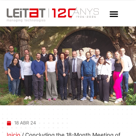
18 ABR 24
Inicio
/
Concluding the 18-Month Meeting of