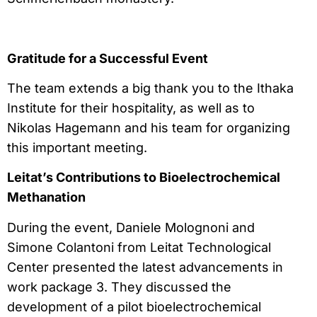
Gratitude for a Successful Event
The team extends a big thank you to the Ithaka
Institute for their hospitality, as well as to
Nikolas Hagemann and his team for organizing
this important meeting.
Leitat’s Contributions to Bioelectrochemical
Methanation
During the event, Daniele Molognoni and
Simone Colantoni from Leitat Technological
Center presented the latest advancements in
work package 3. They discussed the
development of a pilot bioelectrochemical