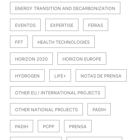
ENERGY TRANSITION AND DECARBONIZATION
EVENTOS
EXPERTISE
FERIAS
FP7
HEALTH TECHNOLOGIES
HORIZON 2020
HORIZON EUROPE
HYDROGEN
LIFE+
NOTAS DE PRENSA
OTHER EU / INTERNATIONAL PROJECTS
OTHER NATIONAL PROJECTS
PADIH
PADIH
PCPP
PRENSA