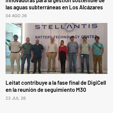
innovadoras para la gestión sostenible de
las aguas subterráneas en Los Alcázares
04 AGO 26
Leitat contribuye a la fase final de DigiCell
en la reunión de seguimiento M30
23 JUL 26