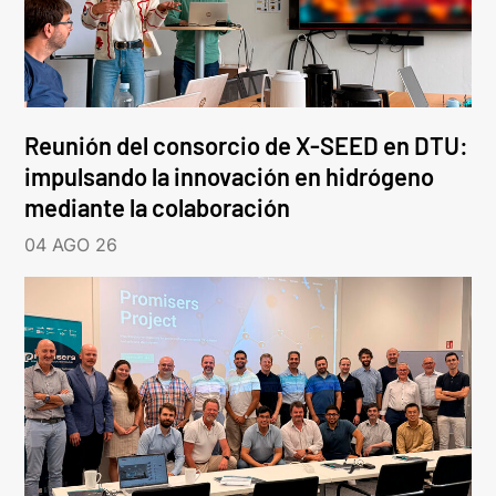
Reunión del consorcio de X-SEED en DTU:
impulsando la innovación en hidrógeno
mediante la colaboración
04 AGO 26