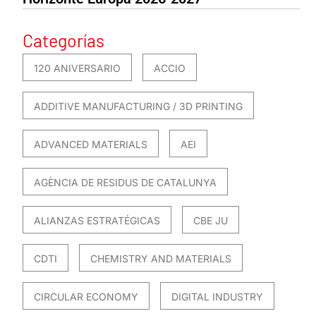
Categorías
120 ANIVERSARIO
ACCIO
ADDITIVE MANUFACTURING / 3D PRINTING
ADVANCED MATERIALS
AEI
AGÈNCIA DE RESIDUS DE CATALUNYA
ALIANZAS ESTRATÉGICAS
CBE JU
CDTI
CHEMISTRY AND MATERIALS
CIRCULAR ECONOMY
DIGITAL INDUSTRY