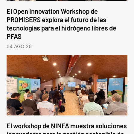
El Open Innovation Workshop de
PROMISERS explora el futuro de las
tecnologías para el hidrógeno libres de
PFAS
04 AGO 26
El workshop de NINFA muestra soluciones