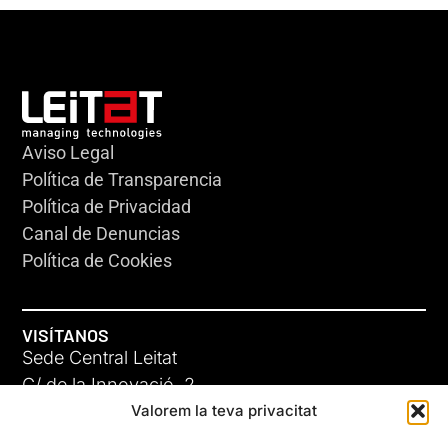
Aviso Legal
Política de Transparencia
Política de Privacidad
Canal de Denuncias
Política de Cookies
VISÍTANOS
Sede Central Leitat
C/ de la Innovació, 2
Valorem la teva privacitat
08225 Terrassa, (Barcelona)