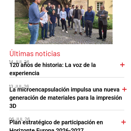
Últimas noticias
14 JUL 26
120 años de historia: La voz de la
experiencia
13 JUL 26
La microencapsulación impulsa una nueva
generación de materiales para la impresión
3D
06 JUL 26
Plan estratégico de participación en
Horizonte Europa 2026-2027