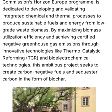
Commission’s Horizon Europe programme, is
dedicated to developing and validating
integrated chemical and thermal processes to
produce sustainable fuels and energy from low-
grade waste biomass. By maximizing biomass
utilization efficiency and achieving certified
negative greenhouse gas emissions through
innovative technologies like Thermo-Catalytic
Reforming (TCR) and bioelectrochemical
technologies, this ambitious project seeks to
create carbon-negative fuels and sequester
carbon in the form of biochar.