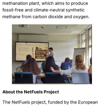
methanation plant, which aims to produce
fossil-free and climate-neutral synthetic
methane from carbon dioxide and oxygen.
About the NetFuels Project
The NetFuels project, funded by the European