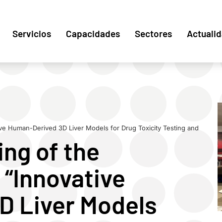
Servicios
Capacidades
Sectores
Actuali
ive Human-Derived 3D Liver Models for Drug Toxicity Testing and
ng of the
 “Innovative
D Liver Models