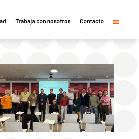
dad
Trabaja con nosotros
Contacto