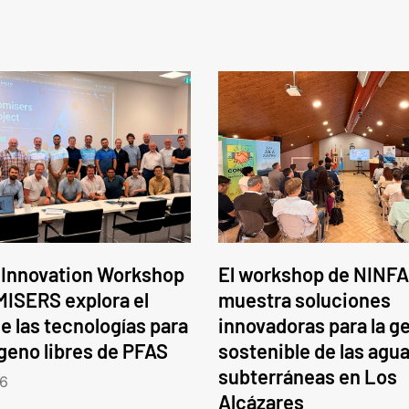
 Innovation Workshop
El workshop de NINFA
ISERS explora el
muestra soluciones
e las tecnologías para
innovadoras para la g
ógeno libres de PFAS
sostenible de las agu
subterráneas en Los
6
Alcázares