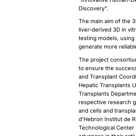
Discovery”.
The main aim of the 3
liver-derived 3D in vi
testing models, using 
generate more reliable
The project consortium
to ensure the success
and Transplant Coordi
Hepatic Transplants U
Transplants Departm
respective research g
and cells and transpla
d’Hebron Institut de 
Technological Center 