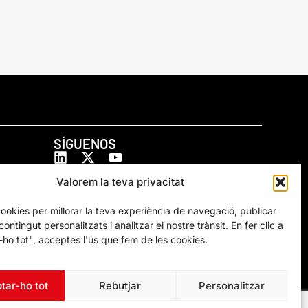
SÍGUENOS
Valorem la teva privacitat
cookies per millorar la teva experiència de navegació, publicar
ontingut personalitzats i analitzar el nostre trànsit. En fer clic a
ho tot", acceptes l'ús que fem de les cookies.
tar-ho tot
Rebutjar
Personalitzar