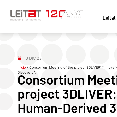
Leitat
13 DIC 23
Inicio
/
Consortium Meeting of the project 3DLIVER: “Innovat
Discovery”.
Consortium Meeti
project 3DLIVER:
Human-Derived 3