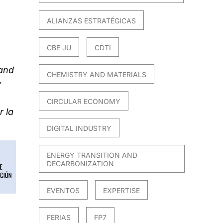
ALIANZAS ESTRATÉGICAS
CBE JU
CDTI
 and
CHEMISTRY AND MATERIALS
y
CIRCULAR ECONOMY
 la
DIGITAL INDUSTRY
ENERGY TRANSITION AND
DECARBONIZATION
EVENTOS
EXPERTISE
FERIAS
FP7