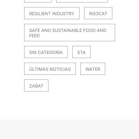
RESILIENT INDUSTRY
RIS3CAT
SAFE AND SUSTAINABLE FOOD AND
FEED
SIN CATEGORÍA
STA
ÚLTIMAS NOTICIAS
WATER
ZABAT