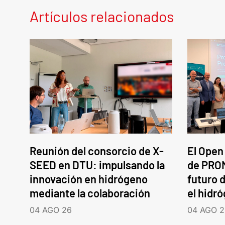
Artículos relacionados
Reunión del consorcio de X-
El Open
SEED en DTU: impulsando la
de PROM
innovación en hidrógeno
futuro d
mediante la colaboración
el hidr
04 AGO 26
04 AGO 2