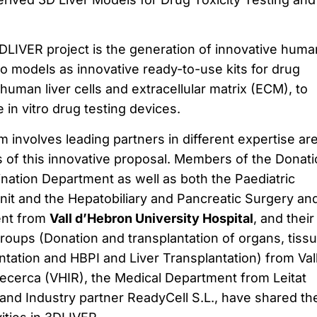
DLIVER project is the generation of innovative huma
tro models as innovative ready-to-use kits for drug
human liver cells and extracellular matrix (ECM), to
 in vitro drug testing devices.
 involves leading partners in different expertise ar
 of this innovative proposal. Members of the Donati
nation Department as well as both the Paediatric
nit and the Hepatobiliary and Pancreatic Surgery an
ent from
Vall d’Hebron University Hospital
, and their
roups (Donation and transplantation of organs, tiss
ntation and HBPI and Liver Transplantation) from Val
Recerca (VHIR), the Medical Department from Leitat
and Industry partner ReadyCell S.L., have shared th