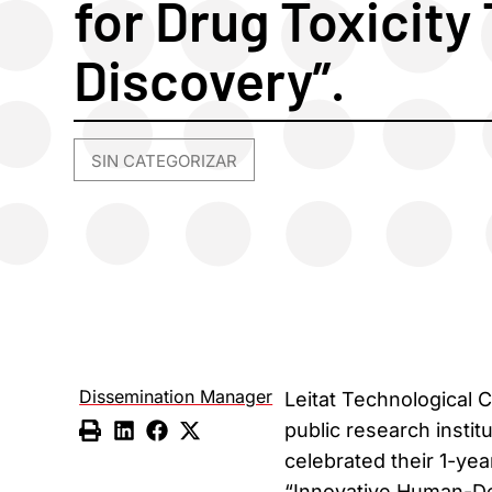
for Drug Toxicity
Discovery”.
SIN CATEGORIZAR
Dissemination Manager
Leitat Technological 
public research instit
celebrated their 1-ye
“Innovative Human-Der