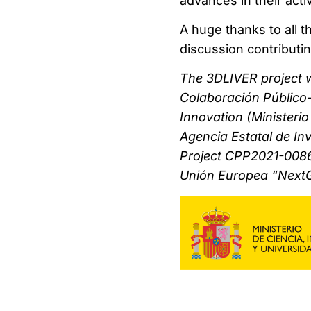
advances in their acti
A huge thanks to all 
discussion contributin
The 3DLIVER project 
Colaboración Público-
Innovation (Ministeri
Agencia Estatal de Inv
Project CPP2021-0086
Unión Europea “Next