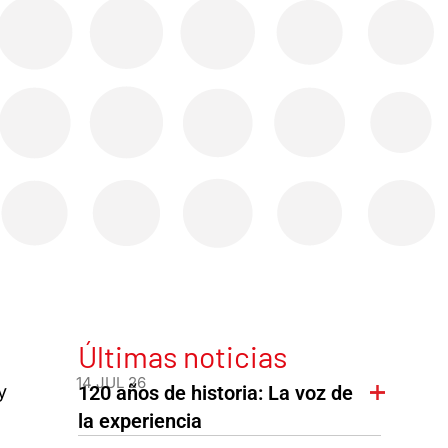
Últimas noticias
14 JUL 26
y
120 años de historia: La voz de
la experiencia