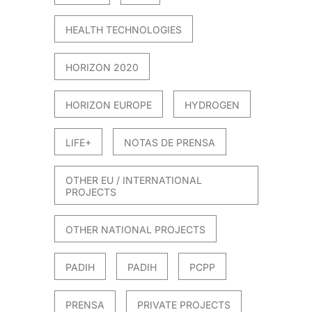
HEALTH TECHNOLOGIES
HORIZON 2020
HORIZON EUROPE
HYDROGEN
LIFE+
NOTAS DE PRENSA
OTHER EU / INTERNATIONAL
PROJECTS
OTHER NATIONAL PROJECTS
PADIH
PADIH
PCPP
PRENSA
PRIVATE PROJECTS