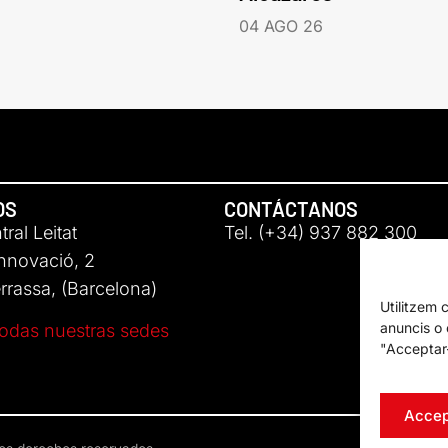
04 AGO 26
OS
CONTÁCTANOS
ral Leitat
Tel. (+34) 937 882 300
Innovació, 2
rassa, (Barcelona)
Utilitzem 
anuncis o c
odas nuestras sedes
"Acceptar-
Accep