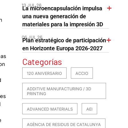
13 JUL 26
La microencapsulación impulsa
una nueva generación de
n
materiales para la impresión 3D
06 JUL 26
Plan estratégico de participación
en Horizonte Europa 2026-2027
eas
Categorías
on
120 ANIVERSARIO
ACCIO
d
ADDITIVE MANUFACTURING / 3D
PRINTING
ues
l
ADVANCED MATERIALS
AEI
e
AGÈNCIA DE RESIDUS DE CATALUNYA