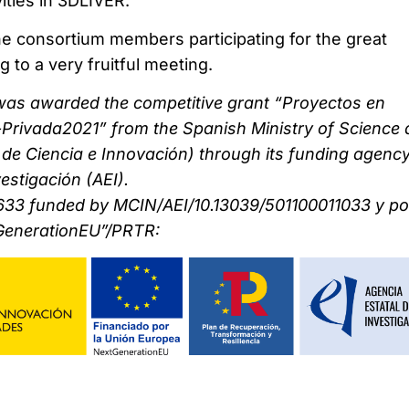
vities in 3DLIVER.
the consortium members participating for the great
g to a very fruitful meeting.
was awarded the competitive grant “Proyectos en
Privada2021” from the Spanish Ministry of Science
o de Ciencia e Innovación) through its funding agenc
estigación (AEI).
33 funded by MCIN/AEI/10.13039/501100011033 y por
GenerationEU”/PRTR: