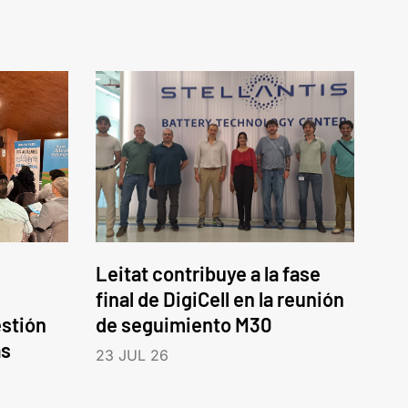
Leitat contribuye a la fase
final de DigiCell en la reunión
estión
de seguimiento M30
as
23 JUL 26