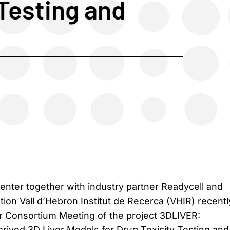
 Testing and
Center together with industry partner Readycell and
ution Vall d’Hebron Institut de Recerca (VHIR) recentl
ar Consortium Meeting of the project 3DLIVER:
ived 3D Liver Models for Drug Toxicity Testing and