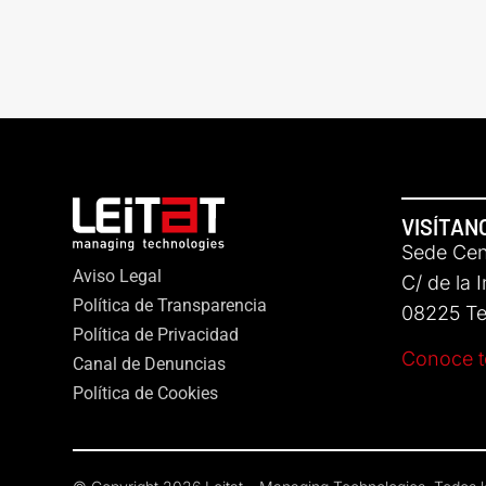
VISÍTAN
Sede Cent
Aviso Legal
C/ de la 
Política de Transparencia
08225 Ter
Política de Privacidad
Conoce t
Canal de Denuncias
Política de Cookies