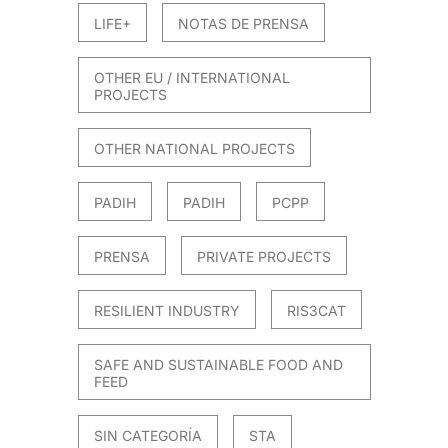
LIFE+
NOTAS DE PRENSA
OTHER EU / INTERNATIONAL
PROJECTS
OTHER NATIONAL PROJECTS
PADIH
PADIH
PCPP
PRENSA
PRIVATE PROJECTS
RESILIENT INDUSTRY
RIS3CAT
SAFE AND SUSTAINABLE FOOD AND
FEED
SIN CATEGORÍA
STA