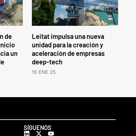
an de
Leitat impulsa una nueva
inicio
unidad para la creación y
cia un
aceleración de empresas
le
deep-tech
16 ENE 25
SÍGUENOS