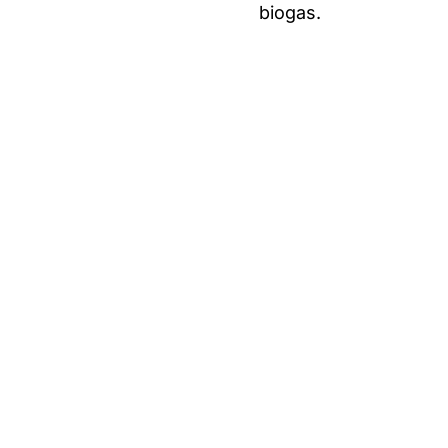
biogas.