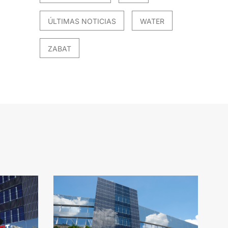
ÚLTIMAS NOTICIAS
WATER
ZABAT