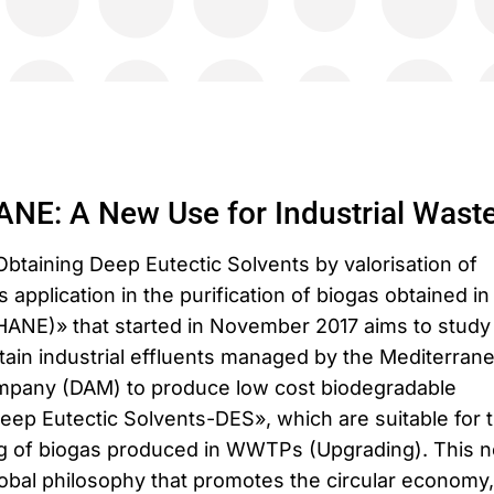
E: A New Use for Industrial Wast
Obtaining Deep Eutectic Solvents by valorisation of
s application in the purification of biogas obtained in
E)» that started in November 2017 aims to study
ertain industrial effluents managed by the Mediterran
ompany (DAM) to produce low cost biodegradable
ep Eutectic Solvents-DES», which are suitable for 
ing of biogas produced in WWTPs (Upgrading). This 
lobal philosophy that promotes the circular economy,