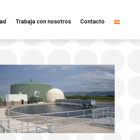
dad
Trabaja con nosotros
Contacto