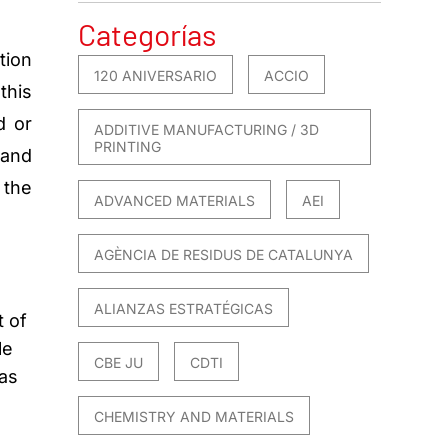
Categorías
tion
120 ANIVERSARIO
ACCIO
this
d or
ADDITIVE MANUFACTURING / 3D
PRINTING
 and
 the
ADVANCED MATERIALS
AEI
AGÈNCIA DE RESIDUS DE CATALUNYA
ALIANZAS ESTRATÉGICAS
t of
le
CBE JU
CDTI
gas
CHEMISTRY AND MATERIALS