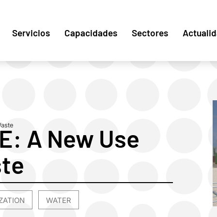
Servicios
Capacidades
Sectores
Actuali
Waste
: A New Use
ste
ZATION
WATER
,