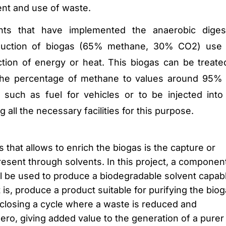
nt and use of waste.
nts that have implemented the anaerobic diges
duction of biogas (65% methane, 30% CO2) use 
tion of energy or heat.
This biogas can be treate
 the percentage of methane to values around 95%
, such as fuel for vehicles or to be injected into
 all the necessary facilities for this purpose.
s that allows to enrich the biogas is the capture or
esent through solvents.
In this project, a componen
ill be used to produce a biodegradable solvent capab
 is, produce a product suitable for purifying the bio
losing a cycle where a waste is reduced and
ero, giving added value to the generation of a purer