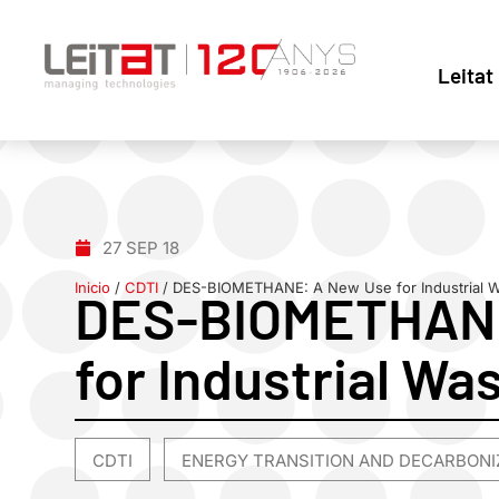
Leitat
27 SEP 18
Inicio
/
CDTI
/
DES-BIOMETHANE: A New Use for Industrial 
DES-BIOMETHANE
for Industrial Wa
CDTI
ENERGY TRANSITION AND DECARBONI
,