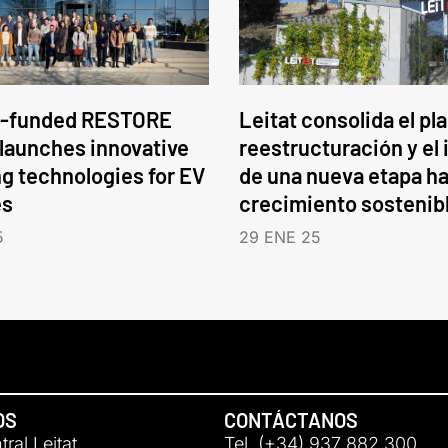
-funded RESTORE
Leitat consolida el pl
 launches innovative
reestructuración y el 
ng technologies for EV
de una nueva etapa ha
es
crecimiento sostenib
5
29 ENE 25
OS
CONTÁCTANOS
ral Leitat
Tel. (+34) 937 882 300