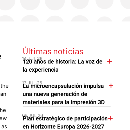
Últimas noticias
e
14 JUL 26
120 años de historia: La voz de
la experiencia
13 JUL 26
La microencapsulación impulsa
 the
una nueva generación de
ean
materiales para la impresión 3D
the
06 JUL 26
Plan estratégico de participación
new
en Horizonte Europa 2026-2027
 as