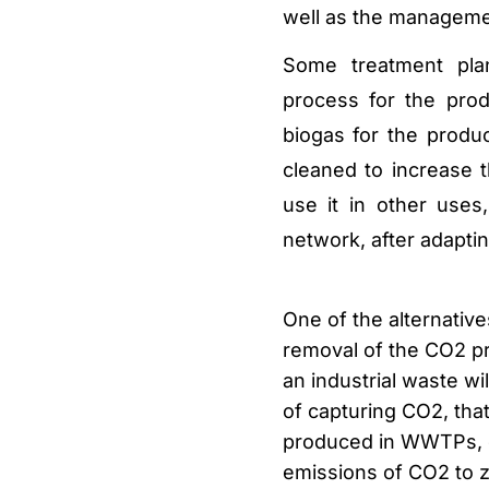
well as the manageme
Some treatment pla
process for the pro
biogas for the produc
cleaned to increase
use it in other uses
network, after adapting
One of the alternative
removal of the CO2 pr
an industrial waste w
of capturing CO2, that
produced in WWTPs, c
emissions
of CO2 to z