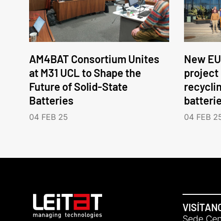
AM4BAT Consortium Unites
New EU
at M31 UCL to Shape the
project
Future of Solid-State
recycli
Batteries
batteri
04 FEB 25
04 FEB 2
VISÍTAN
Sede Cent