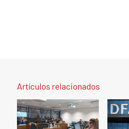
Artículos relacionados