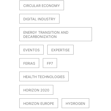
CIRCULAR ECONOMY
DIGITAL INDUSTRY
ENERGY TRANSITION AND
DECARBONIZATION
EVENTOS
EXPERTISE
FERIAS
FP7
HEALTH TECHNOLOGIES
HORIZON 2020
HORIZON EUROPE
HYDROGEN