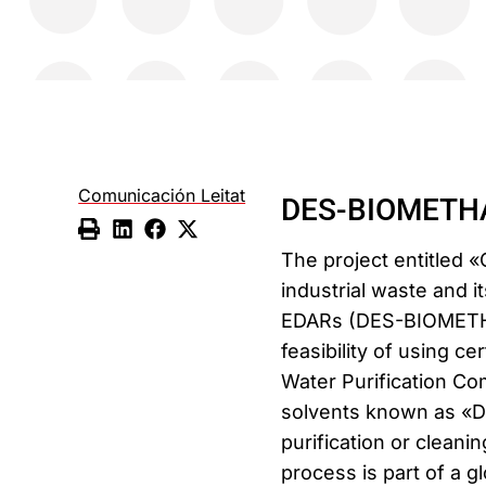
Comunicación Leitat
DES-BIOMETHAN
The project entitled «
industrial waste and it
EDARs (DES-BIOMETHAN
feasibility of using c
Water Purification C
solvents known as «De
purification or clean
process is part of a g