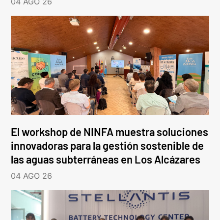
04 AGO 26
El workshop de NINFA muestra soluciones
innovadoras para la gestión sostenible de
las aguas subterráneas en Los Alcázares
04 AGO 26