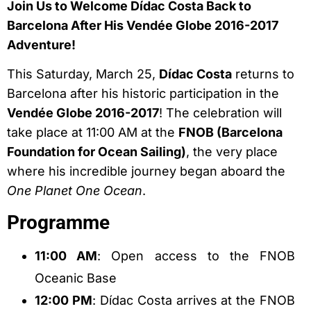
Join Us to Welcome Dídac Costa Back to
Barcelona After His Vendée Globe 2016-2017
Adventure!
This Saturday, March 25,
Dídac Costa
returns to
Barcelona after his historic participation in the
Vendée Globe 2016-2017
! The celebration will
take place at 11:00 AM at the
FNOB (Barcelona
Foundation for Ocean Sailing)
, the very place
where his incredible journey began aboard the
One Planet One Ocean
.
Programme
11:00 AM
: Open access to the FNOB
Oceanic Base
12:00 PM
: Dídac Costa arrives at the FNOB