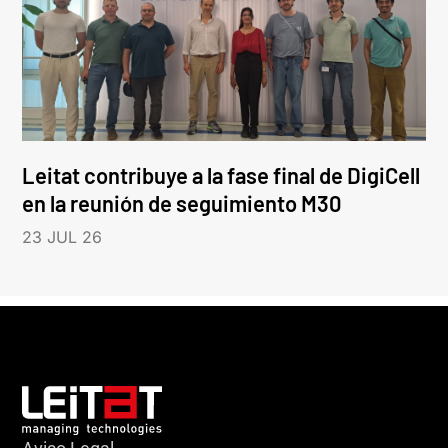
Leitat contribuye a la fase final de DigiCell
en la reunión de seguimiento M30
23 JUL 26