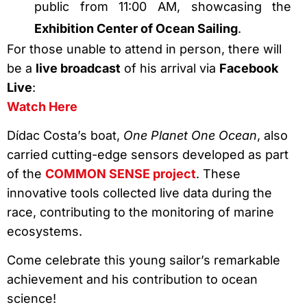
public from 11:00 AM, showcasing the
Exhibition Center of Ocean Sailing
.
For those unable to attend in person, there will
be a
live broadcast
of his arrival via
Facebook
Live
:
Watch Here
Dídac Costa’s boat,
One Planet One Ocean
, also
carried cutting-edge sensors developed as part
of the
COMMON SENSE project
. These
innovative tools collected live data during the
race, contributing to the monitoring of marine
ecosystems.
Come celebrate this young sailor’s remarkable
achievement and his contribution to ocean
science!