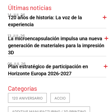
Últimas noticias
14 JUL 26
120 años de historia: La voz de la
experiencia
13 JUL 26
La microencapsulación impulsa una nueva
generación de materiales para la impresión
3D
06 JUL 26
Plan estratégico de participación en
Horizonte Europa 2026-2027
Categorías
120 ANIVERSARIO
ACCIO
ADDITIVE MANUFACTURING / 3D PRINTING