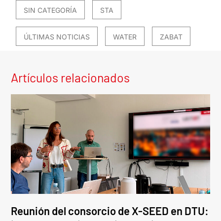
SIN CATEGORÍA
STA
ÚLTIMAS NOTICIAS
WATER
ZABAT
Artículos relacionados
Reunión del consorcio de X-SEED en DTU: