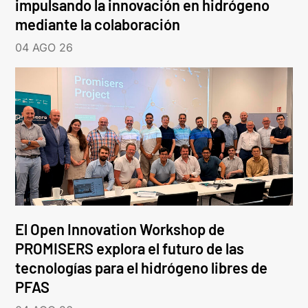
impulsando la innovación en hidrógeno
mediante la colaboración
04 AGO 26
El Open Innovation Workshop de
PROMISERS explora el futuro de las
tecnologías para el hidrógeno libres de
PFAS