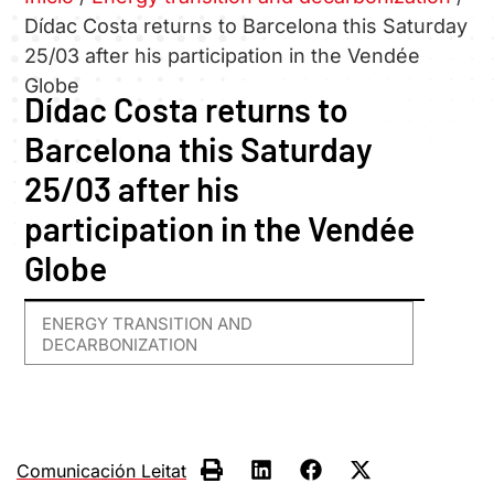
Dídac Costa returns to Barcelona this Saturday
25/03 after his participation in the Vendée
Globe
Dídac Costa returns to
Barcelona this Saturday
25/03 after his
participation in the Vendée
Globe
ENERGY TRANSITION AND
DECARBONIZATION
Comunicación Leitat