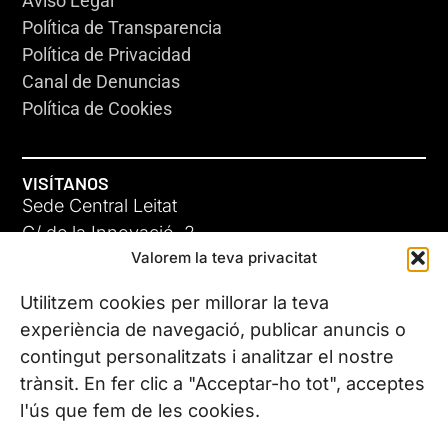
Aviso Legal
Política de Transparencia
Política de Privacidad
Canal de Denuncias
Política de Cookies
VISÍTANOS
Sede Central Leitat
C/ de la Innovació, 2
Valorem la teva privacitat
08225 Terrassa, (Barcelona)
Conoce todas nuestras sedes
Utilitzem cookies per millorar la teva
experiència de navegació, publicar anuncis o
contingut personalitzats i analitzar el nostre
CONTÁCTANOS
trànsit. En fer clic a "Acceptar-ho tot", acceptes
Tel. (+34) 937 882 300
l'ús que fem de les cookies.