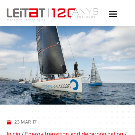
23 MAR 17
Inicio
/
Energy transition and decarbonization
/