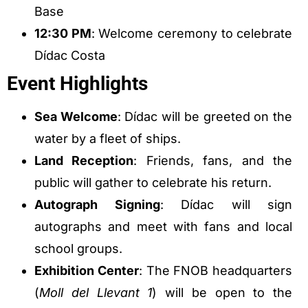
Base
12:30 PM
: Welcome ceremony to celebrate
Dídac Costa
Event Highlights
Sea Welcome
: Dídac will be greeted on the
water by a fleet of ships.
Land Reception
: Friends, fans, and the
public will gather to celebrate his return.
Autograph Signing
: Dídac will sign
autographs and meet with fans and local
school groups.
Exhibition Center
: The FNOB headquarters
(
Moll del Llevant 1
) will be open to the