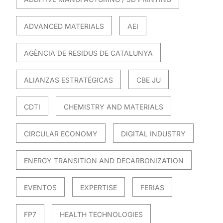
ADVANCED MATERIALS
AEI
AGÈNCIA DE RESIDUS DE CATALUNYA
ALIANZAS ESTRATÉGICAS
CBE JU
CDTI
CHEMISTRY AND MATERIALS
CIRCULAR ECONOMY
DIGITAL INDUSTRY
ENERGY TRANSITION AND DECARBONIZATION
EVENTOS
EXPERTISE
FERIAS
FP7
HEALTH TECHNOLOGIES