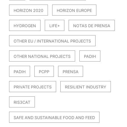
HORIZON 2020
HORIZON EUROPE
HYDROGEN
LIFE+
NOTAS DE PRENSA
OTHER EU / INTERNATIONAL PROJECTS
OTHER NATIONAL PROJECTS
PADIH
PADIH
PCPP
PRENSA
PRIVATE PROJECTS
RESILIENT INDUSTRY
RIS3CAT
SAFE AND SUSTAINABLE FOOD AND FEED