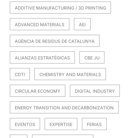
ADDITIVE MANUFACTURING / 3D PRINTING
ADVANCED MATERIALS
AEI
AGÈNCIA DE RESIDUS DE CATALUNYA
ALIANZAS ESTRATÉGICAS
CBE JU
CDTI
CHEMISTRY AND MATERIALS
CIRCULAR ECONOMY
DIGITAL INDUSTRY
ENERGY TRANSITION AND DECARBONIZATION
EVENTOS
EXPERTISE
FERIAS