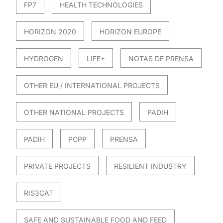
FP7
HEALTH TECHNOLOGIES
HORIZON 2020
HORIZON EUROPE
HYDROGEN
LIFE+
NOTAS DE PRENSA
OTHER EU / INTERNATIONAL PROJECTS
OTHER NATIONAL PROJECTS
PADIH
PADIH
PCPP
PRENSA
PRIVATE PROJECTS
RESILIENT INDUSTRY
RIS3CAT
SAFE AND SUSTAINABLE FOOD AND FEED