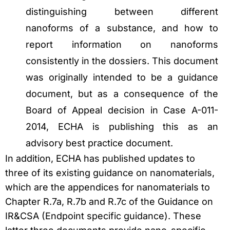
distinguishing between different
nanoforms of a substance, and how to
report information on nanoforms
consistently in the dossiers. This document
was originally intended to be a guidance
document, but as a consequence of the
Board of Appeal decision in Case A-011-
2014, ECHA is publishing this as an
advisory best practice document.
In addition, ECHA has published updates to
three of its existing guidance on nanomaterials,
which are the appendices for nanomaterials to
Chapter R.7a, R.7b and R.7c of the Guidance on
IR&CSA (Endpoint specific guidance). These