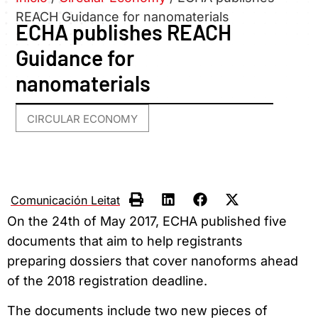
REACH Guidance for nanomaterials
ECHA publishes REACH
Guidance for
nanomaterials
CIRCULAR ECONOMY
Comunicación Leitat
On the 24th of May 2017, ECHA published five
documents that aim to help registrants
preparing dossiers that cover nanoforms ahead
of the 2018 registration deadline.
The documents include two new pieces of