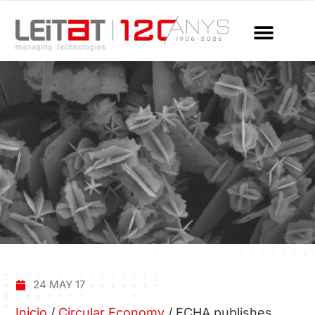
24 MAY 17
Inicio
/
Circular Economy
/
ECHA publishes