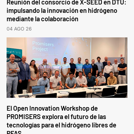
Reunión del consorcio de X-SEED en DTU:
impulsando la innovación en hidrógeno
mediante la colaboración
04 AGO 26
El Open Innovation Workshop de
PROMISERS explora el futuro de las
tecnologías para el hidrógeno libres de
PFAS