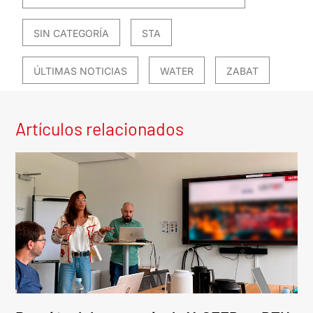
SIN CATEGORÍA
STA
ÚLTIMAS NOTICIAS
WATER
ZABAT
Artículos relacionados