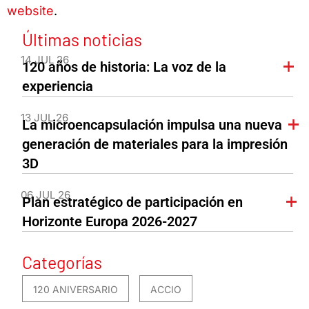
website
.
Últimas noticias
14 JUL 26
120 años de historia: La voz de la
experiencia
13 JUL 26
La microencapsulación impulsa una nueva
generación de materiales para la impresión
3D
06 JUL 26
Plan estratégico de participación en
Horizonte Europa 2026-2027
Categorías
120 ANIVERSARIO
ACCIO