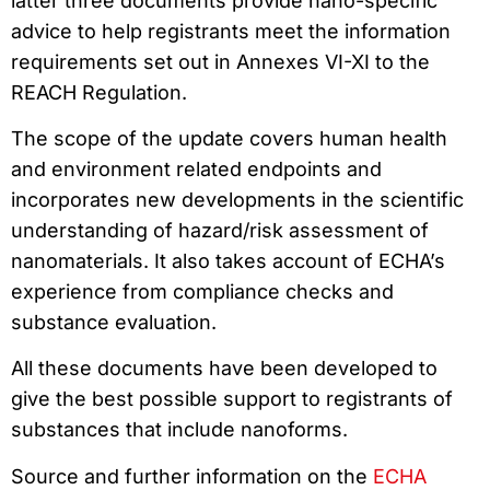
latter three documents provide nano-specific
advice to help registrants meet the information
requirements set out in Annexes VI-XI to the
REACH Regulation.
The scope of the update covers human health
and environment related endpoints and
incorporates new developments in the scientific
understanding of hazard/risk assessment of
nanomaterials. It also takes account of ECHA’s
experience from compliance checks and
substance evaluation.
All these documents have been developed to
give the best possible support to registrants of
substances that include nanoforms.
Source and further information on the
ECHA