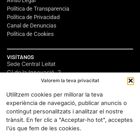
Aviso Legal
Política de Transparencia
Política de Privacidad
Canal de Denuncias
Política de Cookies
VISÍTANOS
Sede Central Leitat
C/ de la Innovació, 2
Valorem la teva privacitat
08225 Terrassa, (Barcelona)
Conoce todas nuestras sedes
Utilitzem cookies per millorar la teva
experiència de navegació, publicar anuncis o
contingut personalitzats i analitzar el nostre
CONTÁCTANOS
trànsit. En fer clic a "Acceptar-ho tot", acceptes
Tel. (+34) 937 882 300
l'ús que fem de les cookies.