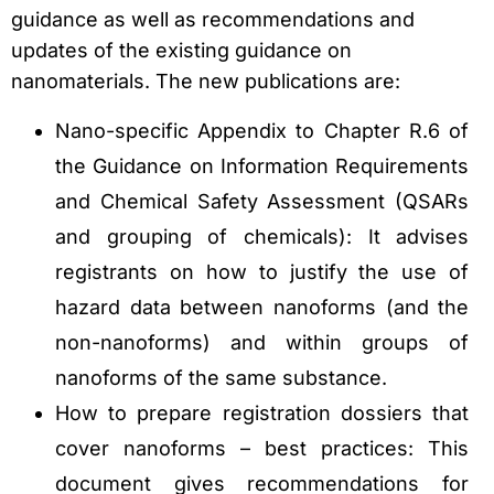
guidance as well as recommendations and
updates of the existing guidance on
nanomaterials. The new publications are:
Nano-specific Appendix to Chapter R.6 of
the Guidance on Information Requirements
and Chemical Safety Assessment (QSARs
and grouping of chemicals): It advises
registrants on how to justify the use of
hazard data between nanoforms (and the
non-nanoforms) and within groups of
nanoforms of the same substance.
How to prepare registration dossiers that
cover nanoforms – best practices: This
document gives recommendations for