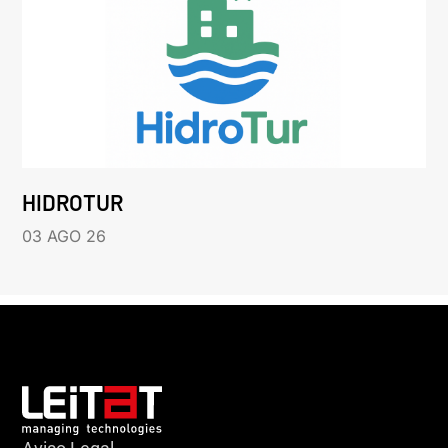
HIDROTUR
03 AGO 26