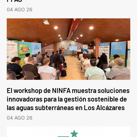
04 AGO 26
El workshop de NINFA muestra soluciones
innovadoras para la gestión sostenible de
las aguas subterráneas en Los Alcázares
04 AGO 26