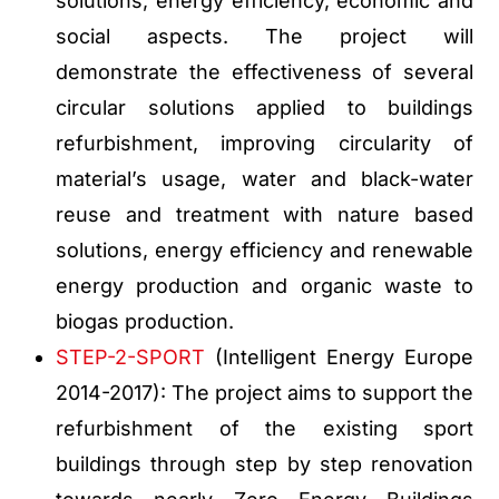
solutions, energy efficiency, economic and
social aspects. The project will
demonstrate the effectiveness of several
circular solutions applied to buildings
refurbishment, improving circularity of
material’s usage, water and black-water
reuse and treatment with nature based
solutions, energy efficiency and renewable
energy production and organic waste to
biogas production.
STEP-2-SPORT
(Intelligent Energy Europe
2014-2017): The project aims to support the
refurbishment of the existing sport
buildings through step by step renovation