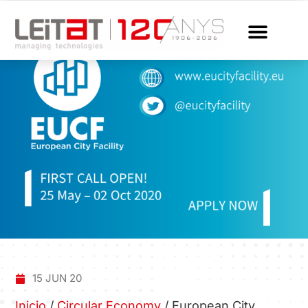
15 JUN 20
Inicio
/
Circular Economy
/
European City