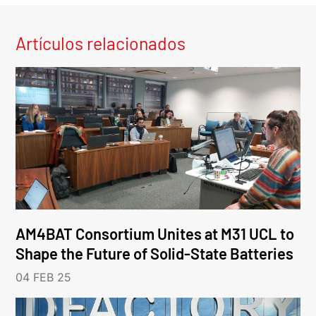
Artículos relacionados
AM4BAT Consortium Unites at M31 UCL to
Shape the Future of Solid-State Batteries
04 FEB 25