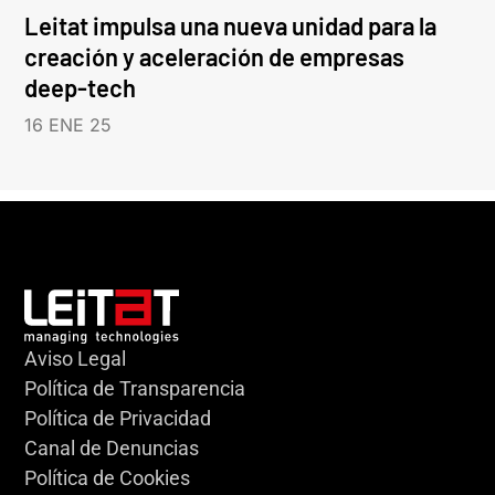
Leitat impulsa una nueva unidad para la
creación y aceleración de empresas
deep-tech
16 ENE 25
Aviso Legal
Política de Transparencia
Política de Privacidad
Canal de Denuncias
Política de Cookies