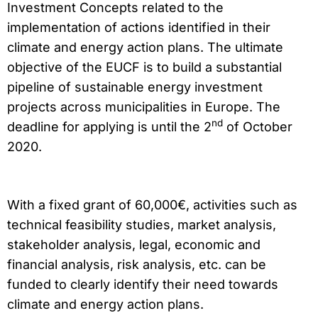
Investment Concepts related to the
implementation of actions identified in their
climate and energy action plans. The ultimate
objective of the EUCF is to build a substantial
pipeline of sustainable energy investment
projects across municipalities in Europe. The
nd
deadline for applying is until the 2
of October
2020.
With a fixed grant of 60,000€, activities such as
technical feasibility studies, market analysis,
stakeholder analysis, legal, economic and
financial analysis, risk analysis, etc. can be
funded to clearly identify their need towards
climate and energy action plans.