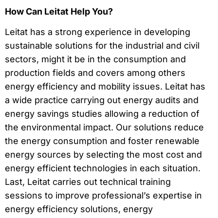
How Can Leitat Help You?
Leitat has a strong experience in developing
sustainable solutions for the industrial and civil
sectors, might it be in the consumption and
production fields and covers among others
energy efficiency and mobility issues. Leitat has
a wide practice carrying out energy audits and
energy savings studies allowing a reduction of
the environmental impact. Our solutions reduce
the energy consumption and foster renewable
energy sources by selecting the most cost and
energy efficient technologies in each situation.
Last, Leitat carries out technical training
sessions to improve professional’s expertise in
energy efficiency solutions, energy