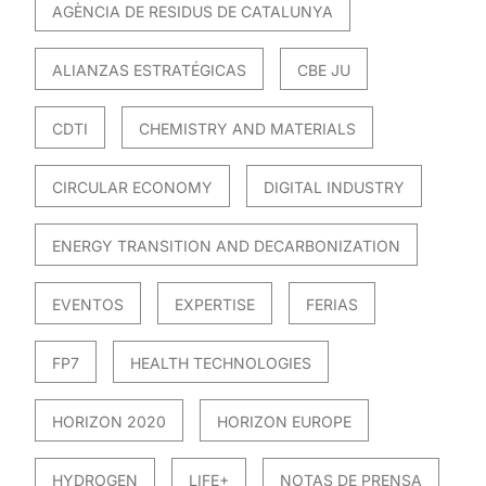
AGÈNCIA DE RESIDUS DE CATALUNYA
ALIANZAS ESTRATÉGICAS
CBE JU
CDTI
CHEMISTRY AND MATERIALS
CIRCULAR ECONOMY
DIGITAL INDUSTRY
ENERGY TRANSITION AND DECARBONIZATION
EVENTOS
EXPERTISE
FERIAS
FP7
HEALTH TECHNOLOGIES
HORIZON 2020
HORIZON EUROPE
HYDROGEN
LIFE+
NOTAS DE PRENSA