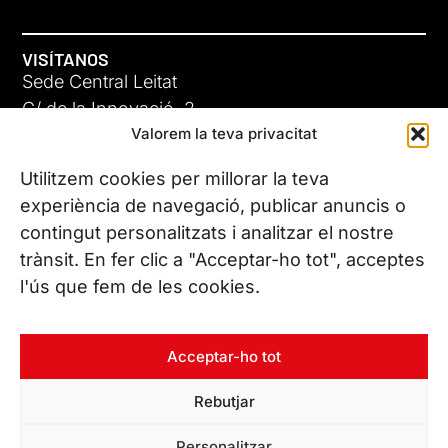
VISÍTANOS
Sede Central Leitat
C/ de la Innovació, 2
Valorem la teva privacitat
08225 Terrassa, (Barcelona)
Conoce todas nuestras sedes
Utilitzem cookies per millorar la teva
experiència de navegació, publicar anuncis o
contingut personalitzats i analitzar el nostre
CONTÁCTANOS
trànsit. En fer clic a "Acceptar-ho tot", acceptes
Tel. (+34) 937 882 300
l'ús que fem de les cookies.
SÍGUENOS
Acceptar-ho tot
Rebutjar
© Copyright 2026 Leitat – Managing Technologies. Todos los
Personalitzar