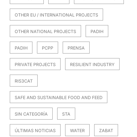
OTHER EU / INTERNATIONAL PROJECTS
OTHER NATIONAL PROJECTS
PADIH
PADIH
PCPP
PRENSA
PRIVATE PROJECTS
RESILIENT INDUSTRY
RIS3CAT
SAFE AND SUSTAINABLE FOOD AND FEED
SIN CATEGORÍA
STA
ÚLTIMAS NOTICIAS
WATER
ZABAT