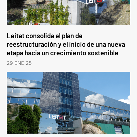
Leitat consolida el plan de
reestructuración y el inicio de una nueva
etapa hacia un crecimiento sostenible
29 ENE 25