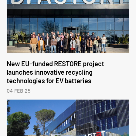
New EU-funded RESTORE project
launches innovative recycling
technologies for EV batteries
04 FEB 25