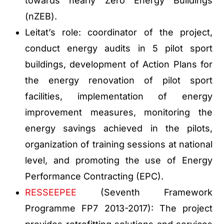
towards nearly Zero Energy Buildings
(nZEB).
Leitat’s role: coordinator of the project,
conduct energy audits in 5 pilot sport
buildings, development of Action Plans for
the energy renovation of pilot sport
facilities, implementation of energy
improvement measures, monitoring the
energy savings achieved in the pilots,
organization of training sessions at national
level, and promoting the use of Energy
Performance Contracting (EPC).
RESSEEPEE
(Seventh Framework
Programme FP7 2013-2017): The project