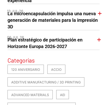
experiencia
13 JUL 26
La microencapsulación impulsa una nueva
generación de materiales para la impresión
3D
06 JUL 26
Plan estratégico de participación en
Horizonte Europa 2026-2027
Categorías
120 ANIVERSARIO
ACCIO
ADDITIVE MANUFACTURING / 3D PRINTING
ADVANCED MATERIALS
AEI