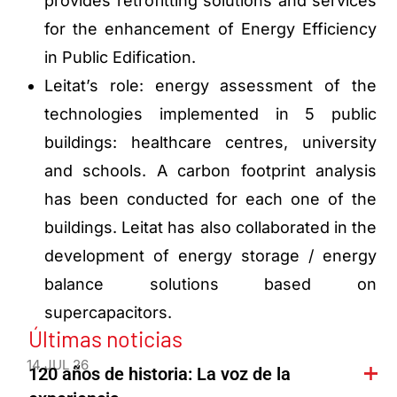
provides retrofitting solutions and services
for the enhancement of Energy Efficiency
in Public Edification.
Leitat’s role: energy assessment of the
technologies implemented in 5 public
buildings: healthcare centres, university
and schools. A carbon footprint analysis
has been conducted for each one of the
buildings. Leitat has also collaborated in the
development of energy storage / energy
balance solutions based on
supercapacitors.
Últimas noticias
14 JUL 26
120 años de historia: La voz de la