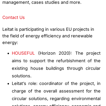
management, cases studies and more.
Contact Us
Leitat is participating in various EU projects in
the field of energy efficiency and renewable
energy:
HOUSEFUL
(Horizon 2020): The project
aims to support the refurbishment of the
existing house buildings through circular
solutions.
Leitat’s role: coordinator of the project, in
charge of the overall assessment for the
circular solutions, regarding environmental