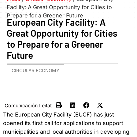
Facility: A Great Opportunity for Cities to
Prepare for a Greener Future
European City Facility: A
Great Opportunity for Cities
to Prepare for a Greener
Future
CIRCULAR ECONOMY
Comunicación Leitat
The European City Facility (EUCF) has just
opened its first call for applications to support
municipalities and local authorities in developing