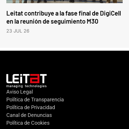
Leitat contribuye a la fase final de DigiCell
en la reunión de seguimiento M30
23 JUL 26
Aviso Legal
Política de Transparencia
Política de Privacidad
Canal de Denuncias
Política de Cookies