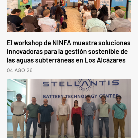
El workshop de NINFA muestra soluciones
innovadoras para la gestión sostenible de
las aguas subterráneas en Los Alcázares
04 AGO 26