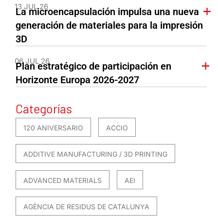
13 JUL 26
La microencapsulación impulsa una nueva
generación de materiales para la impresión
3D
06 JUL 26
Plan estratégico de participación en
Horizonte Europa 2026-2027
Categorías
120 ANIVERSARIO
ACCIO
ADDITIVE MANUFACTURING / 3D PRINTING
ADVANCED MATERIALS
AEI
AGÈNCIA DE RESIDUS DE CATALUNYA