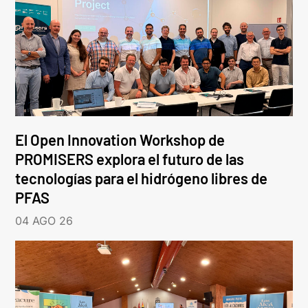
El Open Innovation Workshop de
PROMISERS explora el futuro de las
tecnologías para el hidrógeno libres de
PFAS
04 AGO 26