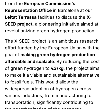
from the
European Commission’s
Representation Office
in Barcelona at our
Leitat Terrassa
facilities to discuss the
X-
SEED project
, a pioneering initiative aimed at
revolutionizing green hydrogen production.
The X-SEED project is an ambitious research
effort funded by the European Union with the
goal of
making green hydrogen production
affordable and scalable
. By reducing the cost
of green hydrogen to
€3/kg
, the project aims
to make it a viable and sustainable alternative
to fossil fuels. This would allow the
widespread adoption of hydrogen across
various industries, from manufacturing to
transportation, significantly contributing to