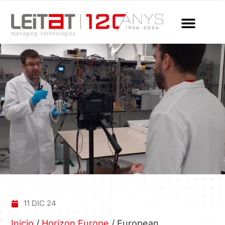
11 DIC 24
Inicio
/
Horizon Europe
/
European