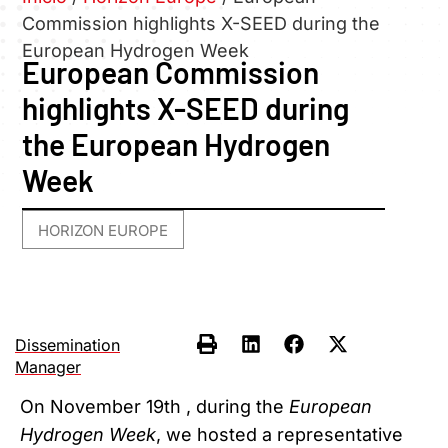
Commission highlights X-SEED during the
European Hydrogen Week
European Commission
highlights X-SEED during
the European Hydrogen
Week
HORIZON EUROPE
Dissemination
Manager
On November 19th , during the
European
Hydrogen Week
, we hosted a representative