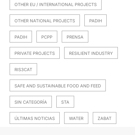
OTHER EU / INTERNATIONAL PROJECTS
OTHER NATIONAL PROJECTS
PADIH
PADIH
PCPP
PRENSA
PRIVATE PROJECTS
RESILIENT INDUSTRY
RIS3CAT
SAFE AND SUSTAINABLE FOOD AND FEED
SIN CATEGORÍA
STA
ÚLTIMAS NOTICIAS
WATER
ZABAT