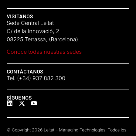
VISÍTANOS
Sede Central Leitat
C/ de la Innovació, 2
08225 Terrassa, (Barcelona)
Conoce todas nuestras sedes
CONTÁCTANOS
Tel. (+34) 937 882 300
SÍGUENOS
© Copyright 2026 Leitat – Managing Technologies. Todos los