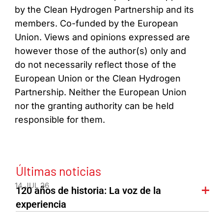
by the Clean Hydrogen Partnership and its
members. Co-funded by the European
Union. Views and opinions expressed are
however those of the author(s) only and
do not necessarily reflect those of the
European Union or the Clean Hydrogen
Partnership. Neither the European Union
nor the granting authority can be held
responsible for them.
Últimas noticias
14 JUL 26
120 años de historia: La voz de la
experiencia