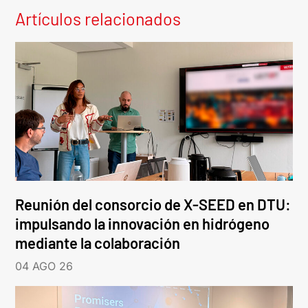
Artículos relacionados
Reunión del consorcio de X-SEED en DTU:
impulsando la innovación en hidrógeno
mediante la colaboración
04 AGO 26