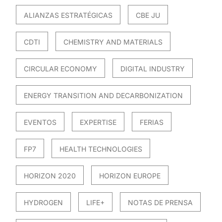
ALIANZAS ESTRATÉGICAS
CBE JU
CDTI
CHEMISTRY AND MATERIALS
CIRCULAR ECONOMY
DIGITAL INDUSTRY
ENERGY TRANSITION AND DECARBONIZATION
EVENTOS
EXPERTISE
FERIAS
FP7
HEALTH TECHNOLOGIES
HORIZON 2020
HORIZON EUROPE
HYDROGEN
LIFE+
NOTAS DE PRENSA