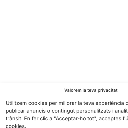
Valorem la teva privacitat
Utilitzem cookies per millorar la teva experiència
publicar anuncis o contingut personalitzats i analit
trànsit. En fer clic a "Acceptar-ho tot", acceptes l
cookies.