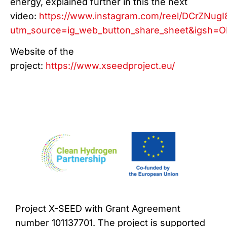
energy, explained further in this the next
video:
https://www.instagram.com/reel/DCrZNugI
utm_source=ig_web_button_share_sheet&igs
Website of the
project:
https://www.xseedproject.eu/
Project X-SEED with Grant Agreement
number 101137701. The project is supported