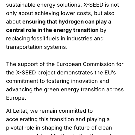
sustainable energy solutions. X-SEED is not
only about achieving lower costs, but also
about
ensuring that hydrogen can play a
central role in the energy transition
by
replacing fossil fuels in industries and
transportation systems.
The support of the European Commission for
the X-SEED project demonstrates the EU’s
commitment to fostering innovation and
advancing the green energy transition across
Europe.
At Leitat, we remain committed to
accelerating this transition and playing a
pivotal role in shaping the future of clean