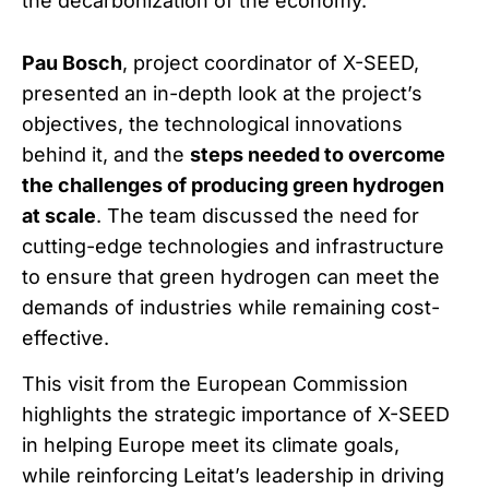
the decarbonization of the economy.
Pau Bosch
, project coordinator of X-SEED,
presented an in-depth look at the project’s
objectives, the technological innovations
behind it, and the
steps needed to overcome
the challenges of producing green hydrogen
at scale
. The team discussed the need for
cutting-edge technologies and infrastructure
to ensure that green hydrogen can meet the
demands of industries while remaining cost-
effective.
This visit from the European Commission
highlights the strategic importance of X-SEED
in helping Europe meet its climate goals,
while reinforcing Leitat’s leadership in driving