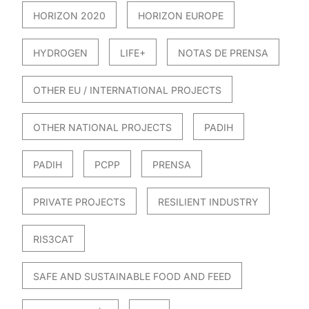
HORIZON 2020
HORIZON EUROPE
HYDROGEN
LIFE+
NOTAS DE PRENSA
OTHER EU / INTERNATIONAL PROJECTS
OTHER NATIONAL PROJECTS
PADIH
PADIH
PCPP
PRENSA
PRIVATE PROJECTS
RESILIENT INDUSTRY
RIS3CAT
SAFE AND SUSTAINABLE FOOD AND FEED