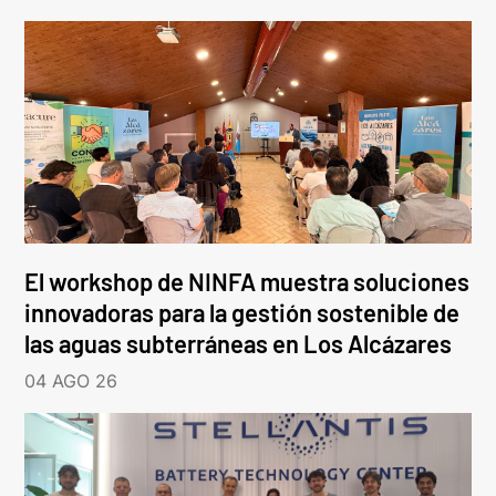
El workshop de NINFA muestra soluciones
innovadoras para la gestión sostenible de
las aguas subterráneas en Los Alcázares
04 AGO 26