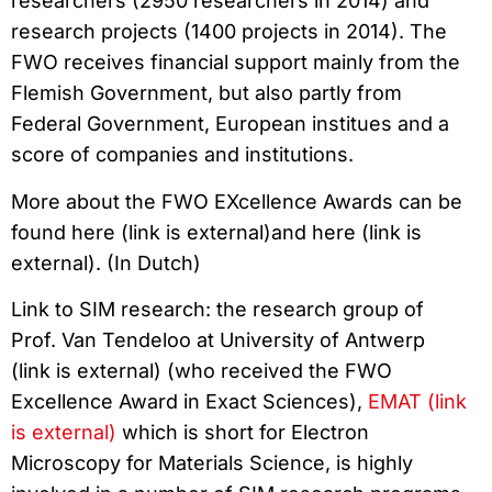
researchers (2950 researchers in 2014) and
research projects (1400 projects in 2014). The
FWO receives financial support mainly from the
Flemish Government, but also partly from
Federal Government, European institues and a
score of companies and institutions.
More about the FWO EXcellence Awards can be
found here (link is external)and here (link is
external). (In Dutch)
Link to SIM research: the research group of
Prof. Van Tendeloo at University of Antwerp
(link is external) (who received the FWO
Excellence Award in Exact Sciences),
EMAT (link
is external)
which is short for Electron
Microscopy for Materials Science, is highly