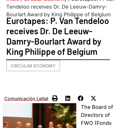
Tendeloo receives Dr. De Leeuw-Damry-
Bourlart Award by King Philippe of Belgium
Eurotapes: P. Van Tendeloo
receives Dr. De Leeuw-
Damry-Bourlart Award by
King Philippe of Belgium
CIRCULAR ECONOMY
Comunicación Leitat
The Board of
Directors of
FWO (Fonds