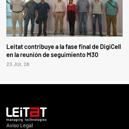
Leitat contribuye a la fase final de DigiCell
en la reunión de seguimiento M30
23 JUL 26
Aviso Legal