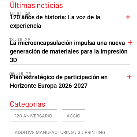
Últimas noticias
14 JUL 26
120 años de historia: La voz de la
experiencia
13 JUL 26
La microencapsulación impulsa una nueva
generación de materiales para la impresión
3D
06 JUL 26
Plan estratégico de participación en
Horizonte Europa 2026-2027
Categorías
120 ANIVERSARIO
ACCIO
ADDITIVE MANUFACTURING / 3D PRINTING