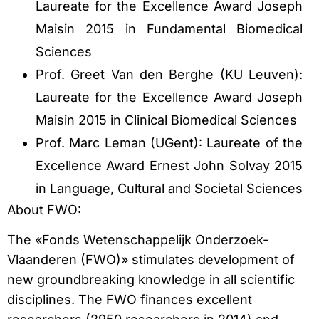
Laureate for the Excellence Award Joseph
Maisin 2015 in Fundamental Biomedical
Sciences
Prof. Greet Van den Berghe (KU Leuven):
Laureate for the Excellence Award Joseph
Maisin 2015 in Clinical Biomedical Sciences
Prof. Marc Leman (UGent): Laureate of the
Excellence Award Ernest John Solvay 2015
in Language, Cultural and Societal Sciences
About FWO:
The «Fonds Wetenschappelijk Onderzoek-
Vlaanderen (FWO)» stimulates development of
new groundbreaking knowledge in all scientific
disciplines. The FWO finances excellent