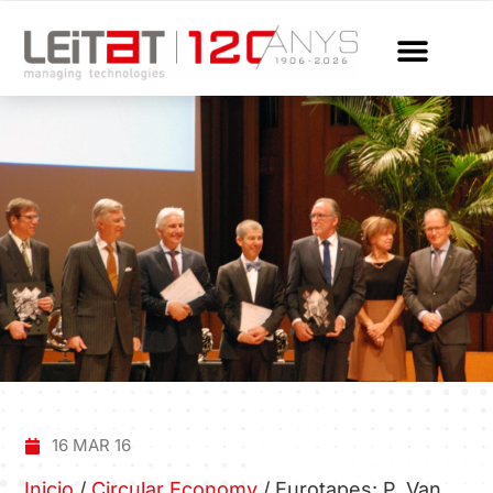
16 MAR 16
Inicio
/
Circular Economy
/
Eurotapes: P. Van