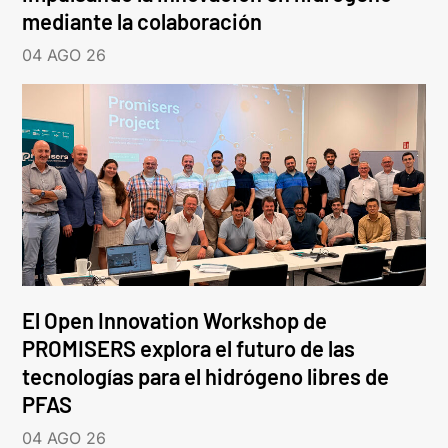
mediante la colaboración
04 AGO 26
El Open Innovation Workshop de
PROMISERS explora el futuro de las
tecnologías para el hidrógeno libres de
PFAS
04 AGO 26