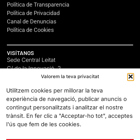
Política de Transparencia
Política de Privacidad
Canal de Denuncias
Política de Cookies
VISÍTANOS
Sede Central Leitat
C/ de la Innovació, 2
Valorem la teva privacitat
08225 Terrassa, (Barcelona)
Conoce todas nuestras sedes
Utilitzem cookies per millorar la teva
experiència de navegació, publicar anuncis o
contingut personalitzats i analitzar el nostre
CONTÁCTANOS
trànsit. En fer clic a "Acceptar-ho tot", acceptes
Tel. (+34) 937 882 300
l'ús que fem de les cookies.
SÍGUENOS