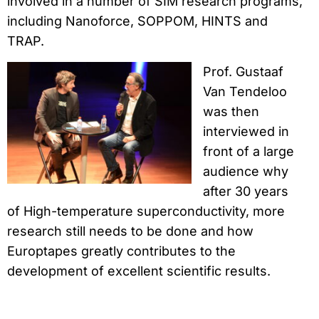
involved in a number of SIM research programs,
including Nanoforce, SOPPOM, HINTS and
TRAP.
Prof. Gustaaf
Van Tendeloo
was then
interviewed in
front of a large
audience why
after 30 years
of High-temperature superconductivity, more
research still needs to be done and how
Europtapes greatly contributes to the
development of excellent scientific results.