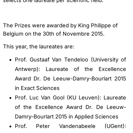
selects one laureate per scientific field.
The Prizes were awarded by King Philippe of
Belgium on the 30th of Novembre 2015.
This year, the laureates are:
Prof. Gustaaf Van Tendeloo (University of
Antwerp): Laureate of the Excellence
Award Dr. De Leeuw-Damry-Bourlart 2015
in Exact Sciences
Prof. Luc Van Gool (KU Leuven): Laureate
of the Excellence Award Dr. De Leeuw-
Damry-Bourlart 2015 in Applied Sciences
Prof. Peter Vandenabeele (UGent):