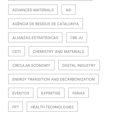
ADVANCED MATERIALS
AEI
AGÈNCIA DE RESIDUS DE CATALUNYA
ALIANZAS ESTRATÉGICAS
CBE JU
CDTI
CHEMISTRY AND MATERIALS
CIRCULAR ECONOMY
DIGITAL INDUSTRY
ENERGY TRANSITION AND DECARBONIZATION
EVENTOS
EXPERTISE
FERIAS
FP7
HEALTH TECHNOLOGIES