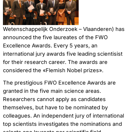
Wetenschappelijk Onderzoek – Vlaanderen) has
announced the five laureates of the FWO
Excellence Awards. Every 5 years, an
international jury awards five leading scientisist
for their research career. The awards are
considered the «Flemish Nobel prizes».
The prestigious FWO Excellence Awards are
granted in the five main science areas.
Researchers cannot apply as candidates
themselves, but have to be nominated by
colleagues. An independent jury of international
top scientists investigates the nominations and