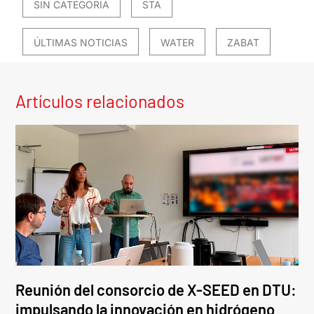
SIN CATEGORÍA
STA
ÚLTIMAS NOTICIAS
WATER
ZABAT
Artículos relacionados
Reunión del consorcio de X-SEED en DTU:
impulsando la innovación en hidrógeno