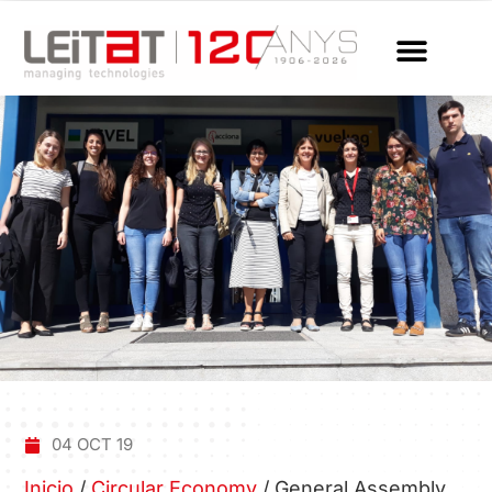
04 OCT 19
Inicio
/
Circular Economy
/
General Assembly