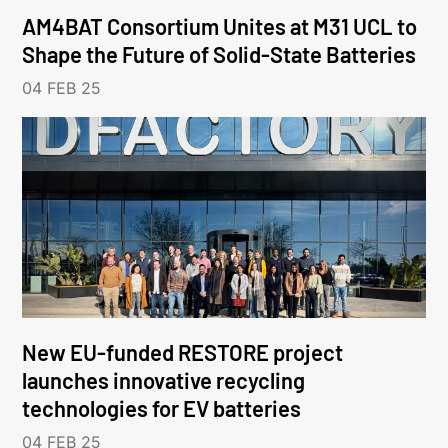
AM4BAT Consortium Unites at M31 UCL to
Shape the Future of Solid-State Batteries
04 FEB 25
New EU-funded RESTORE project
launches innovative recycling
technologies for EV batteries
04 FEB 25