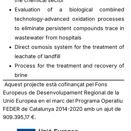
the chemical sector
Evaluation of a biological combined
technology-advanced oxidation processes
to eliminate persistent compounds trace in
wastewater from hospitals
Direct osmosis system for the treatment of
leachate of landfill
Process for the treatment and recovery of
brine
Aquest projecte està cofinançat pel Fons
Europeus de Desenvolupament Regional de la
Unió Europea en el marc del Programa Operatiu
FEDER de Catalunya 2014-2020 amb un ajut de
909.395,17 €.