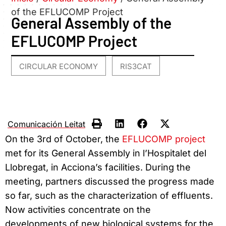
of the EFLUCOMP Project
General Assembly of the
EFLUCOMP Project
CIRCULAR ECONOMY
RIS3CAT
,
Comunicación Leitat
On the 3rd of October, the
EFLUCOMP project
met for its General Assembly in l’Hospitalet del
Llobregat, in Acciona’s facilities. During the
meeting, partners discussed the progress made
so far, such as the characterization of effluents.
Now activities concentrate on the
developments of new biological systems for the