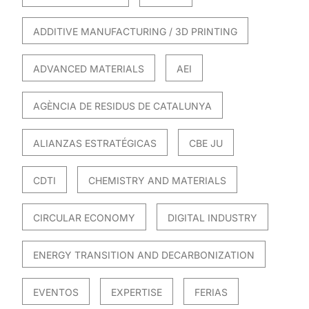
ADDITIVE MANUFACTURING / 3D PRINTING
ADVANCED MATERIALS
AEI
AGÈNCIA DE RESIDUS DE CATALUNYA
ALIANZAS ESTRATÉGICAS
CBE JU
CDTI
CHEMISTRY AND MATERIALS
CIRCULAR ECONOMY
DIGITAL INDUSTRY
ENERGY TRANSITION AND DECARBONIZATION
EVENTOS
EXPERTISE
FERIAS