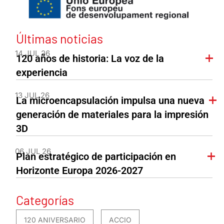
Últimas noticias
14 JUL 26
120 años de historia: La voz de la
experiencia
13 JUL 26
La microencapsulación impulsa una nueva
generación de materiales para la impresión
3D
06 JUL 26
Plan estratégico de participación en
Horizonte Europa 2026-2027
Categorías
120 ANIVERSARIO
ACCIO