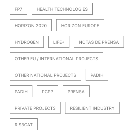
FP7
HEALTH TECHNOLOGIES
HORIZON 2020
HORIZON EUROPE
HYDROGEN
LIFE+
NOTAS DE PRENSA
OTHER EU / INTERNATIONAL PROJECTS
OTHER NATIONAL PROJECTS
PADIH
PADIH
PCPP
PRENSA
PRIVATE PROJECTS
RESILIENT INDUSTRY
RIS3CAT