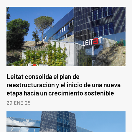
Leitat consolida el plan de
reestructuración y el inicio de una nueva
etapa hacia un crecimiento sostenible
29 ENE 25