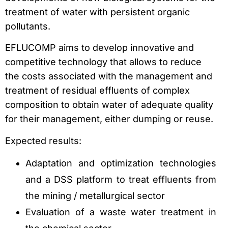
treatment of water with persistent organic
pollutants.
EFLUCOMP aims to develop innovative and
competitive technology that allows to reduce
the costs associated with the management and
treatment of residual effluents of complex
composition to obtain water of adequate quality
for their management, either dumping or reuse.
Expected results:
Adaptation and optimization technologies
and a DSS platform to treat effluents from
the mining / metallurgical sector
Evaluation of a waste water treatment in