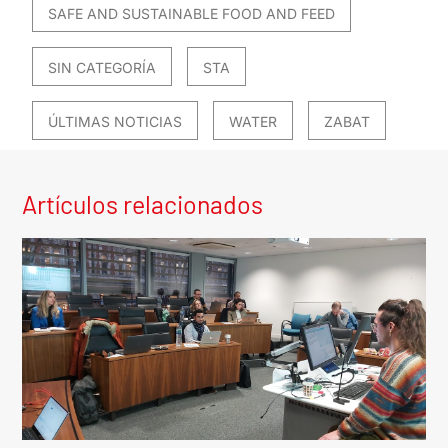
SAFE AND SUSTAINABLE FOOD AND FEED
SIN CATEGORÍA
STA
ÚLTIMAS NOTICIAS
WATER
ZABAT
Artículos relacionados