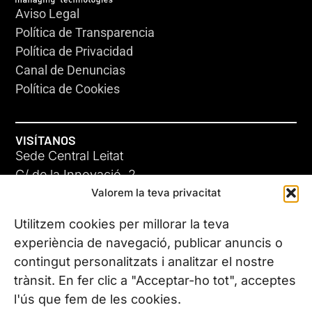
Aviso Legal
Política de Transparencia
Política de Privacidad
Canal de Denuncias
Política de Cookies
VISÍTANOS
Sede Central Leitat
C/ de la Innovació, 2
Valorem la teva privacitat
08225 Terrassa, (Barcelona)
Conoce todas nuestras sedes
Utilitzem cookies per millorar la teva
experiència de navegació, publicar anuncis o
contingut personalitzats i analitzar el nostre
CONTÁCTANOS
trànsit. En fer clic a "Acceptar-ho tot", acceptes
Tel. (+34) 937 882 300
l'ús que fem de les cookies.