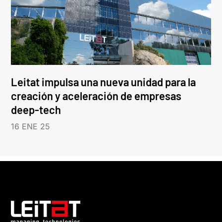
Leitat impulsa una nueva unidad para la
creación y aceleración de empresas
deep-tech
16 ENE 25