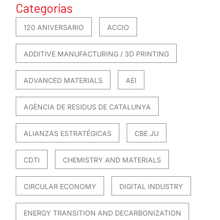
Categorías
120 ANIVERSARIO
ACCIO
ADDITIVE MANUFACTURING / 3D PRINTING
ADVANCED MATERIALS
AEI
AGÈNCIA DE RESIDUS DE CATALUNYA
ALIANZAS ESTRATÉGICAS
CBE JU
CDTI
CHEMISTRY AND MATERIALS
CIRCULAR ECONOMY
DIGITAL INDUSTRY
ENERGY TRANSITION AND DECARBONIZATION