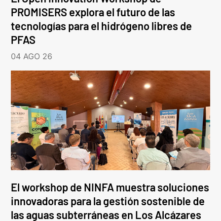
PROMISERS explora el futuro de las
tecnologías para el hidrógeno libres de
PFAS
04 AGO 26
El workshop de NINFA muestra soluciones
innovadoras para la gestión sostenible de
las aguas subterráneas en Los Alcázares