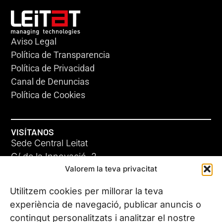
Aviso Legal
Política de Transparencia
Política de Privacidad
Canal de Denuncias
Política de Cookies
VISÍTANOS
Sede Central Leitat
C/ de la Innovació, 2
Valorem la teva privacitat
08225 Terrassa, (Barcelona)
Conoce todas nuestras sedes
Utilitzem cookies per millorar la teva
experiència de navegació, publicar anuncis o
contingut personalitzats i analitzar el nostre
CONTÁCTANOS