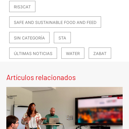
RIS3CAT
SAFE AND SUSTAINABLE FOOD AND FEED
SIN CATEGORÍA
STA
ÚLTIMAS NOTICIAS
WATER
ZABAT
Artículos relacionados