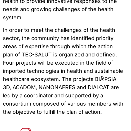
health to provide innovative responses to the
needs and growing challenges of the health
system.
In order to meet the challenges of the health
sector, the community has identified priority
areas of expertise through which the action
plan of TEC-SALUT is organized and defined.
Four projects will be executed in the field of
imported technologies in health and sustainable
healthcare ecosystem. The projects BIÃ’PSIA
3D, ACADOM, NANONAFRES and DIALCAT are
led by a coordinator and supported by a
consortium composed of various members with
the objective to fulfill the plan of action.