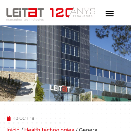
10 OCT 18
Inicio
/
Health technologies
/
General