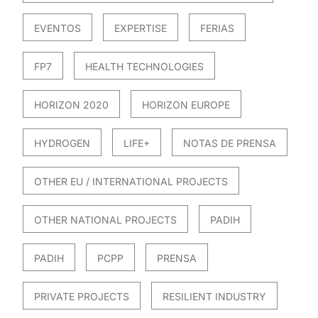
EVENTOS
EXPERTISE
FERIAS
FP7
HEALTH TECHNOLOGIES
HORIZON 2020
HORIZON EUROPE
HYDROGEN
LIFE+
NOTAS DE PRENSA
OTHER EU / INTERNATIONAL PROJECTS
OTHER NATIONAL PROJECTS
PADIH
PADIH
PCPP
PRENSA
PRIVATE PROJECTS
RESILIENT INDUSTRY