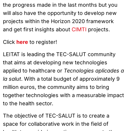
the progress made in the last months but you
will also have the opportunity to develop new
projects within the Horizon 2020 framework
and get first insights about
CIMTI
projects.
Click
here
to register!
LEITAT is leading the TEC-SALUT community
that aims at developing new technologies
applied to healthcare or
Tecnologies aplicades a
la salut
. With a total budget of approximately 9
million euros, the community aims to bring
together technologies with a measurable impact
to the health sector.
The objective of TEC-SALUT is to create a
space for collaborative work in the field of