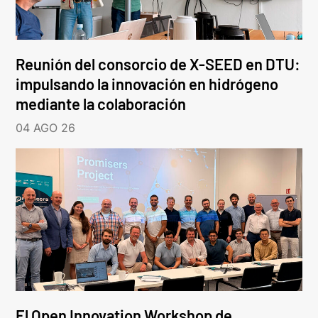
Reunión del consorcio de X-SEED en DTU:
impulsando la innovación en hidrógeno
mediante la colaboración
04 AGO 26
El Open Innovation Workshop de