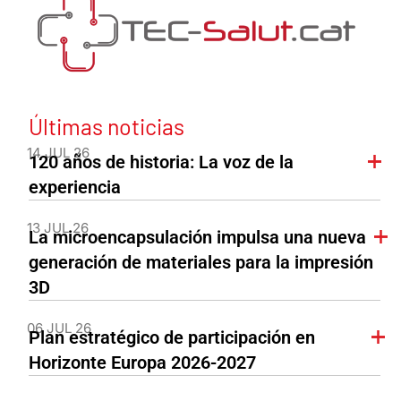
Últimas noticias
14 JUL 26
120 años de historia: La voz de la
experiencia
13 JUL 26
La microencapsulación impulsa una nueva
generación de materiales para la impresión
3D
06 JUL 26
Plan estratégico de participación en
Horizonte Europa 2026-2027