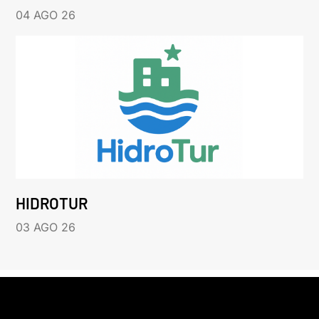
04 AGO 26
HIDROTUR
03 AGO 26