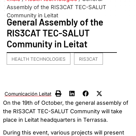
Assembly of the RIS3CAT TEC-SALUT
Community in Leitat
General Assembly of the
RIS3CAT TEC-SALUT
Community in Leitat
HEALTH TECHNOLOGIES
RIS3CAT
,
Comunicación Leitat
On the 19th of October, the general assembly of
the RIS3CAT TEC-SALUT Community will take
place in Leitat headquarters in Terrassa.
During this event, various projects will present