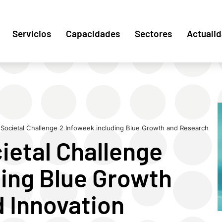
Servicios
Capacidades
Sectores
Actuali
Societal Challenge 2 Infoweek including Blue Growth and Research
ietal Challenge
ding Blue Growth
 Innovation