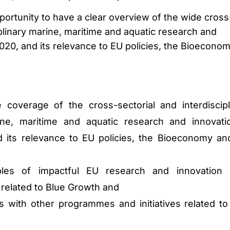
portunity to have a clear overview of the wide cross
iplinary marine, maritime and aquatic research and
020, and its relevance to EU policies, the Bioecono
coverage of the cross-sectorial and interdiscipl
ne, maritime and aquatic research and innovati
 its relevance to EU policies, the Bioeconomy an
es of impactful EU research and innovation 
s related to Blue Growth and
es with other programmes and initiatives related to