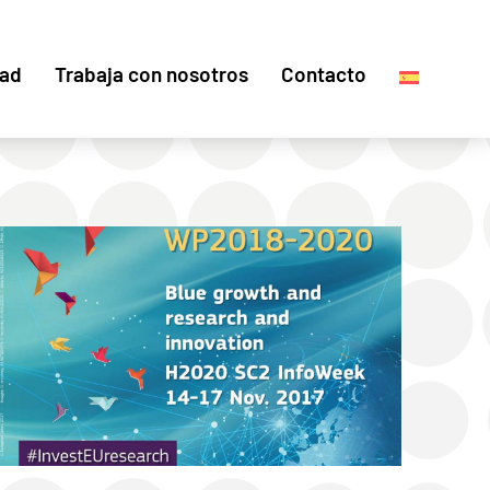
dad
Trabaja con nosotros
Contacto