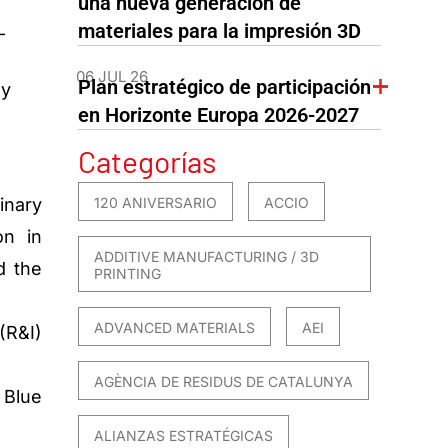
una nueva generación de
materiales para la impresión 3D
-
06 JUL 26
Plan estratégico de participación
my
en Horizonte Europa 2026-2027
Categorías
120 ANIVERSARIO
ACCIO
inary
on in
ADDITIVE MANUFACTURING / 3D
d the
PRINTING
ADVANCED MATERIALS
AEI
(R&I)
AGÈNCIA DE RESIDUS DE CATALUNYA
 Blue
ALIANZAS ESTRATÉGICAS