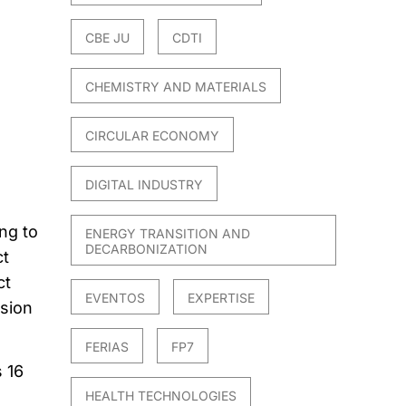
CBE JU
CDTI
CHEMISTRY AND MATERIALS
CIRCULAR ECONOMY
DIGITAL INDUSTRY
ng to
ENERGY TRANSITION AND
DECARBONIZATION
ct
ct
EVENTOS
EXPERTISE
ssion
FERIAS
FP7
 16
HEALTH TECHNOLOGIES