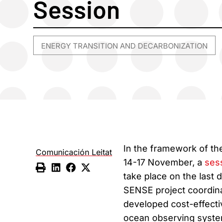
Session
ENERGY TRANSITION AND DECARBONIZATION
In the framework of t
Comunicación Leitat
14-17 November, a
ses
take place on the last
SENSE project coordin
developed cost-effectiv
ocean observing system