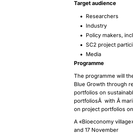
Target audience
Researchers
Industry
Policy makers, incl
SC2 project partic
Media
Programme
The programme will th
Blue Growth through re
portfolios on sustaina
portfoliosÂ with Â mar
on project portfolios o
A «Bioeconomy village»
and 17 November