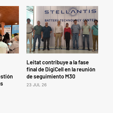
Leitat contribuye a la fase
final de DigiCell en la reunión
estión
de seguimiento M30
as
23 JUL 26