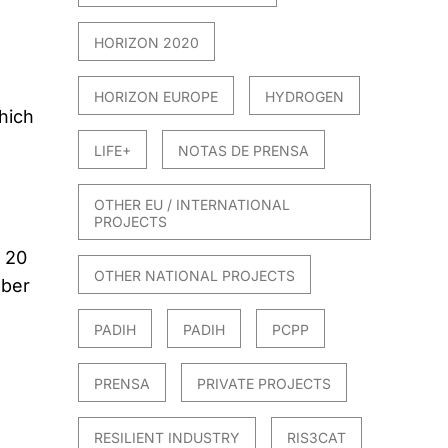
HORIZON 2020
HORIZON EUROPE
HYDROGEN
hich
LIFE+
NOTAS DE PRENSA
OTHER EU / INTERNATIONAL
PROJECTS
n 20
OTHER NATIONAL PROJECTS
mber
PADIH
PADIH
PCPP
PRENSA
PRIVATE PROJECTS
RESILIENT INDUSTRY
RIS3CAT