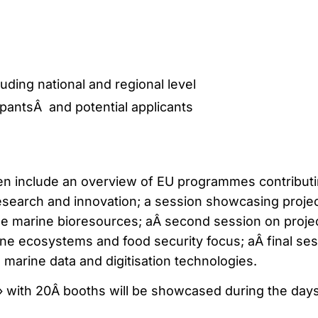
uding national and regional level
ipantsÂ and potential applicants
en include an overview of EU programmes contributi
search and innovation; a session showcasing proje
ble marine bioresources; aÂ second session on proje
ine ecosystems and food security focus; aÂ final se
n marine data and digitisation technologies.
 with 20Â booths will be showcased during the days