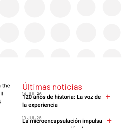
Últimas noticias
m the
ll
14 JUL 26
120 años de historia: La voz de
N
la experiencia
13 JUL 26
La microencapsulación impulsa