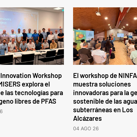
 Innovation Workshop
El workshop de NINFA
ISERS explora el
muestra soluciones
e las tecnologías para
innovadoras para la g
ógeno libres de PFAS
sostenible de las agu
subterráneas en Los
6
Alcázares
04 AGO 26