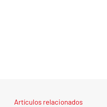
Artículos relacionados