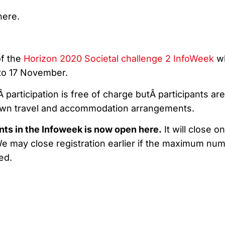
here.
of the
Horizon 2020 Societal challenge 2 InfoWeek
w
 to 17 November.
 participation is free of charge butÂ participants are
own travel and accommodation arrangements.
ents in the Infoweek is now open
here
.
It will close o
 We may close registration earlier if the maximum nu
ed.