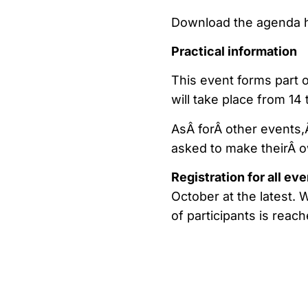
Download the agenda 
Practical information
This event forms part 
will take place from 14
AsÂ forÂ other events,Â
asked to make theirÂ 
Registration for all ev
October at the latest.
of participants is reach