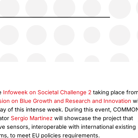
he
Infoweek on Societal Challenge 2
taking place fro
sion on Blue Growth and Research and Innovation
wi
 day of this intense week. During this event, COMMO
ator
Sergio Martinez
will showcase the project that
e sensors, interoperable with international existing
s, to meet EU policies requirements.