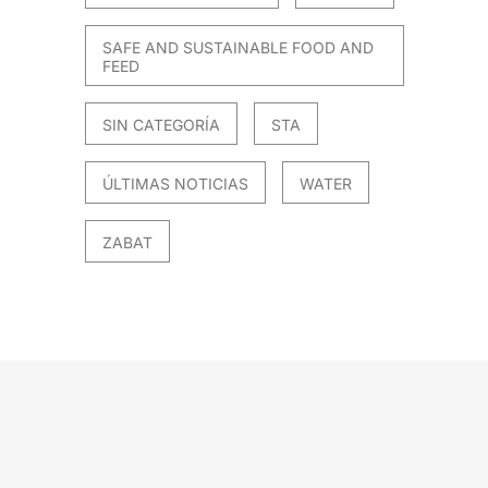
SAFE AND SUSTAINABLE FOOD AND
FEED
SIN CATEGORÍA
STA
ÚLTIMAS NOTICIAS
WATER
ZABAT