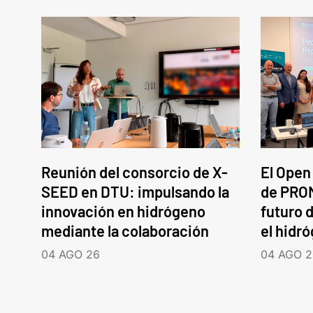
Reunión del consorcio de X-
El Open
SEED en DTU: impulsando la
de PROM
innovación en hidrógeno
futuro d
mediante la colaboración
el hidr
04 AGO 26
04 AGO 2