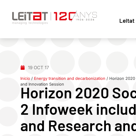
Leitat
19 OCT 17
Inicio
/
Energy transition and decarbonization
/
Horizon 2020 
and Innovation Session
Horizon 2020 Soc
2 Infoweek inclu
and Research and