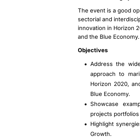
The event is a good op
sectorial and interdisc
innovation in Horizon 2
and the Blue Economy.
Objectives
Address the wide 
approach to mari
Horizon 2020, and
Blue Economy.
Showcase exampl
projects portfolio
Highlight synergi
Growth.