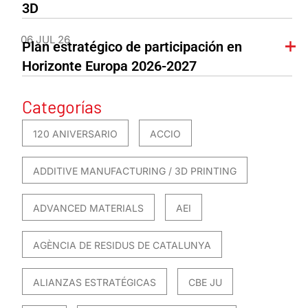
3D
06 JUL 26
Plan estratégico de participación en
Horizonte Europa 2026-2027
Categorías
120 ANIVERSARIO
ACCIO
ADDITIVE MANUFACTURING / 3D PRINTING
ADVANCED MATERIALS
AEI
AGÈNCIA DE RESIDUS DE CATALUNYA
ALIANZAS ESTRATÉGICAS
CBE JU