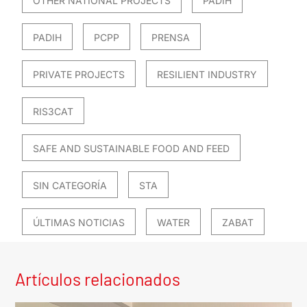
OTHER NATIONAL PROJECTS
PADIH
PADIH
PCPP
PRENSA
PRIVATE PROJECTS
RESILIENT INDUSTRY
RIS3CAT
SAFE AND SUSTAINABLE FOOD AND FEED
SIN CATEGORÍA
STA
ÚLTIMAS NOTICIAS
WATER
ZABAT
Artículos relacionados