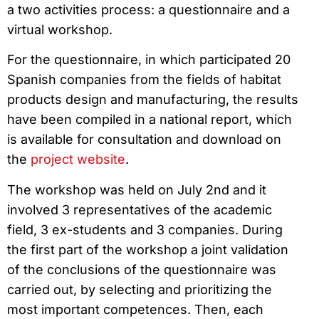
a two activities process: a questionnaire and a
virtual workshop.
For the questionnaire, in which participated 20
Spanish companies from the fields of habitat
products design and manufacturing, the results
have been compiled in a national report, which
is available for consultation and download on
the
project website
.
The workshop was held on July 2nd and it
involved 3 representatives of the academic
field, 3 ex-students and 3 companies. During
the first part of the workshop a joint validation
of the conclusions of the questionnaire was
carried out, by selecting and prioritizing the
most important competences. Then, each