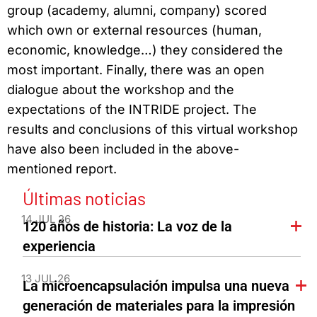
group (academy, alumni, company) scored
which own or external resources (human,
economic, knowledge…) they considered the
most important. Finally, there was an open
dialogue about the workshop and the
expectations of the INTRIDE project. The
results and conclusions of this virtual workshop
have also been included in the above-
mentioned report.
Últimas noticias
14 JUL 26
120 años de historia: La voz de la
experiencia
13 JUL 26
La microencapsulación impulsa una nueva
generación de materiales para la impresión