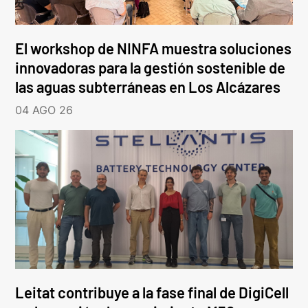
El workshop de NINFA muestra soluciones
innovadoras para la gestión sostenible de
las aguas subterráneas en Los Alcázares
04 AGO 26
Leitat contribuye a la fase final de DigiCell