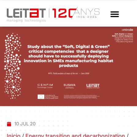
10 JUL 20
Inicio
/
Energy transition and decarbonization
/