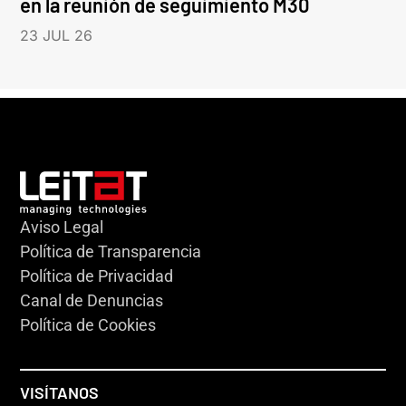
en la reunión de seguimiento M30
23 JUL 26
Aviso Legal
Política de Transparencia
Política de Privacidad
Canal de Denuncias
Política de Cookies
VISÍTANOS