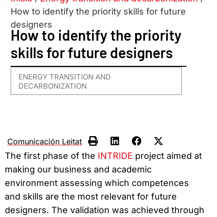
How to identify the priority skills for future
designers
How to identify the priority
skills for future designers
ENERGY TRANSITION AND
DECARBONIZATION
Comunicación Leitat
The first phase of the
INTRIDE
project aimed at
making our business and academic
environment assessing which competences
and skills are the most relevant for future
designers. The validation was achieved through