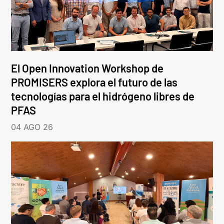
El Open Innovation Workshop de
PROMISERS explora el futuro de las
tecnologías para el hidrógeno libres de
PFAS
04 AGO 26