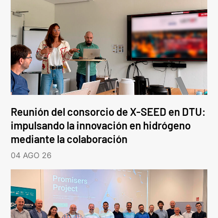
Reunión del consorcio de X-SEED en DTU:
impulsando la innovación en hidrógeno
mediante la colaboración
04 AGO 26