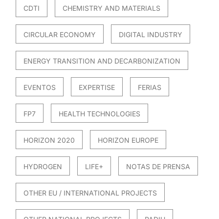
CDTI
CHEMISTRY AND MATERIALS
CIRCULAR ECONOMY
DIGITAL INDUSTRY
ENERGY TRANSITION AND DECARBONIZATION
EVENTOS
EXPERTISE
FERIAS
FP7
HEALTH TECHNOLOGIES
HORIZON 2020
HORIZON EUROPE
HYDROGEN
LIFE+
NOTAS DE PRENSA
OTHER EU / INTERNATIONAL PROJECTS