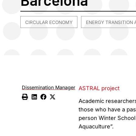
CIRCULAR ECONOMY
ENERGY TRANSITION 
,
Dissemination Manager
ASTRAL project
Academic researchers,
those who have a passi
person Winter School t
Aquaculture”.