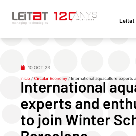
Leitat
10 OCT 23
Inicio
/
Circular Economy
/
International aquaculture experts 
International aqu
experts and enthu
to join Winter Sc
Barcelona