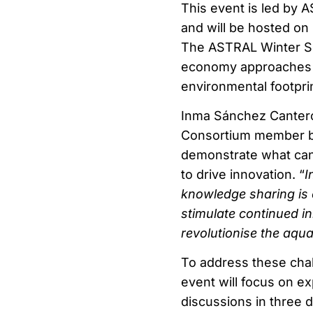
This event is led by 
and will be hosted on
The ASTRAL Winter Sch
economy approaches t
environmental footprin
Inma Sánchez Cantero
Consortium member be
demonstrate what can
to drive innovation. “
I
knowledge sharing is 
stimulate continued i
revolutionise the aqua
To address these chal
event will focus on ex
discussions in three d