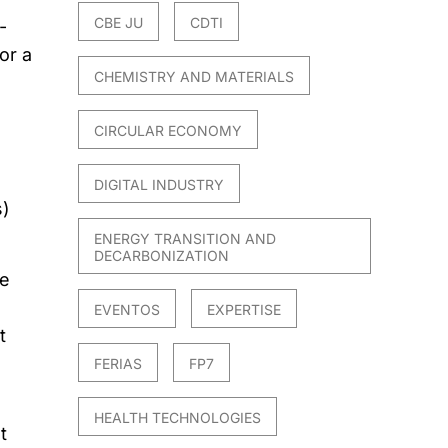
CBE JU
CDTI
-
or a
CHEMISTRY AND MATERIALS
CIRCULAR ECONOMY
DIGITAL INDUSTRY
s)
ENERGY TRANSITION AND
DECARBONIZATION
le
EVENTOS
EXPERTISE
t
FERIAS
FP7
HEALTH TECHNOLOGIES
t