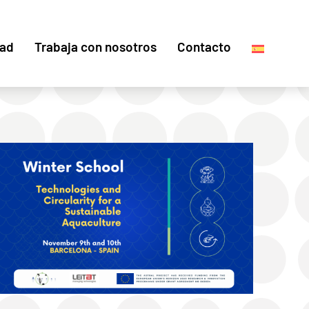
dad
Trabaja con nosotros
Contacto