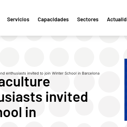
Servicios
Capacidades
Sectores
Actuali
and enthusiasts invited to join Winter School in Barcelona
aculture
siasts invited
hool in