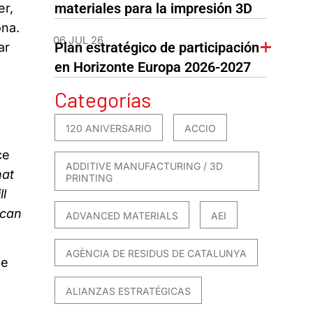
materiales para la impresión 3D
er,
ona.
06 JUL 26
Plan estratégico de participación
ar
en Horizonte Europa 2026-2027
Categorías
120 ANIVERSARIO
ACCIO
ce
ADDITIVE MANUFACTURING / 3D
hat
PRINTING
ll
 can
ADVANCED MATERIALS
AEI
AGÈNCIA DE RESIDUS DE CATALUNYA
he
ALIANZAS ESTRATÉGICAS