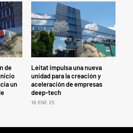
an de
Leitat impulsa una nueva
inicio
unidad para la creación y
cia un
aceleración de empresas
le
deep-tech
16 ENE 25