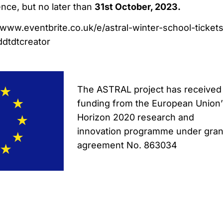
ence, but no later than
31st October, 2023.
//www.eventbrite.co.uk/e/astral-winter-school-ticket
dtdtcreator
The ASTRAL project has received
funding from the European Union
Horizon 2020 research and
innovation programme under gran
agreement No. 863034