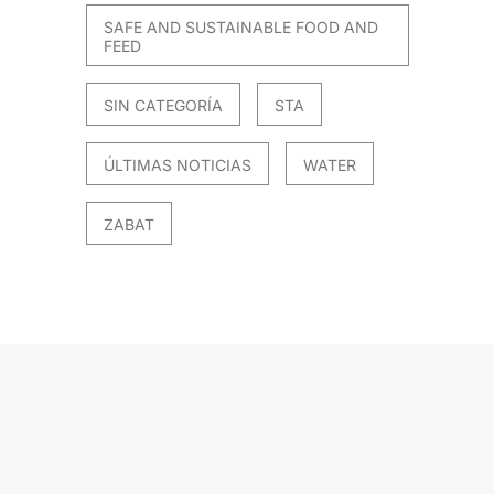
SAFE AND SUSTAINABLE FOOD AND
FEED
SIN CATEGORÍA
STA
ÚLTIMAS NOTICIAS
WATER
ZABAT