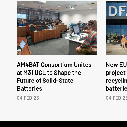
AM4BAT Consortium Unites
New EU
at M31 UCL to Shape the
project
Future of Solid-State
recycli
Batteries
batteri
04 FEB 25
04 FEB 2