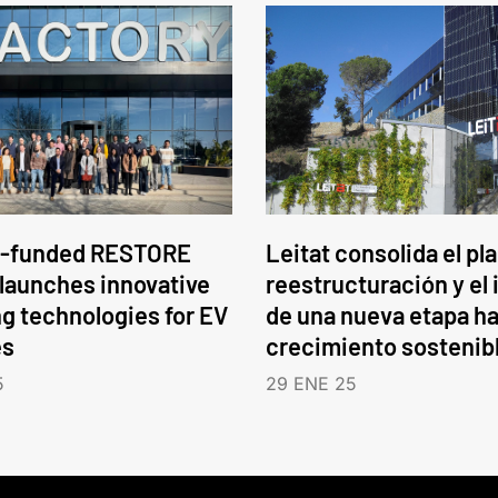
-funded RESTORE
Leitat consolida el pl
 launches innovative
reestructuración y el 
ng technologies for EV
de una nueva etapa ha
es
crecimiento sostenib
5
29 ENE 25