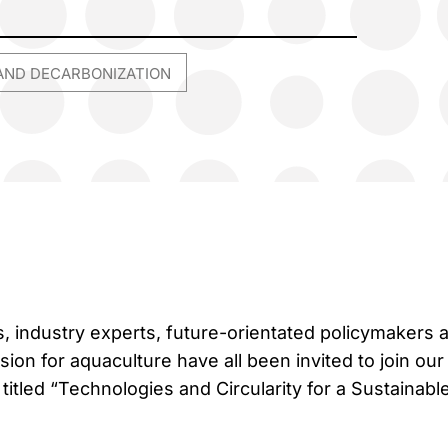
AND DECARBONIZATION
 industry experts, future-orientated policymakers 
on for aquaculture have all been invited to join our 
itled “Technologies and Circularity for a Sustainabl