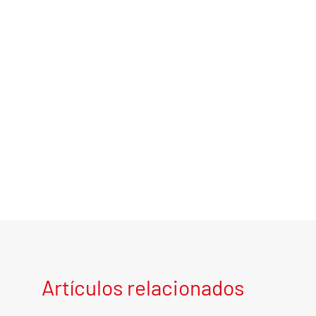
Artículos relacionados