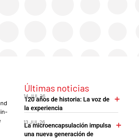
Últimas noticias
14 JUL 26
120 años de historia: La voz de
and
la experiencia
in-
e
13 JUL 26
La microencapsulación impulsa
una nueva generación de