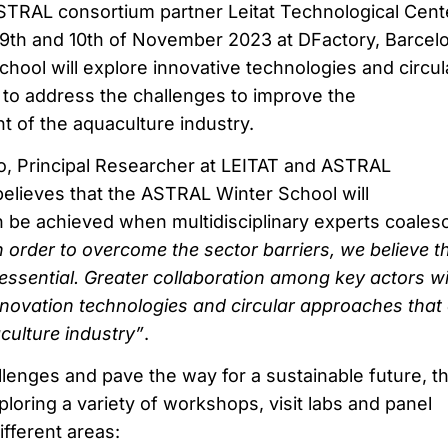
ASTRAL consortium partner Leitat Technological Cent
 9th and 10th of November 2023 at DFactory, Barcel
ool will explore innovative technologies and circul
o address the challenges to improve the
t of the aquaculture industry.
, Principal Researcher at LEITAT and ASTRAL
lieves that the ASTRAL Winter School will
 be achieved when multidisciplinary experts coales
n order to overcome the sector barriers, we believe t
essential. Greater collaboration among key actors wi
nnovation technologies and circular approaches that
culture industry”
.
lenges and pave the way for a sustainable future, t
ploring a variety of workshops, visit labs and panel
ifferent areas: