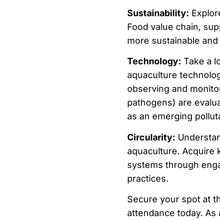
Sustainability:
Explor
Food value chain, supp
more sustainable and 
Technology:
Take a lo
aquaculture technologi
observing and monitor
pathogens) are evalua
as an emerging pollut
Circularity:
Understand 
aquaculture. Acquire k
systems through enga
practices.
Secure your spot at t
attendance today. As a