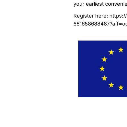
your earliest conveni
Register here: https:
681658688487?aff=od