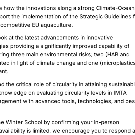
e how the innovations along a strong Climate-Ocean
ort the implementation of the Strategic Guidelines f
competitive EU aquaculture.
ok at the latest advancements in innovative
es providing a significantly improved capability of
ing three main environmental risks; two (HAB and
ted in light of climate change and one (microplastic
ant.
the critical role of circularity in attaining sustainab
nowledge on evaluating circularity levels in IMTA
gement with advanced tools, technologies, and bes
he Winter School by confirming your in-person
vailability is limited, we encourage you to respond a