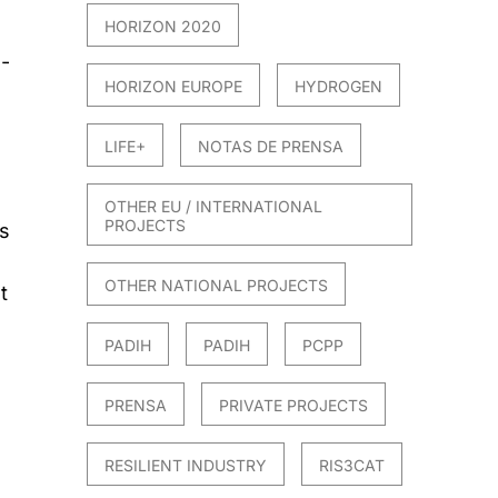
HORIZON 2020
s-
HORIZON EUROPE
HYDROGEN
LIFE+
NOTAS DE PRENSA
OTHER EU / INTERNATIONAL
PROJECTS
’s
OTHER NATIONAL PROJECTS
t
PADIH
PADIH
PCPP
PRENSA
PRIVATE PROJECTS
RESILIENT INDUSTRY
RIS3CAT