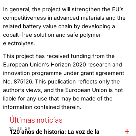
In general, the project will strengthen the EU’s
competitiveness in advanced materials and the
related battery value chain by developing a
cobalt-free solution and safe polymer
electrolytes.
This project has received funding from the
European Union’s Horizon 2020 research and
innovation programme under grant agreement
No. 875126. This publication reflects only the
author’s views, and the European Union is not
liable for any use that may be made of the
information contained therein.
Últimas noticias
14 JUL 26
120 años de historia: La voz de la