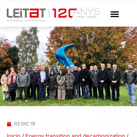
02 DIC 19
Inicio
/
Energy transition and decarbonization
/