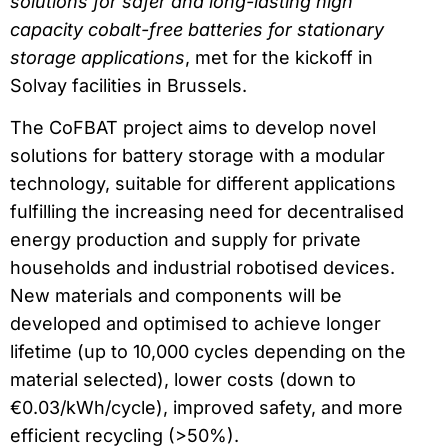
solutions for safer and long-lasting high
capacity cobalt-free batteries for stationary
storage applications
, met for the kickoff in
Solvay facilities in Brussels.
The CoFBAT project aims to develop novel
solutions for battery storage with a modular
technology, suitable for different applications
fulfilling the increasing need for decentralised
energy production and supply for private
households and industrial robotised devices.
New materials and components will be
developed and optimised to achieve longer
lifetime (up to 10,000 cycles depending on the
material selected), lower costs (down to
€0.03/kWh/cycle), improved safety, and more
efficient recycling (>50%).