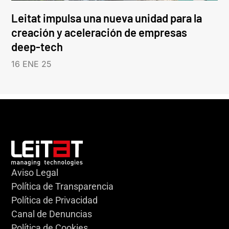
Leitat impulsa una nueva unidad para la
creación y aceleración de empresas
deep-tech
16 ENE 25
Aviso Legal
Política de Transparencia
Política de Privacidad
Canal de Denuncias
Política de Cookies