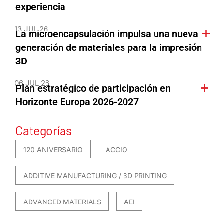
experiencia
13 JUL 26
La microencapsulación impulsa una nueva
generación de materiales para la impresión
3D
06 JUL 26
Plan estratégico de participación en
Horizonte Europa 2026-2027
Categorías
120 ANIVERSARIO
ACCIO
ADDITIVE MANUFACTURING / 3D PRINTING
ADVANCED MATERIALS
AEI