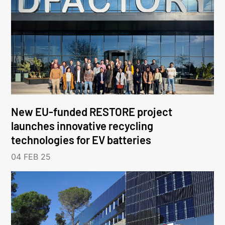
New EU-funded RESTORE project
launches innovative recycling
technologies for EV batteries
04 FEB 25