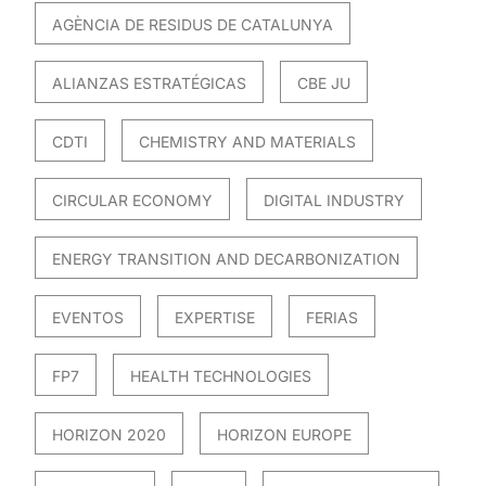
AGÈNCIA DE RESIDUS DE CATALUNYA
ALIANZAS ESTRATÉGICAS
CBE JU
CDTI
CHEMISTRY AND MATERIALS
CIRCULAR ECONOMY
DIGITAL INDUSTRY
ENERGY TRANSITION AND DECARBONIZATION
EVENTOS
EXPERTISE
FERIAS
FP7
HEALTH TECHNOLOGIES
HORIZON 2020
HORIZON EUROPE