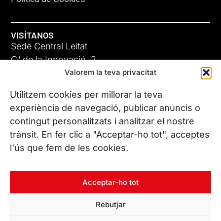
VISÍTANOS
Sede Central Leitat
C/ de la Innovació, 2
Valorem la teva privacitat
08225 Terrassa, (Barcelona)
Conoce todas nuestras sedes
Utilitzem cookies per millorar la teva
experiència de navegació, publicar anuncis o
contingut personalitzats i analitzar el nostre
CONTÁCTANOS
trànsit. En fer clic a "Acceptar-ho tot", acceptes
Tel. (+34) 937 882 300
l'ús que fem de les cookies.
SÍGUENOS
Acceptar-ho tot
Rebutjar
© Copyright 2026 Leitat – Managing Technologies. Todos los