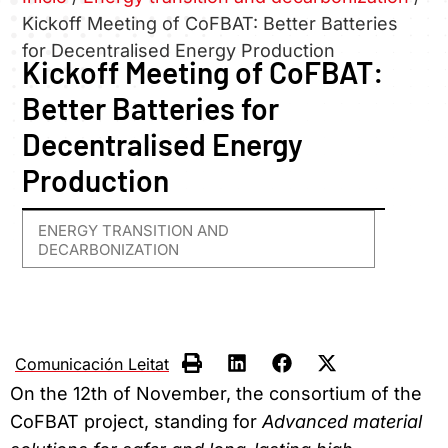
Kickoff Meeting of CoFBAT: Better Batteries
for Decentralised Energy Production
Kickoff Meeting of CoFBAT:
Better Batteries for
Decentralised Energy
Production
ENERGY TRANSITION AND
DECARBONIZATION
Comunicación Leitat
On the 12th of November, the consortium of the
CoFBAT project, standing for
Advanced material