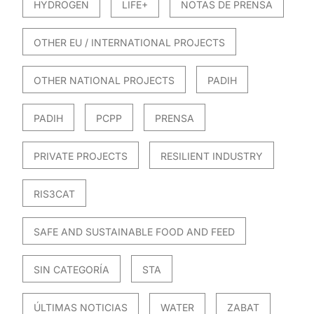
HYDROGEN
LIFE+
NOTAS DE PRENSA
OTHER EU / INTERNATIONAL PROJECTS
OTHER NATIONAL PROJECTS
PADIH
PADIH
PCPP
PRENSA
PRIVATE PROJECTS
RESILIENT INDUSTRY
RIS3CAT
SAFE AND SUSTAINABLE FOOD AND FEED
SIN CATEGORÍA
STA
ÚLTIMAS NOTICIAS
WATER
ZABAT