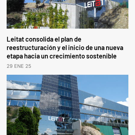
Leitat consolida el plan de
reestructuración y el inicio de una nueva
etapa hacia un crecimiento sostenible
29 ENE 25