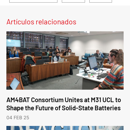
Artículos relacionados
AM4BAT Consortium Unites at M31 UCL to
Shape the Future of Solid-State Batteries
04 FEB 25