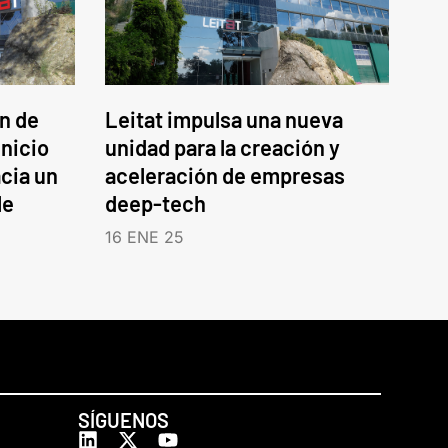
an de
Leitat impulsa una nueva
inicio
unidad para la creación y
cia un
aceleración de empresas
le
deep-tech
16 ENE 25
SÍGUENOS