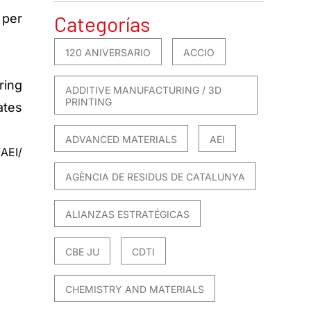
 per
Categorías
120 ANIVERSARIO
ACCIO
ring
ADDITIVE MANUFACTURING / 3D
PRINTING
ates
ADVANCED MATERIALS
AEI
AEI/
AGÈNCIA DE RESIDUS DE CATALUNYA
ALIANZAS ESTRATÉGICAS
CBE JU
CDTI
CHEMISTRY AND MATERIALS