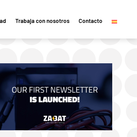
dad
Trabaja con nosotros
Contacto