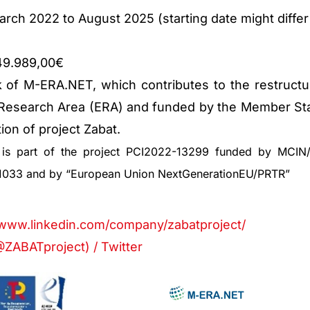
rch 2022 to August 2025 (starting date might differ
649.989,00€
 of M-ERA.NET, which contributes to the restructu
 Research Area (ERA) and funded by the Member St
ion of project Zabat.
e is part of the project PCI2022-13299 funded by MCIN/
1033 and by “European Union NextGenerationEU/PRTR”
:
/www.linkedin.com/company/zabatproject/
ZABATproject) / Twitter