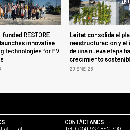
-funded RESTORE
Leitat consolida el pl
 launches innovative
reestructuración y el 
ng technologies for EV
de una nueva etapa ha
es
crecimiento sostenib
5
29 ENE 25
OS
CONTÁCTANOS
ral Leitat
Tel. (+34) 937 882 300