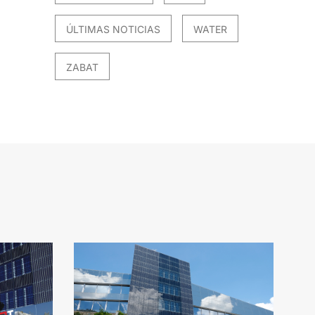
ÚLTIMAS NOTICIAS
WATER
ZABAT