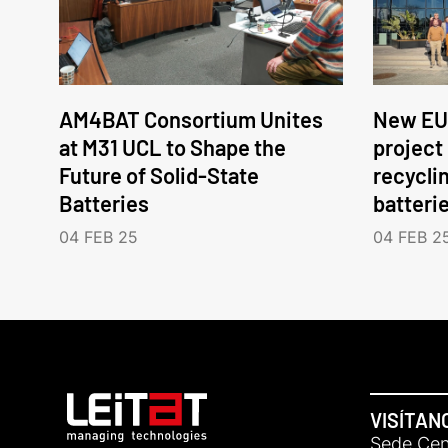
AM4BAT Consortium Unites
New EU
at M31 UCL to Shape the
project
Future of Solid-State
recycli
Batteries
batteri
04 FEB 25
04 FEB 2
VISÍTAN
Sede Cent