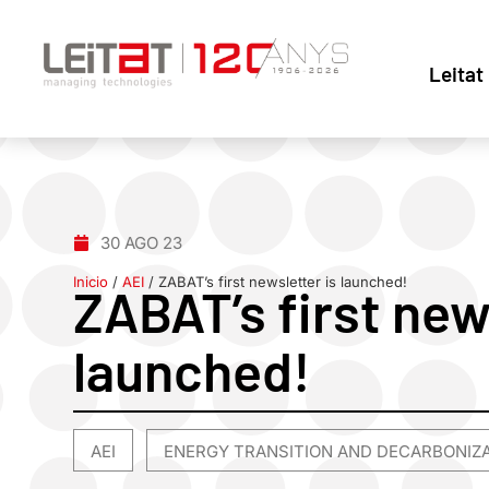
Leitat
30 AGO 23
Inicio
/
AEI
/
ZABAT’s first newsletter is launched!
ZABAT’s first new
launched!
AEI
ENERGY TRANSITION AND DECARBONIZ
,