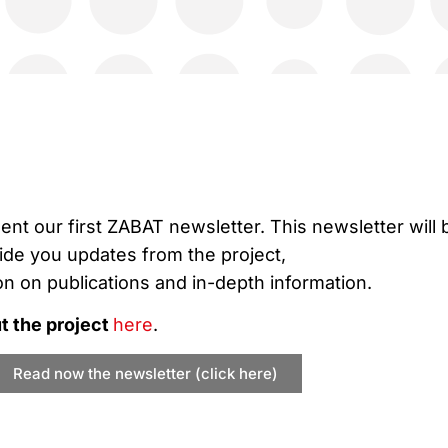
sent our first ZABAT newsletter. This newsletter will 
vide you updates from the project,
on on publications and in-depth information.
 the project
here
.
Read now the newsletter (click here)