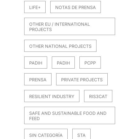
LIFE+
NOTAS DE PRENSA
OTHER EU / INTERNATIONAL
PROJECTS
OTHER NATIONAL PROJECTS
PADIH
PADIH
PCPP
PRENSA
PRIVATE PROJECTS
RESILIENT INDUSTRY
RIS3CAT
SAFE AND SUSTAINABLE FOOD AND
FEED
SIN CATEGORÍA
STA