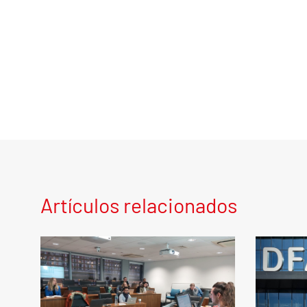
Artículos relacionados