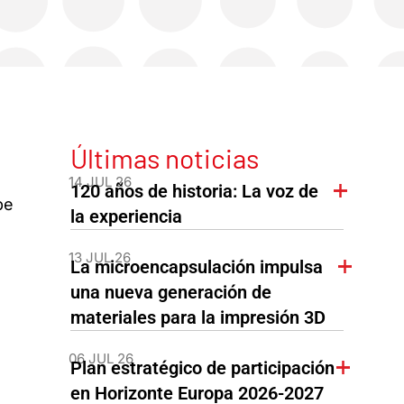
Últimas noticias
14 JUL 26
120 años de historia: La voz de
be
la experiencia
13 JUL 26
La microencapsulación impulsa
una nueva generación de
materiales para la impresión 3D
06 JUL 26
Plan estratégico de participación
en Horizonte Europa 2026-2027