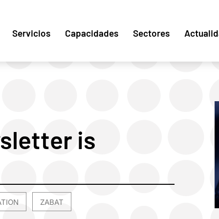
Servicios
Capacidades
Sectores
Actuali
sletter is
ATION
ZABAT
,