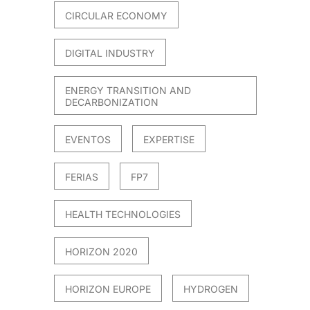
CIRCULAR ECONOMY
DIGITAL INDUSTRY
ENERGY TRANSITION AND
DECARBONIZATION
EVENTOS
EXPERTISE
FERIAS
FP7
HEALTH TECHNOLOGIES
HORIZON 2020
HORIZON EUROPE
HYDROGEN