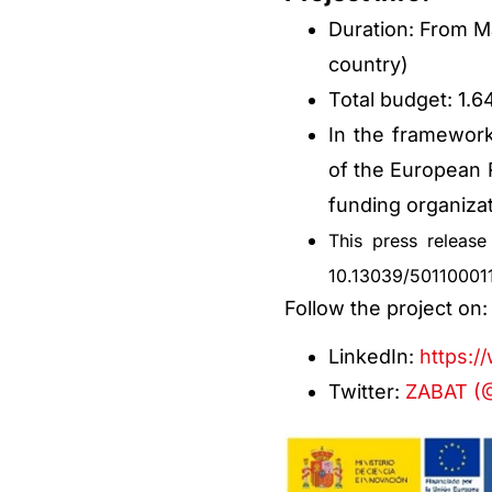
Duration: From Ma
country)
Total budget: 1.
In the framework
of the European
funding organizat
This press releas
10.13039/50110001
Follow the project on
LinkedIn:
https:/
Twitter:
ZABAT (@