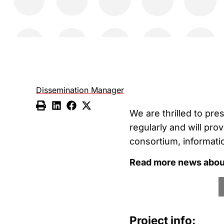
Dissemination Manager
We are thrilled to pre
regularly and will pro
consortium, informati
Read more news about
Project info: