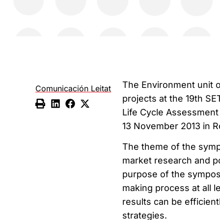
The Environment unit o
Comunicación Leitat
projects at the 19th S
Life Cycle Assessment
13 November 2013 in Ro
The theme of the sympo
market research and po
purpose of the sympos
making process at all l
results can be efficie
strategies.