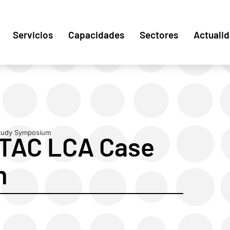
Servicios
Capacidades
Sectores
Actuali
tudy Symposium
ETAC LCA Case
m