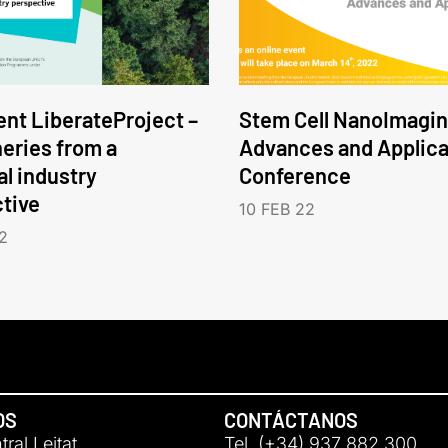
nt LiberateProject –
Stem Cell NanoImagin
neries from a
Advances and Applica
l industry
Conference
tive
10 FEB 22
2
OS
CONTÁCTANOS
ral Leitat
Tel. (+34) 937 882 300