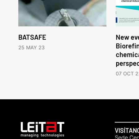
BATSAFE
New eve
Biorefi
25 MAY 23
chemica
perspec
07 OCT 2
VISÍTAN
Sede Cent