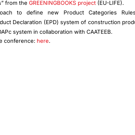
” from the
GREENINGBOOKS project
(EU-LIFE).
roach to define new Product Categories Rule
duct Declaration (EPD) system of construction prod
 DAPc system in collaboration with CAATEEB.
he conference:
here
.