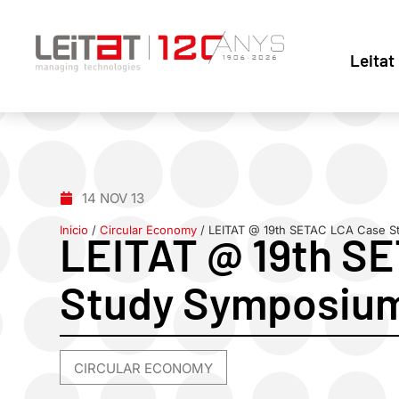
Leitat
14 NOV 13
Inicio
/
Circular Economy
/
LEITAT @ 19th SETAC LCA Case S
LEITAT @ 19th S
Study Symposiu
CIRCULAR ECONOMY