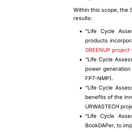
Within this scope, the 
results:
“Life Cycle Ass
products incorpor
GREENUP project
“Life Cycle Asses
power generation 
FP7-NMP).
“Life Cycle Asse
benefits of the in
URWASTECH proje
“Life Cycle Ass
BookDAPer, to imp