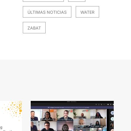
ÚLTIMAS NOTICIAS
WATER
ZABAT