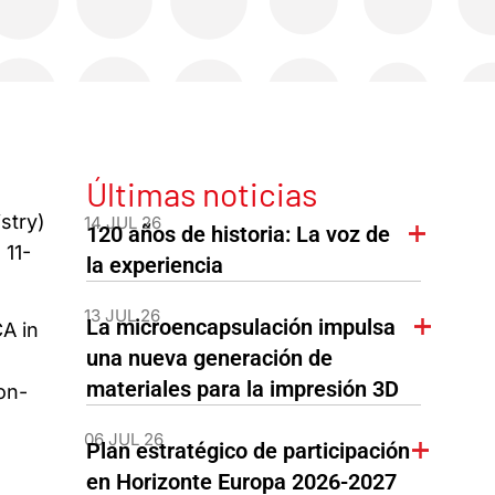
Últimas noticias
stry)
14 JUL 26
120 años de historia: La voz de
11-
la experiencia
13 JUL 26
La microencapsulación impulsa
A in
una nueva generación de
materiales para la impresión 3D
on-
06 JUL 26
Plan estratégico de participación
en Horizonte Europa 2026-2027