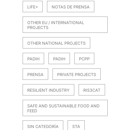
LIFE+
NOTAS DE PRENSA
OTHER EU / INTERNATIONAL
PROJECTS
OTHER NATIONAL PROJECTS
PADIH
PADIH
PCPP
PRENSA
PRIVATE PROJECTS
RESILIENT INDUSTRY
RIS3CAT
SAFE AND SUSTAINABLE FOOD AND
FEED
SIN CATEGORÍA
STA