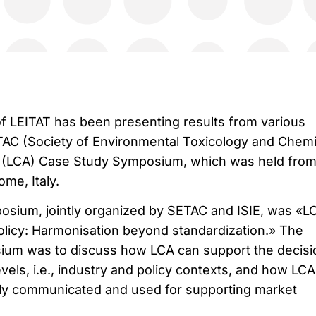
f LEITAT has been presenting results from various
ETAC (Society of Environmental Toxicology and Chemi
 (LCA) Case Study Symposium, which was held from 
me, Italy.
sium, jointly organized by SETAC and ISIE, was «LC
licy: Harmonisation beyond standardization.» The
ium was to discuss how LCA can support the decisi
evels, i.e., industry and policy contexts, and how LCA
ntly communicated and used for supporting market