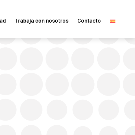
dad
Trabaja con nosotros
Contacto