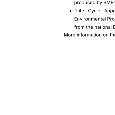
produced by SMEs
“Life Cycle App
Environmental Pro
from the national
More information on t