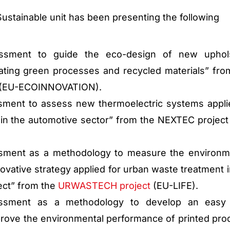
Sustainable unit has been presenting the following
essment to guide the eco-design of new uphol
ating green processes and recycled materials” fro
(EU-ECOINNOVATION).
sment to assess new thermoelectric systems appli
in the automotive sector” from the NEXTEC project
ssment as a methodology to measure the environm
novative strategy applied for urban waste treatment i
ct” from the
URWASTECH project
(EU-LIFE).
essment as a methodology to develop an easy 
rove the environmental performance of printed pro