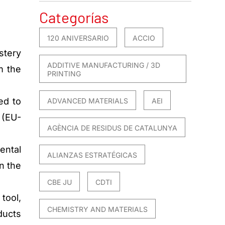
Categorías
120 ANIVERSARIO
ACCIO
stery
ADDITIVE MANUFACTURING / 3D
m the
PRINTING
ed to
ADVANCED MATERIALS
AEI
 (EU-
AGÈNCIA DE RESIDUS DE CATALUNYA
ental
ALIANZAS ESTRATÉGICAS
n the
CBE JU
CDTI
tool,
CHEMISTRY AND MATERIALS
ducts