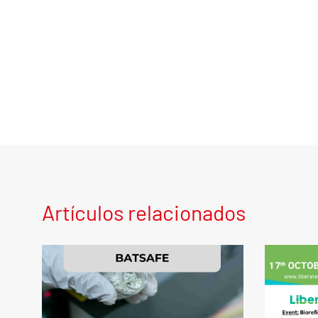
Artículos relacionados