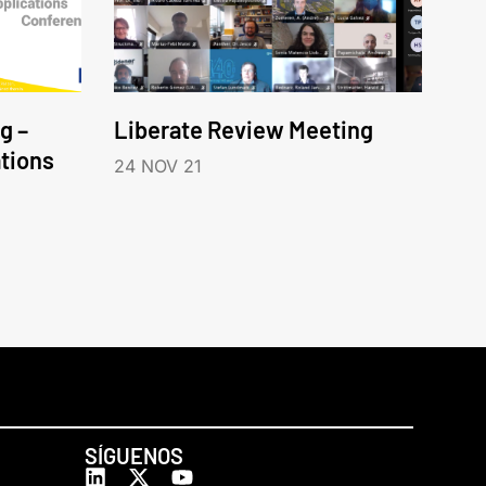
g –
Liberate Review Meeting
tions
24 NOV 21
SÍGUENOS