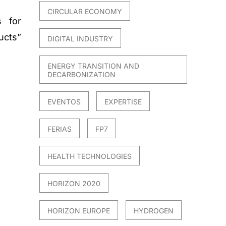
CIRCULAR ECONOMY
s for
ucts”
DIGITAL INDUSTRY
ENERGY TRANSITION AND
DECARBONIZATION
EVENTOS
EXPERTISE
FERIAS
FP7
HEALTH TECHNOLOGIES
HORIZON 2020
HORIZON EUROPE
HYDROGEN